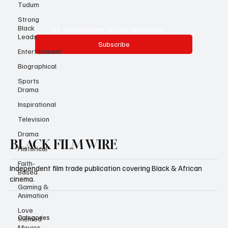
Tudum
Email
*
Strong
Black
Leads
Yes, subscribe me to your newsletter.
Entertainment
Subscribe
Biographical
Sports
Drama
Inspirational
Television
Drama
Historical
BLACK FILM WIRE
Faith-
Based
Gaming &
Independent film trade publication covering Black & African
Animation
cinema.
Love
themed
Movies