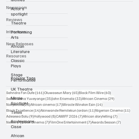
Categories
Actor’s
spotlight
Newsroom
Theatre
Performing
Reviews
Arts
Interviews
African
Literature
New Releases
Classic
Plays
Resources
Stage
Performance
UK Theatre
Popular Tags
Movie
Spotlight
161 posts
65 posts
60 posts
Sahndra Fon Dufe
(161)
Oluwaseun Mary
(65)
Black Film Wire
(60)
35 posts
33 posts
29 posts
Sakah Siona Yuveyonge
(35)
John Eriomala
(33)
African Cinema
(29)
Timini
28 posts
17 posts
14 posts
Nollywood
(28)
African cinema
(17)
Miracle Winston Esin
(14)
Souleymane
14 posts
11 posts
11 po
Black Excellence
(14)
Akinwande Remilekun Jordan
(11)
Nigerian Cinema
(11)
Cisse
9 posts
8 posts
7 posts
7 posts
Adesewa Bolu
(9)
Hollywood
(8)
CAMIFF 2026
(7)
African storytelling
(7)
7 posts
7 posts
7 posts
7 posts
Netflix
(7)
Black Cinema
(7)
FilmOne Entertainment
(7)
Awards Season
(7)
African