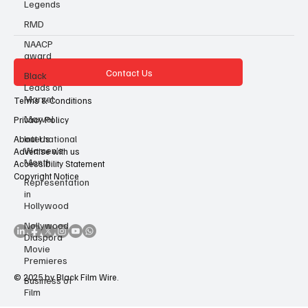
Legends
RMD
NAACP
award
Black
Leads on
Marvel
Contact Us
Marvel
Terms & Conditions
International
Privacy Policy
Women’s
Month
About Us
Advertise with us
Representation
Accessibility Statement
in
Copyright Notice
Hollywood
Nollywood
Diaspora
Movie
Premieres
Business of
Film
© 2025 by Black Film Wire.