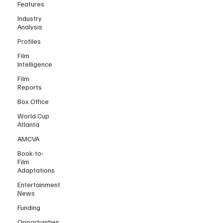
Features
Industry
Analysis
Profiles
Film
Intelligence
Film
Reports
Box Office
World Cup
Atlanta
AMCVA
Book-to-
Film
Adaptations
Entertainment
News
Funding
Opportunities