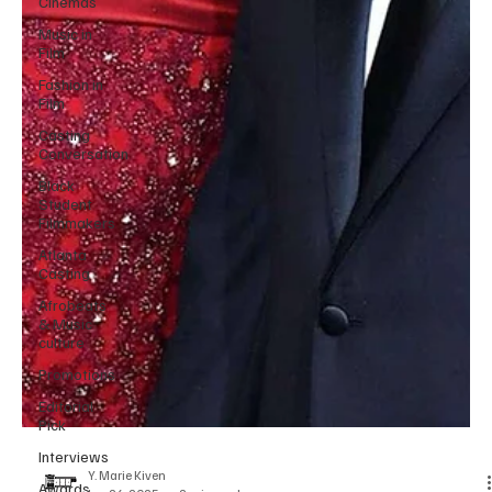
Cinemas
Music in
Film
Fashion in
Film
Casting
Conversation
Black
Student
Filmmakers
Atlanta
Casting
Afrobeats
& Music
culture
Promotions
Editorial
Pick
Interviews
Awards