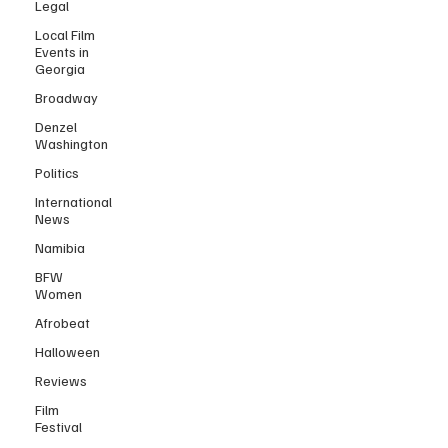
Legal
Local Film
Events in
Georgia
Broadway
Denzel
Washington
Politics
International
News
Namibia
BFW
Women
Afrobeat
Halloween
Reviews
Film
Festival