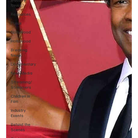
News
Resources
Press
Nollywood
Hollywood
Breaking
News
Documentary
New Media
Streaming/
Streamers
Children in
Film
Industry
Events
Behind the
Scenes