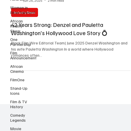
Women in
Y. Marie Kiven
Entertainment
Jun 26, 2025
2 min read
African
Industry News
Reality
Show
42 Years Strong: Denzel and Pauletta
One
Washington's Hollywood Love Story 💍
Partnership
Film
Black Film Wire Editorial Team| June 2025 Denzel Washington and
Announcement
his wife Pauletta Washington In a world where Hollywood
African
romances often...
Cinema
FilmOne
Stand-Up
Icons
Film & TV
History
Comedy
Legends
Movie