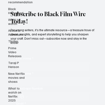
recommendation
Black
Hollywood
What to
Subscribe to Black Film Wire
watch
Today!
Action &
Adventure
For young writers, it’s the ultimate resource—a treasure trove of
Thriller
ideas, insights, and expert storytelling to help you sharpen
Prime
your craft. Don’t miss out—subscribe now and stay in the
Video
know!
Releases
Taraji P
Henson
First name
*
New Netflix
movies and
shows
Last name
*
What to
watch on
Netflix
Whatsapp Number
2025