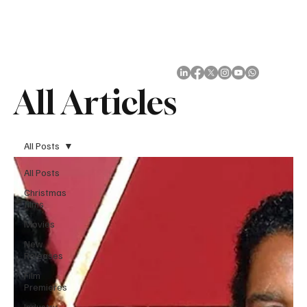
Subscribe
All Articles
All Posts
All Posts
Christmas
films
Movies
New
Releases
Film
Premieres
Industry