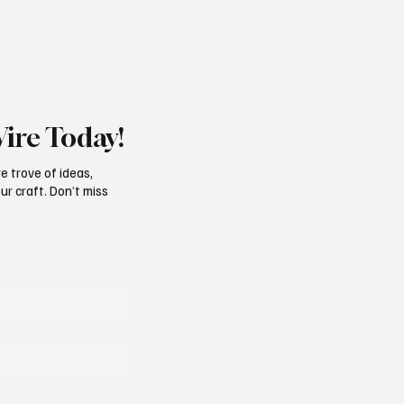
Wire Today!
e trove of ideas,
ur craft. Don’t miss