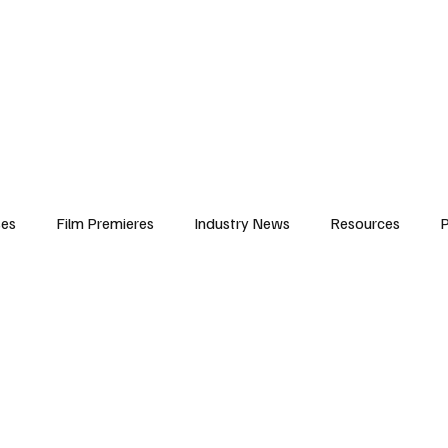
iews
Features
Resources
Contact
Submissions
Corporate
ses
Film Premieres
Industry News
Resources
P
amers
Children in Film
Industry Events
Behind the Sc
Atlanta Casting
Afrobeats & Music culture
Promot