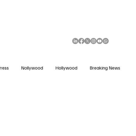
African Movie Database
Subscribe
ress
Nollywood
Hollywood
Breaking News
enes
Cinemas
Music in Film
Fashion in Film
ions
Editorial Pick
Interviews
Awards