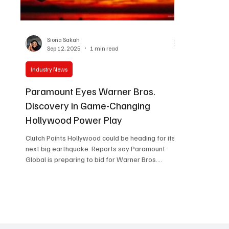
Women in Entertainment
African Reality Show
Siona Sakah
Sep 12, 2025
1 min read
Industry News
Paramount Eyes Warner Bros.
Discovery in Game-Changing
Hollywood Power Play
Clutch Points Hollywood could be heading for its
next big earthquake. Reports say Paramount
Global is preparing to bid for Warner Bros.
Discovery , a move that would bring two
legendary studios under one roof. If this goes
through, it’s not just business, it’s history. Imagine
Harry Potter, Game of Thrones, and the DC
superheroes living side by side with Top Gun,
Mission: Impossible, and Star Trek. That’s a