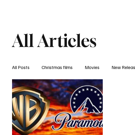
Home
Newsroom
Rev
All Articles
All Posts
Christmas films
Movies
New Relea
Documentary
New Media
Streaming/ Stre
Casting Conversation
Black Student Filmmakers