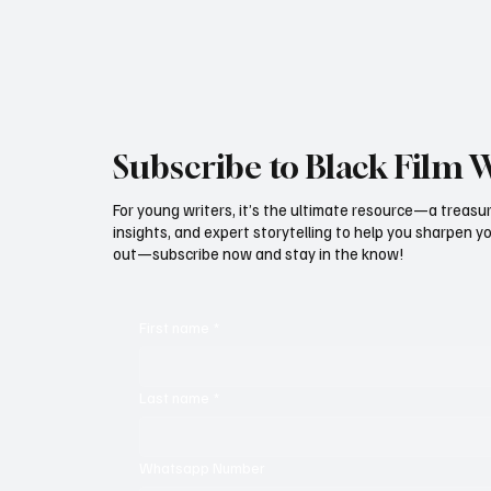
dream lineup strong enough to challenge Disney
and Netflix in the
Subscribe to Black Film 
For young writers, it’s the ultimate resource—a treasur
insights, and expert storytelling to help you sharpen yo
out—subscribe now and stay in the know!
First name
*
Last name
*
Whatsapp Number