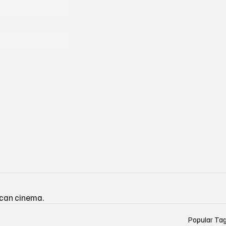
ican cinema.
Popular Ta