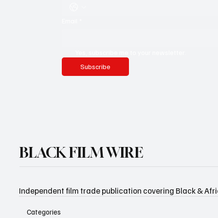
Email
*
Yes, subscribe me to your newsletter.
Subscribe
BLACK FILM WIRE
Independent film trade publication covering Black & Afr
Categories