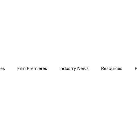
iews
Features
Resources
Contact
Submissions
Corporate
ses
Film Premieres
Industry News
Resources
P
amers
Children in Film
Industry Events
Behind the Sc
Atlanta Casting
Afrobeats & Music culture
Promot