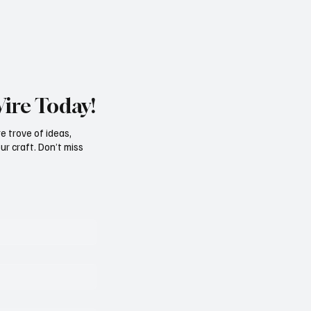
Wire Today!
e trove of ideas,
ur craft. Don’t miss