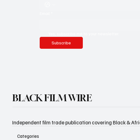
Email
*
Yes, subscribe me to your newsletter.
Subscribe
BLACK FILM WIRE
Independent film trade publication covering Black & Afr
Categories