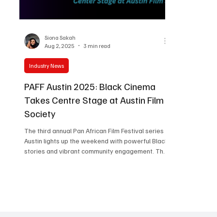
Women in Entertainment
African Reality Show
Siona Sakah
Aug 2, 2025
3 min read
Industry News
PAFF Austin 2025: Black Cinema
Takes Centre Stage at Austin Film
Society
The third annual Pan African Film Festival series in
Austin lights up the weekend with powerful Black
stories and vibrant community engagement. The
energy at the Austin Film Society Cinema is
magnetic as PAFF Austin 2025 unfolds. Now in its
third edition, this dynamic collaboration between
the Pan African Film & Arts Festival (PAFF) and
Austin Film Society (AFS) has once again
transformed Texas into a hub for global Black