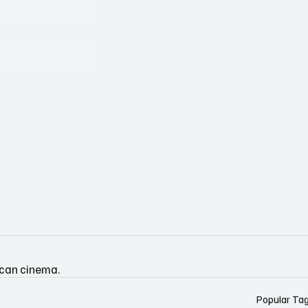
ican cinema.
Popular Ta