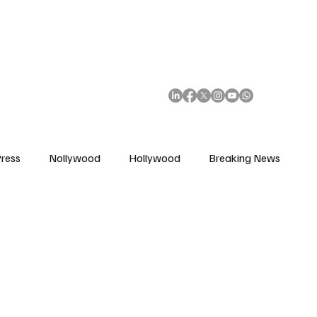
African Movie Database
Subscribe
ress
Nollywood
Hollywood
Breaking News
enes
Cinemas
Music in Film
Fashion in Film
ions
Editorial Pick
Interviews
Awards