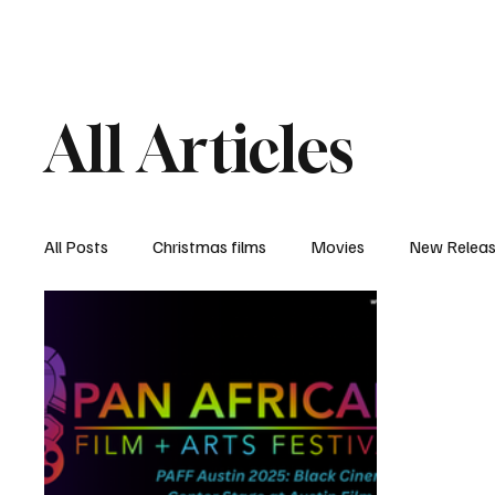
Home
Newsroom
Rev
All Articles
All Posts
Christmas films
Movies
New Relea
Documentary
New Media
Streaming/ Stre
Casting Conversation
Black Student Filmmakers