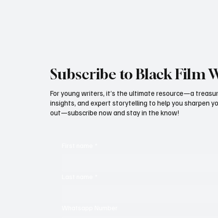
storytelling. The series, which runs from July 31 to
A
Subscribe to Black Film 
For young writers, it’s the ultimate resource—a treasur
insights, and expert storytelling to help you sharpen yo
out—subscribe now and stay in the know!
First name
*
Last name
*
Whatsapp Number