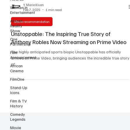
Women in
Entertainment
Y. Marie Kiven
Feb 7, 2025
1 min read
African
Reality
Show
Movie recommendation
One
Unstoppable: The Inspiring True Story of
Partnership
Anthony Robles Now Streaming on Prime Video
Film
Announcement
The highly anticipated sports biopic Unstoppable has officially
African
arrived on Prime Video, bringing audiences the incredible true story
Cinema
of...
FilmOne
Stand-Up
Icons
Film & TV
History
Comedy
Legends
Movie