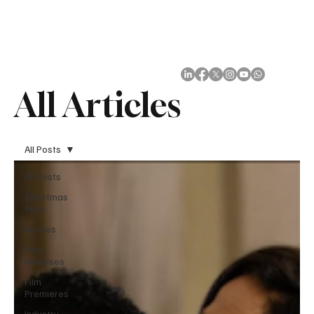
Subscribe
All Articles
All Posts
All Posts
Christmas
films
Movies
New
Releases
Film
Premieres
Industry