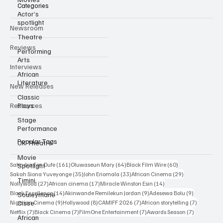
Actor’s
spotlight
Categories
Theatre
Newsroom
Performing
Arts
Reviews
African
Literature
Interviews
Classic
New Releases
Plays
Stage
Resources
Performance
UK Theatre
Movie
Popular Tags
Spotlight
Timini
161 posts
64 posts
60 posts
Sahndra Fon Dufe
(161)
Oluwaseun Mary
(64)
Black Film Wire
(60)
35 posts
33 posts
29 posts
Sakah Siona Yuveyonge
(35)
John Eriomala
(33)
African Cinema
(29)
Souleymane
27 posts
17 posts
14 posts
Nollywood
(27)
African cinema
(17)
Miracle Winston Esin
(14)
Cisse
14 posts
9 posts
9 posts
Black Excellence
(14)
Akinwande Remilekun Jordan
(9)
Adesewa Bolu
(9)
African
9 posts
8 posts
7 posts
7 posts
Nigerian Cinema
(9)
Hollywood
(8)
CAMIFF 2026
(7)
African storytelling
(7)