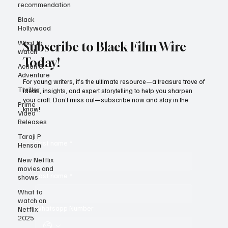
recommendation
Black
Hollywood
What to
watch
Subscribe to Black Film Wire
Action &
Adventure
Today!
Thriller
For young writers, it’s the ultimate resource—a treasure trove of
Prime
ideas, insights, and expert storytelling to help you sharpen
Video
your craft. Don’t miss out—subscribe now and stay in the
Releases
know!
Taraji P
Henson
New Netflix
First name
*
movies and
shows
What to
Last name
*
watch on
Netflix
2025
Whatsapp Number