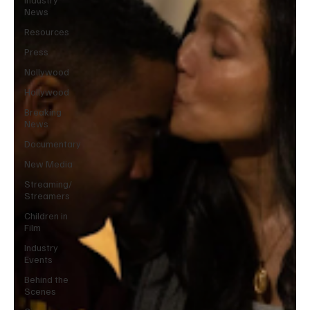
News
Resources
Press
Nollywood
Hollywood
Breaking
News
Documentary
New Media
Streaming/
Streamers
Children in
Film
Industry
Events
Behind the
Scenes