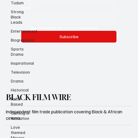
Tudum
Strong
Black
Email
*
Leads
Entertainment
Yes, subscribe me to your newsletter.
Biographical
Subscribe
Sports
Drama
Inspirational
Television
Drama
Historical
Faith-
Based
BLACK FILM WIRE
Gaming &
Animation
Independent film trade publication covering Black & African
Love
cinema.
themed
Movies