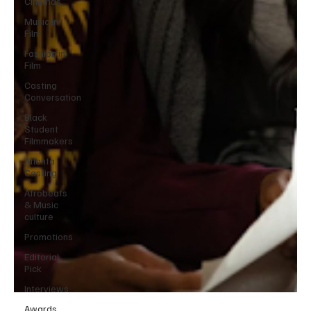
Cinemas
Music in
Film
Fashion in
Film
Casting
Conversation
Black
Student
Filmmakers
Atlanta
Casting
Afrobeats
& Music
culture
Promotions
Editorial
Pick
Interviews
Awards