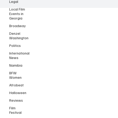
Legal
© 2025 by Black Film Wire.
Local Film
Events in
Georgia
Broadway
Denzel
Washington
Politics
International
News
Namibia
BFW
Women
Afrobeat
Halloween
Reviews
Film
Festival