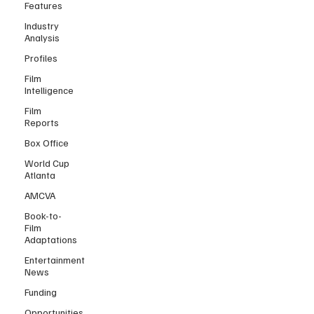
Features
Industry
Analysis
Profiles
Film
Intelligence
Film
Reports
Box Office
World Cup
Atlanta
AMCVA
Book-to-
Film
Adaptations
Entertainment
News
Funding
Opportunities