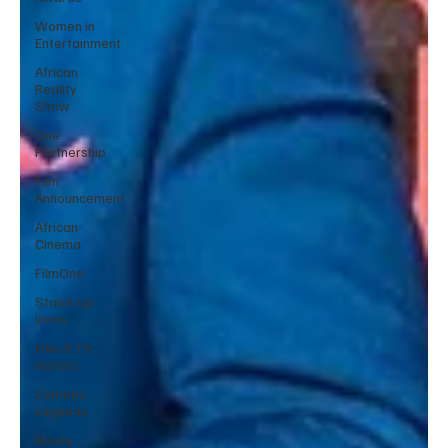
Women in
Entertainment
African
Reality
Show
One
Partnership
Film
Announcement
African
Cinema
FilmOne
Stand-Up
Icons
Film & TV
History
Comedy
Legends
Movie