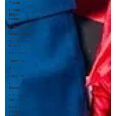
Tudum
Strong
Black
Leads
Entertainment
Biographical
Sports
Drama
Inspirational
Television
Drama
Historical
Faith-
Based
Gaming &
Animation
Love
themed
Movies