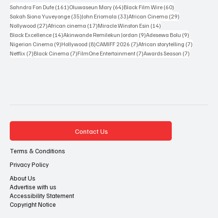
Popular Tags
161 posts
64 posts
60 posts
Sahndra Fon Dufe
(161)
Oluwaseun Mary
(64)
Black Film Wire
(60)
35 posts
33 posts
29 posts
Sakah Siona Yuveyonge
(35)
John Eriomala
(33)
African Cinema
(29)
27 posts
17 posts
14 posts
Nollywood
(27)
African cinema
(17)
Miracle Winston Esin
(14)
14 posts
9 posts
9 posts
Black Excellence
(14)
Akinwande Remilekun Jordan
(9)
Adesewa Bolu
(9)
9 posts
8 posts
7 posts
7 posts
Nigerian Cinema
(9)
Hollywood
(8)
CAMIFF 2026
(7)
African storytelling
(7)
7 posts
7 posts
7 posts
7 posts
Netflix
(7)
Black Cinema
(7)
FilmOne Entertainment
(7)
Awards Season
(7)
Contact Us
Terms & Conditions
Privacy Policy
About Us
Advertise with us
Accessibility Statement