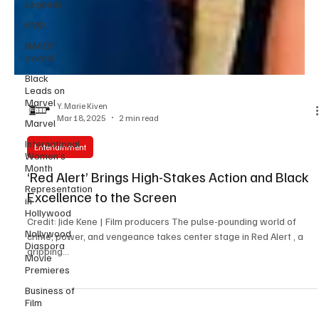
Legends
RMD
NAACP
award
Black
Leads on
Marvel
Marvel
Y. Marie Kiven
Mar 18, 2025
2 min read
International
Women’s
Month
Entertainment
Representation
‘Red Alert’ Brings High-Stakes Action and Black
in
Hollywood
Excellence to the Screen
Nollywood
Credit: Jide Kene | Film producers The pulse-pounding world of
Diaspora
Movie
crime, power, and vengeance takes center stage in Red Alert , a
Premieres
gripping...
Business of
Film