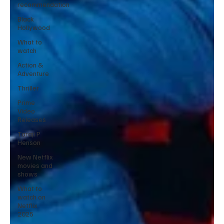
recommendation
Black
Hollywood
What to
watch
Action &
Adventure
Thriller
Prime
Video
Releases
Taraji P
Henson
New Netflix
movies and
shows
What to
watch on
Netflix
2025