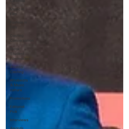
Cinemas
Music in
Film
Fashion in
Film
Casting
Conversation
Black
Student
Filmmakers
Atlanta
Casting
Afrobeats
& Music
culture
Promotions
Editorial
Pick
Interviews
Awards