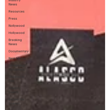
News
Resources
Press
Nollywood
Hollywood
Breaking
News
Documentary
New Media
Streaming/
Streamers
Children in
Film
Industry
Events
Behind the
Scenes