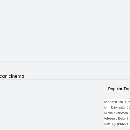
ican cinema.
Popular Ta
Sahndra Fon Duf
John Eriomala
(3
Miracle Winston 
Adesewa Bolu
(9)
7 posts
Netflix
(7)
Black 