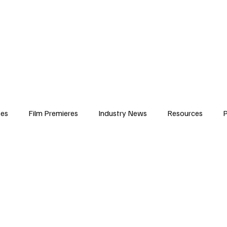
iews
Features
Resources
Contact
Submissions
Corporate
ses
Film Premieres
Industry News
Resources
P
amers
Children in Film
Industry Events
Behind the Sc
Atlanta Casting
Afrobeats & Music culture
Promot