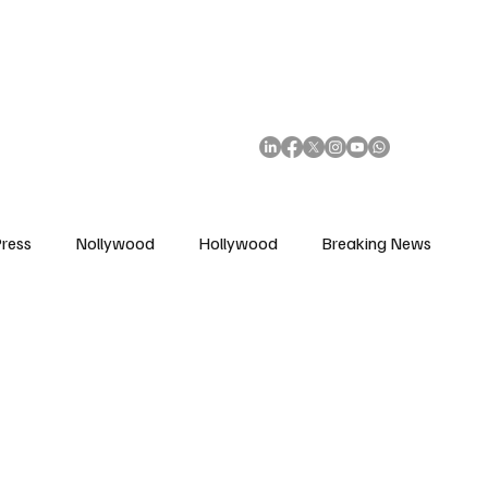
African Movie Database
Subscribe
ress
Nollywood
Hollywood
Breaking News
enes
Cinemas
Music in Film
Fashion in Film
ions
Editorial Pick
Interviews
Awards