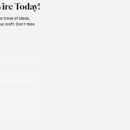
Wire Today!
e trove of ideas,
ur craft. Don’t miss