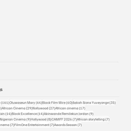
gs
161 posts
64 posts
60 posts
35 posts
e
(161)
Oluwaseun Mary
(64)
Black Film Wire
(60)
Sakah Siona Yuveyonge
(35)
33 posts
29 posts
27 posts
17 posts
3)
African Cinema
(29)
Nollywood
(27)
African cinema
(17)
14 posts
14 posts
9 posts
Esin
(14)
Black Excellence
(14)
Akinwande Remilekun Jordan
(9)
9 posts
9 posts
8 posts
7 posts
7 posts
Nigerian Cinema
(9)
Hollywood
(8)
CAMIFF 2026
(7)
African storytelling
(7)
7 posts
7 posts
7 posts
Cinema
(7)
FilmOne Entertainment
(7)
Awards Season
(7)