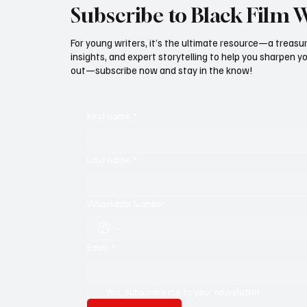
Subscribe to Black Film 
For young writers, it’s the ultimate resource—a treasur
insights, and expert storytelling to help you sharpen yo
out—subscribe now and stay in the know!
First name
*
Last name
*
Whatsapp Number
Email
*
Yes, subscribe me to your newsletter.