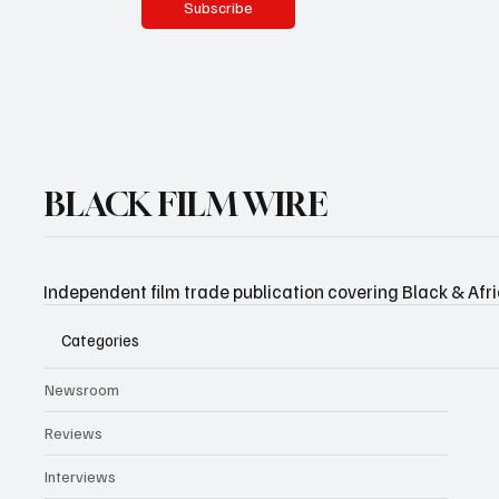
Subscribe
BLACK FILM WIRE
Independent film trade publication covering Black & Afr
Categories
Newsroom
Reviews
Interviews