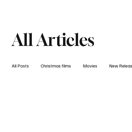
Home
Newsroom
Rev
All Articles
All Posts
Christmas films
Movies
New Relea
Documentary
New Media
Streaming/ Stre
Casting Conversation
Black Student Filmmakers