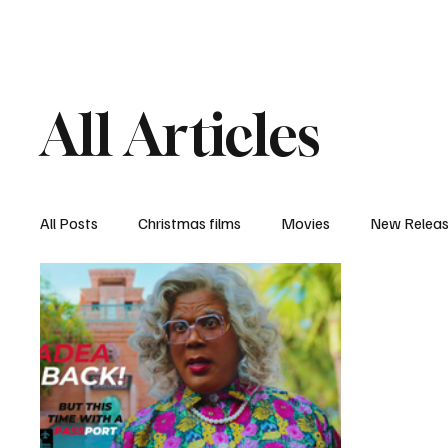
Home
Newsroom
Rev
All Articles
All Posts
Christmas films
Movies
New Relea
Documentary
New Media
Streaming/ Stre
Casting Conversation
Black Student Filmmakers