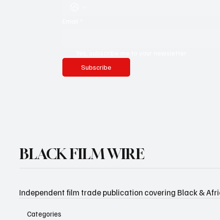
Email
*
Yes, subscribe me to your newsletter.
Subscribe
BLACK FILM WIRE
Independent film trade publication covering Black & Afr
Categories