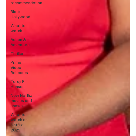
recommendation
Black
Hollywood
What to
watch
Action &
Adventure
Thriller
Prime
Video
Releases
Taraji P
Henson
New Netflix
movies and
shows
What to
watch on
Netflix
2025