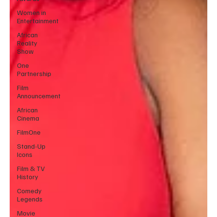
Women in
Entertainment
African
Reality
Show
One
Partnership
Film
Announcement
African
Cinema
FilmOne
Stand-Up
Icons
Film & TV
History
Comedy
Legends
Movie