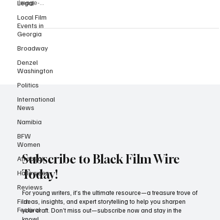
From L to R | Event co-chair Briana Ovbud, Honoree iAsia Brown,
Legal
Honoree Maliz Mahop, Honoree Jason King co-chair Apollo Emeka|
Local Film
Image-...
Events in
Georgia
Broadway
Denzel
Washington
Politics
International
News
Namibia
BFW
Women
Afrobeat
Halloween
Subscribe to Black Film Wire
Reviews
Today!
Film
Festival
For young writers, it’s the ultimate resource—a treasure trove of