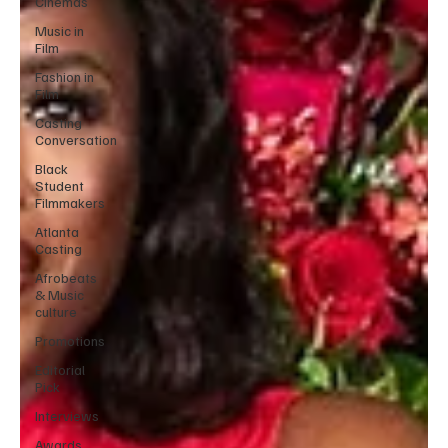
Cinemas
Music in
Film
Fashion in
Film
Casting
Conversation
Black
Student
Filmmakers
Atlanta
Casting
Afrobeats
& Music
culture
Promotions
Editorial
Pick
Interviews
Awards