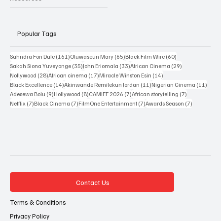
Resources
Popular Tags
161 posts
65 posts
60 posts
Sahndra Fon Dufe
(161)
Oluwaseun Mary
(65)
Black Film Wire
(60)
35 posts
33 posts
29 posts
Sakah Siona Yuveyonge
(35)
John Eriomala
(33)
African Cinema
(29)
28 posts
17 posts
14 posts
Nollywood
(28)
African cinema
(17)
Miracle Winston Esin
(14)
14 posts
11 posts
11 po
Black Excellence
(14)
Akinwande Remilekun Jordan
(11)
Nigerian Cinema
(11)
9 posts
8 posts
7 posts
7 posts
Adesewa Bolu
(9)
Hollywood
(8)
CAMIFF 2026
(7)
African storytelling
(7)
7 posts
7 posts
7 posts
7 posts
Netflix
(7)
Black Cinema
(7)
FilmOne Entertainment
(7)
Awards Season
(7)
Contact Us