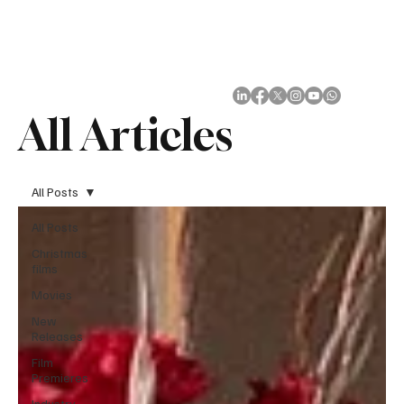
Subscribe
All Articles
All Posts
All Posts
Christmas
films
Movies
New
Releases
Film
Premieres
Industry