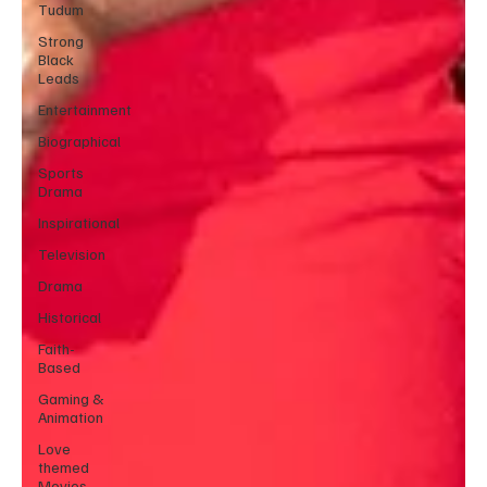
Tudum
Strong
Black
Leads
Entertainment
Biographical
Sports
Drama
Inspirational
Television
Drama
Historical
Faith-
Based
Gaming &
Animation
Love
themed
Movies