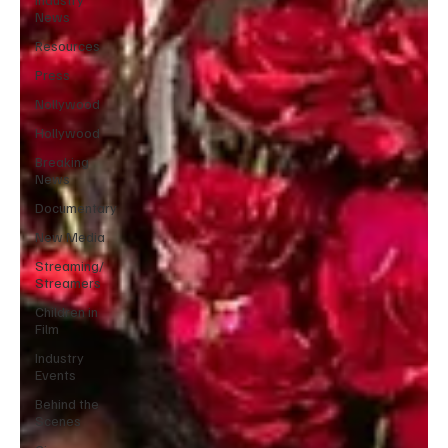
News
Resources
Press
Nollywood
Hollywood
Breaking
News
Documentary
New Media
Streaming/
Streamers
Children in
Film
Industry
Events
Behind the
Scenes