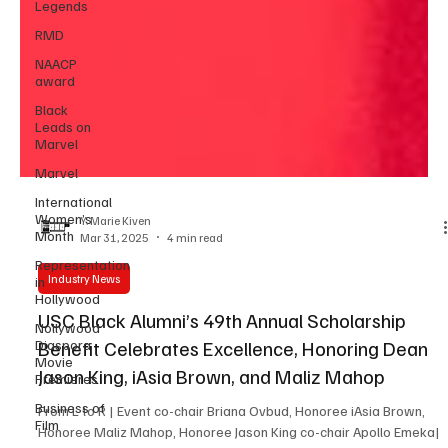
Legends
RMD
NAACP
award
Black
Leads on
Marvel
Marvel
International
Women’s
Month
Y. Marie Kiven
Representation
Mar 31, 2025
4 min read
in
Hollywood
Industry News
Nollywood
Diaspora
USC Black Alumni’s 49th Annual Scholarship
Movie
Premieres
Benefit Celebrates Excellence, Honoring Dean
Business of
Jason King, iAsia Brown, and Maliz Mahop
Film