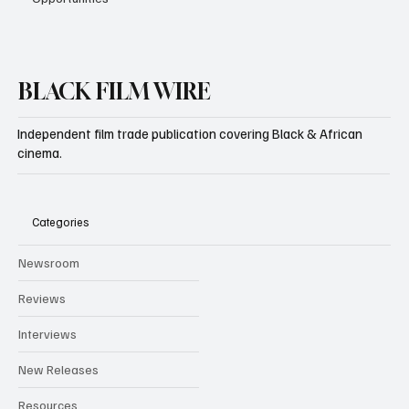
BLACK FILM WIRE
Independent film trade publication covering Black & African
cinema.
Categories
Newsroom
Reviews
Interviews
New Releases