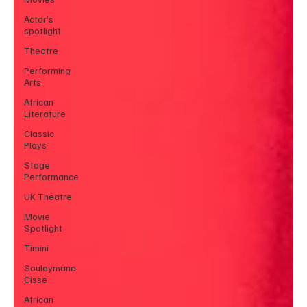
Actor’s
spotlight
Theatre
Performing
Arts
African
Literature
Classic
Plays
Stage
Performance
UK Theatre
Movie
Spotlight
Timini
Souleymane
Cisse
African