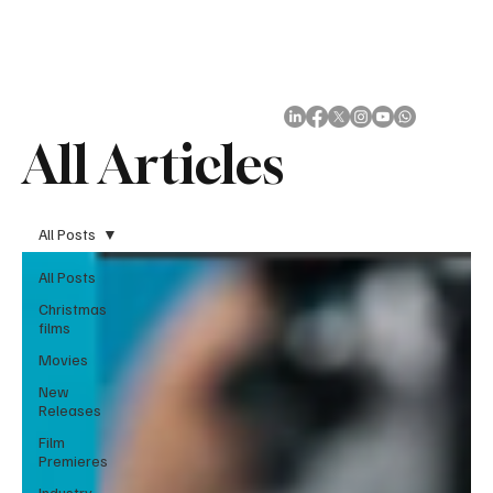
Subscribe
All Articles
All Posts
All Posts
Christmas
films
Movies
New
Releases
Film
Premieres
Industry