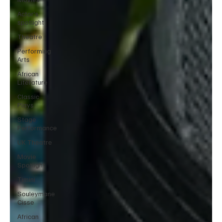
Actor’s
spotlight
Theatre
Performing
Arts
African
Literature
Classic
Plays
Stage
Performance
UK Theatre
Movie
Spotlight
Timini
Souleymane
Cisse
African