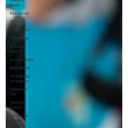
News
Resources
Press
Nollywood
Hollywood
Breaking
News
Documentary
New Media
Streaming/
Streamers
Children in
Film
Industry
Events
Behind the
Scenes