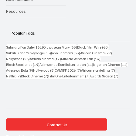
New Releases
Resources
Popular Tags
161 posts
65 posts
60 posts
Sahndra Fon Dufe
(161)
Oluwaseun Mary
(65)
Black Film Wire
(60)
35 posts
33 posts
29 posts
Sakah Siona Yuveyonge
(35)
John Eriomala
(33)
African Cinema
(29)
28 posts
17 posts
14 posts
Nollywood
(28)
African cinema
(17)
Miracle Winston Esin
(14)
14 posts
11 posts
11 po
Black Excellence
(14)
Akinwande Remilekun Jordan
(11)
Nigerian Cinema
(11)
9 posts
8 posts
7 posts
7 posts
Adesewa Bolu
(9)
Hollywood
(8)
CAMIFF 2026
(7)
African storytelling
(7)
7 posts
7 posts
7 posts
7 posts
Netflix
(7)
Black Cinema
(7)
FilmOne Entertainment
(7)
Awards Season
(7)
Contact Us