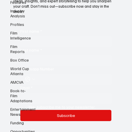
Features
For young writers, it’s the ultimate resource—a treasure trove of
Industry
ideas, insights, and expert storytelling to help you sharpen
Analysis
your craft. Don’t miss out—subscribe now and stay in the
know!
Profiles
Film
Intelligence
First name
*
Film
Reports
Box Office
Last name
*
World Cup
Atlanta
Whatsapp Number
AMCVA
Book-to-
Film
Email
*
Adaptations
Entertainment
News
Yes, subscribe me to your newsletter.
Funding
Subscribe
Opportunities