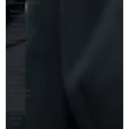
recommendation
Black
Hollywood
What to
watch
Action &
Adventure
Thriller
Prime
Video
Releases
Taraji P
Henson
New Netflix
movies and
shows
What to
watch on
Netflix
2025