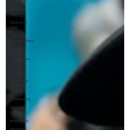
Cinemas
Music in
Film
Fashion in
Film
Casting
Conversation
Black
Student
Filmmakers
Atlanta
Casting
Afrobeats
& Music
culture
Promotions
Editorial
Pick
Interviews
Awards