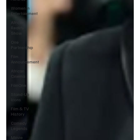
Women in
Entertainment
African
Reality
Show
One
Partnership
Film
Announcement
African
Cinema
FilmOne
Stand-Up
Icons
Film & TV
History
Comedy
Legends
Movie