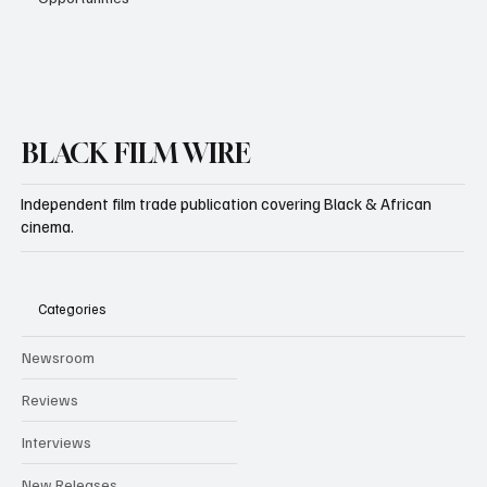
BLACK FILM WIRE
Independent film trade publication covering Black & African
cinema.
Categories
Newsroom
Reviews
Interviews