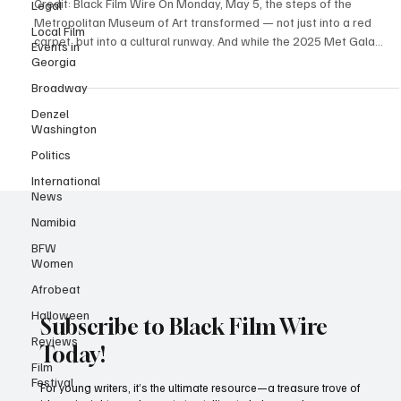
Rewrote the Red Carpet at the 2025 Met Gala
Legal
Local Film
Credit: Black Film Wire On Monday, May 5, the steps of the
Events in
Metropolitan Museum of Art transformed — not just into a red
Georgia
carpet, but into a cultural runway. And while the 2025 Met Gala
Broadway
served its usual helping of high fashion and headline-worthy
drama, it was Black excellence that owned the night — no debate,
Denzel
Washington
no notes. Under the Costume Institute’s theme, “Sleeping Beauties:
Reawakening Fashion,” with the accompanying exhibition
Politics
“Superfine: Tailoring Black Style,” the Met didn
International
News
Namibia
BFW
Women
Afrobeat
Halloween
Reviews
Subscribe to Black Film Wire
Film
Festival
Today!