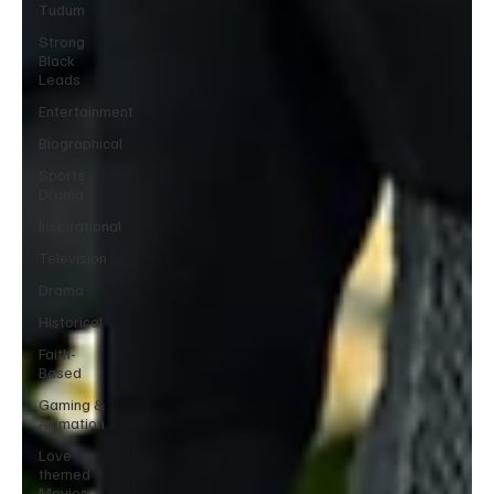
Tudum
Strong
Black
Leads
Entertainment
Biographical
Sports
Drama
Inspirational
Television
Drama
Historical
Faith-
Based
Gaming &
Animation
Love
themed
Movies