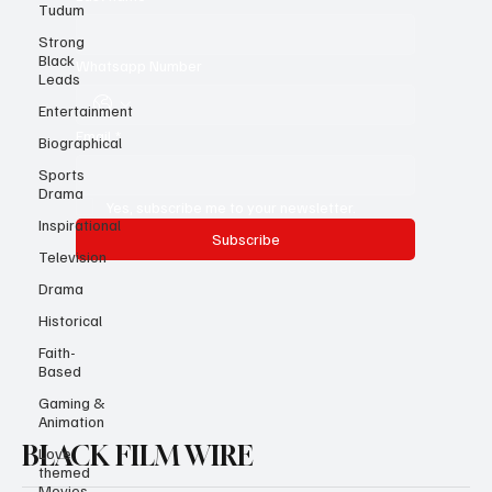
Tudum
Last name
*
Strong
Black
Leads
Whatsapp Number
Entertainment
Biographical
Email
*
Sports
Drama
Inspirational
Yes, subscribe me to your newsletter.
Television
Subscribe
Drama
Historical
Faith-
Based
Gaming &
Animation
Love
themed
BLACK FILM WIRE
Movies