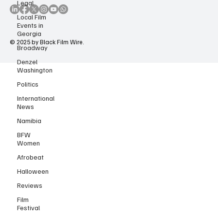
Legal
Local Film
Events in
Georgia
Broadway
© 2025 by Black Film Wire.
Denzel
Washington
Politics
International
News
Namibia
BFW
Women
Afrobeat
Halloween
Reviews
Film
Festival