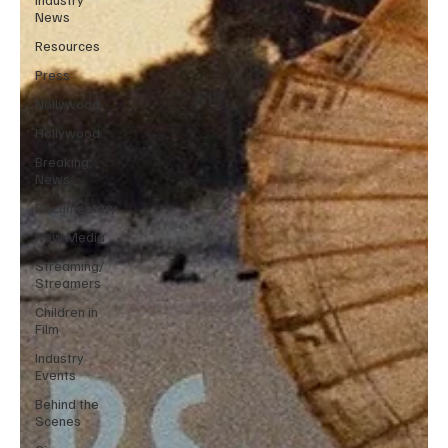
News
Resources
Press
Nollywood
Hollywood
Breaking
News
Documentary
New Media
Streaming/
Streamers
Children in
Film
Industry
Events
Behind the
Scenes