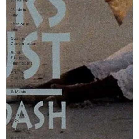
Cinemas
Music in
Film
Fashion in
Film
Casting
Conversation
Black
Student
Filmmakers
Atlanta
Casting
Afrobeats
& Music
culture
Promotions
Editorial
Pick
Interviews
Awards