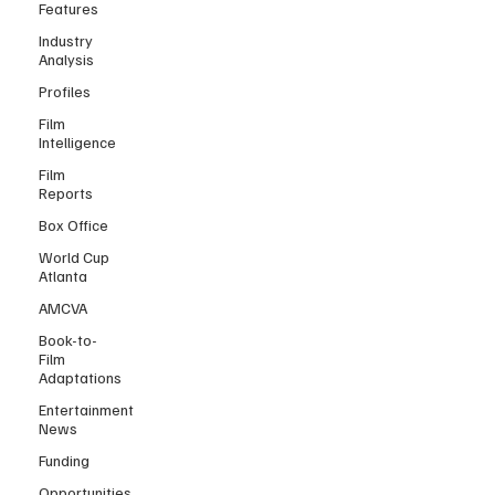
Features
Industry
Analysis
Profiles
Film
Intelligence
Film
Reports
Box Office
World Cup
Atlanta
AMCVA
Book-to-
Film
Adaptations
Entertainment
News
Funding
Opportunities