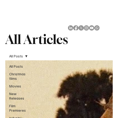
Subscribe
All Articles
All Posts
All Posts
Christmas
films
Movies
New
Releases
Film
Premieres
Industry