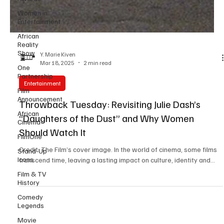
Women in
Entertainment
African
Reality
Show
One
Y. Marie Kiven
Partnership
Mar 18, 2025
2 min read
Film
Announcement
Entertainment
African
Throwback Tuesday: Revisiting Julie Dash’s
Cinema
“Daughters of the Dust” and Why Women
FilmOne
Should Watch It
Stand-Up
Icons
Credit: The Film’s cover image. In the world of cinema, some films
Film & TV
transcend time, leaving a lasting impact on culture, identity and...
History
Comedy
Legends
Movie