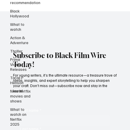
recommendation
Black
Hollywood
What to
watch
Action &
Adventure
Thriller
Prime
Subscribe to Black Film Wire
Video
Releases
Today!
Taraji P
Henson
For young writers, it’s the ultimate resource—a treasure trove of
ideas, insights, and expert storytelling to help you sharpen
New Netflix
your craft. Don’t miss out—subscribe now and stay in the
movies and
know!
shows
What to
watch on
Netflix
First name
*
2025