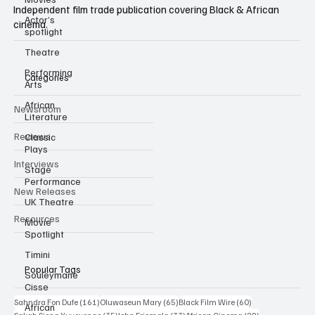
Actor’s
Independent film trade publication covering Black & African
spotlight
cinema.
Theatre
Performing
Arts
Categories
African
Literature
Newsroom
Classic
Plays
Reviews
Stage
Performance
Interviews
UK Theatre
New Releases
Movie
Spotlight
Resources
Timini
Souleymane
Cisse
Popular Tags
African