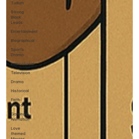
Tudum
Strong
Black
Leads
Entertainment
Biographical
Sports
Drama
Inspirational
Television
Drama
Historical
Faith-
Based
Gaming &
Animation
Love
themed
Movies