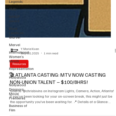
Legends
RMD
NAACP
award
Black
Leads on
Marvel
Marvel
International
Women’s
Y. Marie Kiven
Month
May 20, 2025
1 min read
Representation
in
Resources
Hollywood
🎬 ATLANTA CASTING: MTV NOW CASTING
Nollywood
Diaspora
NON-UNION TALENT – $100/8HRS!
Movie
Premieres
Source: @chrisbivins on Instagram Lights, Camera, Action, Atlanta!
Business of
If you’ve been looking for your on-screen break, this might just be
Film
the opportunity you've been waiting for. 📍 Details at a Glance: