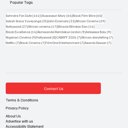
Popular Tags
161 posts
64 posts
60 posts
Sahndra Fon Dufe
(161)
Oluwaseun Mary
(64)
Black Film Wire
(60)
35 posts
33 posts
29 posts
Sakah Siona Yuveyonge
(35)
John Eriomala
(33)
African Cinema
(29)
27 posts
17 posts
14 posts
Nollywood
(27)
African cinema
(17)
Miracle Winston Esin
(14)
14 posts
9 posts
9 posts
Black Excellence
(14)
Akinwande Remilekun Jordan
(9)
Adesewa Bolu
(9)
9 posts
8 posts
7 posts
7 posts
Nigerian Cinema
(9)
Hollywood
(8)
CAMIFF 2026
(7)
African storytelling
(7)
7 posts
7 posts
7 posts
7 posts
Netflix
(7)
Black Cinema
(7)
FilmOne Entertainment
(7)
Awards Season
(7)
Contact Us
Terms & Conditions
Privacy Policy
About Us