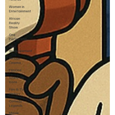
Women in
Entertainment
African
Reality
Show
One
Partnership
Film
Announcement
African
Cinema
FilmOne
Stand-Up
Icons
Film & TV
History
Comedy
Legends
Movie