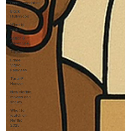
recommendation
Black
Hollywood
What to
watch
Action &
Adventure
Thriller
Prime
Video
Releases
Taraji P
Henson
New Netflix
movies and
shows
What to
watch on
Netflix
2025