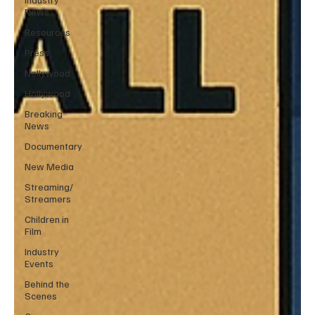
News
Resources
Press
Nollywood
Hollywood
Breaking
News
Documentary
New Media
Streaming/
Streamers
Children in
Film
Industry
Events
Behind the
Scenes