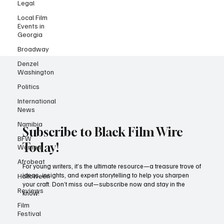
Location: Atlanta, GA Who They're Looking For: Non-union actors
Legal
(all types) Pay: $100 for 8 hours + overtime pay after 8 Experience
Local Film
Required: None — just bring your energy, presence, and a positive
Events in
attitude! 📝 Why This Matters: MTV has long been a launchpad for
Georgia
new talent.
Broadway
Denzel
Washington
Politics
International
News
Namibia
BFW
Women
Subscribe to Black Film Wire
Afrobeat
Today!
Halloween
For young writers, it’s the ultimate resource—a treasure trove of
Reviews
ideas, insights, and expert storytelling to help you sharpen
your craft. Don’t miss out—subscribe now and stay in the
Film
know!
Festival