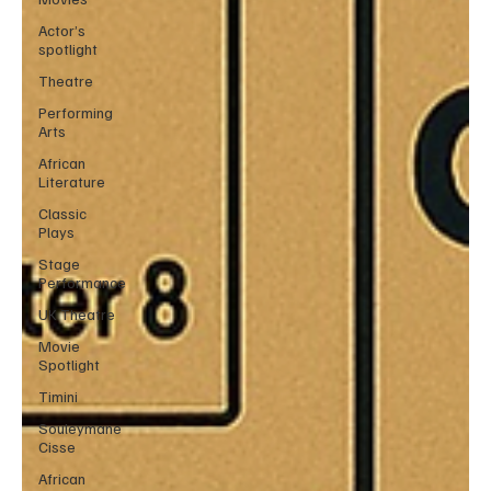
Actor’s
spotlight
Theatre
Performing
Arts
African
Literature
Classic
Plays
Stage
Performance
UK Theatre
Movie
Spotlight
Timini
Souleymane
Cisse
African