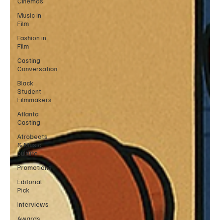
Cinemas
Music in
Film
Fashion in
Film
Casting
Conversation
Black
Student
Filmmakers
Atlanta
Casting
Afrobeats
& Music
culture
Promotions
Editorial
Pick
Interviews
Awards