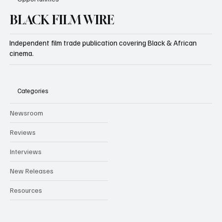
BLACK FILM WIRE
Independent film trade publication covering Black & African
cinema.
Categories
Newsroom
Reviews
Interviews
New Releases
Resources