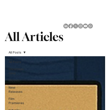
Subscribe
All Articles
All Posts
All Posts
Christmas
films
Movies
New
Releases
Film
Premieres
Industry