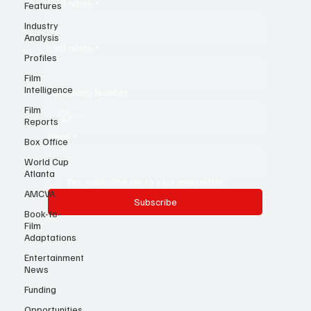
Features
Industry
First name
*
Analysis
Profiles
Last name
*
Film
Intelligence
Film
Whatsapp Number
Reports
Box Office
World Cup
Email
*
Atlanta
AMCVA
Yes, subscribe me to your newsletter.
Book-to-
Film
Subscribe
Adaptations
Entertainment
News
Funding
Opportunities