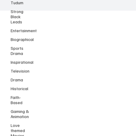
Tudum
Strong
Black
Leads
Entertainment
Biographical
Sports
Drama
Inspirational
Television
Drama
Historical
Faith-
Based
Gaming &
Animation
Love
themed
Movies