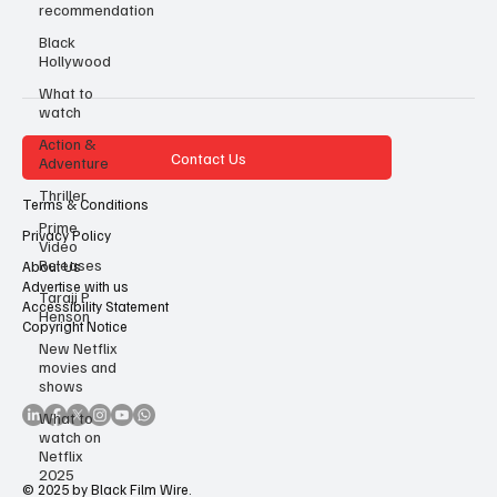
recommendation
Black
Hollywood
What to
watch
Action &
Contact Us
Adventure
Thriller
Terms & Conditions
Prime
Privacy Policy
Video
Releases
About Us
Advertise with us
Taraji P
Accessibility Statement
Henson
Copyright Notice
New Netflix
movies and
shows
What to
watch on
Netflix
2025
© 2025 by Black Film Wire.