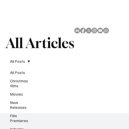
Subscribe
All Articles
All Posts
All Posts
Christmas
films
Movies
New
Releases
Film
Premieres
Industry