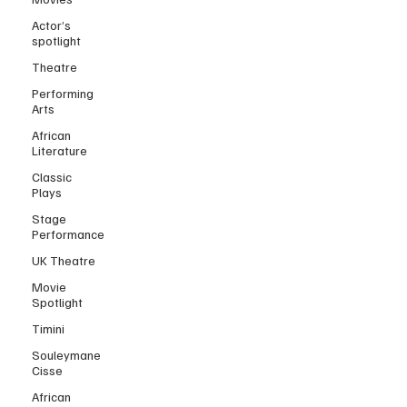
Actor’s
spotlight
Theatre
Performing
Arts
African
Literature
Classic
Plays
Stage
Performance
UK Theatre
Movie
Spotlight
Timini
Souleymane
Cisse
African