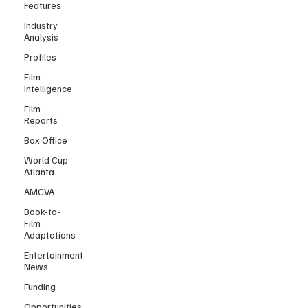
Features
Industry
Analysis
Profiles
Film
Intelligence
Film
Reports
Box Office
World Cup
Atlanta
AMCVA
Book-to-
Film
Adaptations
Entertainment
News
Funding
Opportunities