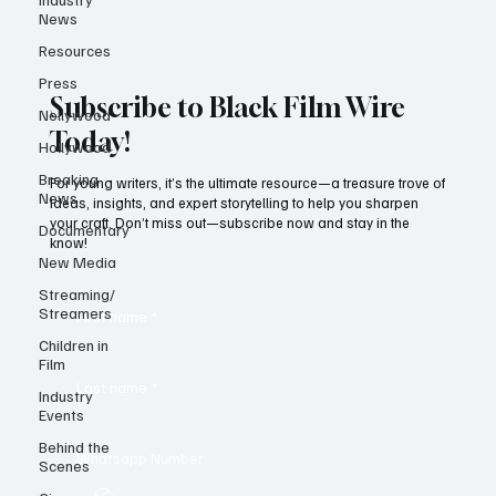
News
Resources
Press
Subscribe to Black Film Wire
Nollywood
Today!
Hollywood
Breaking
For young writers, it’s the ultimate resource—a treasure trove of
News
ideas, insights, and expert storytelling to help you sharpen
your craft. Don’t miss out—subscribe now and stay in the
Documentary
know!
New Media
Streaming/
Streamers
First name
*
Children in
Film
Last name
*
Industry
Events
Behind the
Whatsapp Number
Scenes