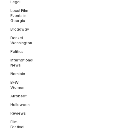
Legal
Local Film
Events in
Georgia
Broadway
Denzel
Washington
Politics
International
News
Namibia
BFW
Women
Afrobeat
Halloween
Reviews
Film
Festival