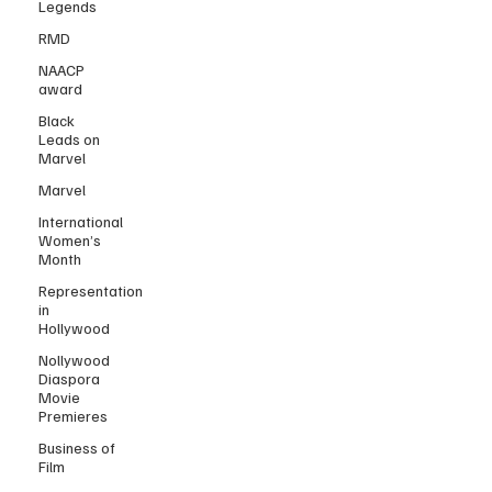
Legends
RMD
NAACP
award
Black
Leads on
Marvel
Marvel
International
Women’s
Month
Representation
in
Hollywood
Nollywood
Diaspora
Movie
Premieres
Business of
Film