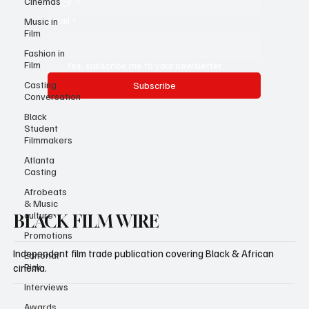
Cinemas
Email
*
Music in
Film
Fashion in
Film
Yes, subscribe me to your newsletter.
Casting
Subscribe
Conversation
Black
Student
Filmmakers
Atlanta
Casting
Afrobeats
& Music
culture
BLACK FILM WIRE
Promotions
Independent film trade publication covering Black & African
Editorial
Pick
cinema.
Interviews
Awards