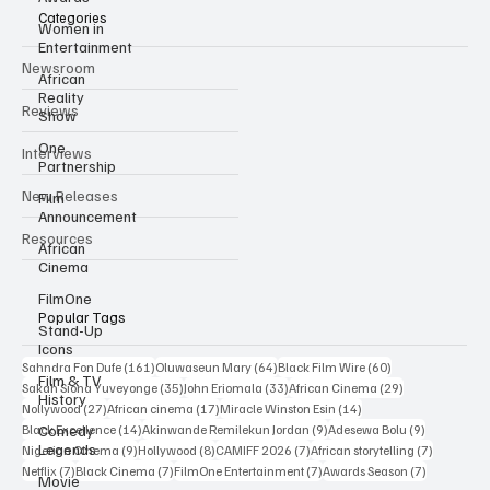
Categories
Women in
Entertainment
Newsroom
African
Reality
Reviews
Show
One
Interviews
Partnership
New Releases
Film
Announcement
Resources
African
Cinema
FilmOne
Popular Tags
Stand-Up
Icons
161 posts
64 posts
60 posts
Sahndra Fon Dufe
(161)
Oluwaseun Mary
(64)
Black Film Wire
(60)
Film & TV
35 posts
33 posts
29 posts
Sakah Siona Yuveyonge
(35)
John Eriomala
(33)
African Cinema
(29)
History
27 posts
17 posts
14 posts
Nollywood
(27)
African cinema
(17)
Miracle Winston Esin
(14)
14 posts
9 posts
9 posts
Comedy
Black Excellence
(14)
Akinwande Remilekun Jordan
(9)
Adesewa Bolu
(9)
Legends
9 posts
8 posts
7 posts
7 posts
Nigerian Cinema
(9)
Hollywood
(8)
CAMIFF 2026
(7)
African storytelling
(7)
7 posts
7 posts
7 posts
7 posts
Netflix
(7)
Black Cinema
(7)
FilmOne Entertainment
(7)
Awards Season
(7)
Movie