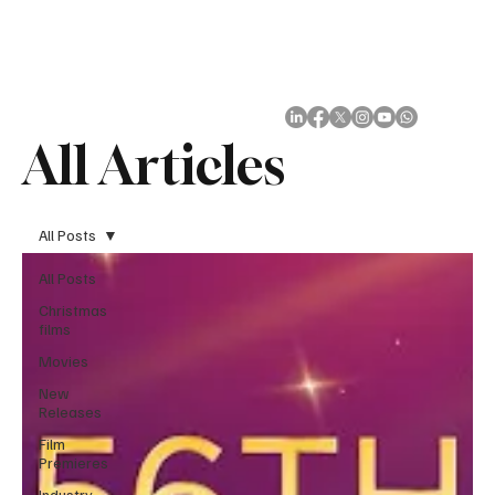
Subscribe
All Articles
All Posts
All Posts
Christmas
films
Movies
New
Releases
Film
Premieres
Industry