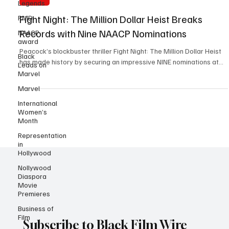
Legends
Y. Marie Kiven
Jan 8, 2025
2 min read
RMD
NAACP
Awards
award
Fight Night: The Million Dollar Heist Breaks
Black
Leads on
Records with Nine NAACP Nominations
Marvel
Peacock’s blockbuster thriller Fight Night: The Million Dollar Heist
Marvel
has made history by securing an impressive NINE nominations at...
International
Women’s
Month
Representation
in
Hollywood
Nollywood
Diaspora
Movie
Premieres
Business of
Film