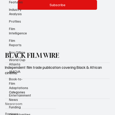
Features
Industry
Analysis
Yes, subscribe me to your newsletter.
Profiles
Subscribe
Film
Intelligence
Film
Reports
Box Office
World Cup
Atlanta
AMCVA
BLACK FILM WIRE
Book-to-
Film
Independent film trade publication covering Black & African
Adaptations
cinema.
Entertainment
News
Funding
Categories
Opportunities