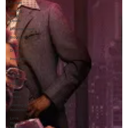
Tudum
Strong
Black
Leads
Entertainment
Biographical
Sports
Drama
Inspirational
Television
Drama
Historical
Faith-
Based
Gaming &
Animation
Love
themed
Movies