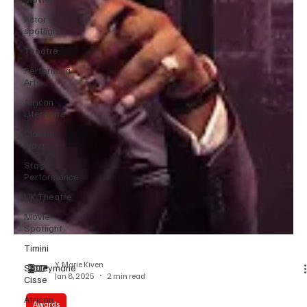
Actor’s
spotlight
Theatre
Performing
Arts
African
Literature
Classic
Plays
Stage
Performance
UK Theatre
Movie
Spotlight
Timini
Souleymane
Cisse
African