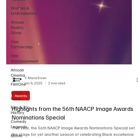
Women in
Entertainment
African
Reality
Show
One
Partnership
Film
Announcement
African
Cinema
FilmOne
Y. Marie Kiven
Stand-Up
Jan 8, 2025
2 min read
Icons
Film & TV
Awards
History
Highlights from the 56th NAACP Image Awards
Comedy
Legends
Nominations Special
Movie