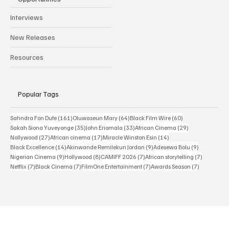
Newsroom
Reviews
Interviews
New Releases
Resources
Popular Tags
161 posts
64 posts
60 posts
Sahndra Fon Dufe
(161)
Oluwaseun Mary
(64)
Black Film Wire
(60)
35 posts
33 posts
29 posts
Sakah Siona Yuveyonge
(35)
John Eriomala
(33)
African Cinema
(29)
27 posts
17 posts
14 posts
Nollywood
(27)
African cinema
(17)
Miracle Winston Esin
(14)
14 posts
9 posts
9 posts
Black Excellence
(14)
Akinwande Remilekun Jordan
(9)
Adesewa Bolu
(9)
9 posts
8 posts
7 posts
7 posts
Nigerian Cinema
(9)
Hollywood
(8)
CAMIFF 2026
(7)
African storytelling
(7)
7 posts
7 posts
7 posts
7 posts
Netflix
(7)
Black Cinema
(7)
FilmOne Entertainment
(7)
Awards Season
(7)