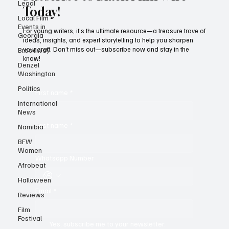
Legal
Local Film
Events in
Subscribe to Black Film Wire
Georgia
Today!
Broadway
Denzel
For young writers, it’s the ultimate resource—a treasure trove of
Washington
ideas, insights, and expert storytelling to help you sharpen
your craft. Don’t miss out—subscribe now and stay in the
Politics
know!
International
News
Namibia
First name
*
BFW
Women
Last name
*
Afrobeat
Halloween
Reviews
Whatsapp Number
Film
Festival
Email
*