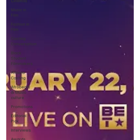
Cinemas
Music in
Film
Fashion in
Film
Casting
Conversation
Black
Student
Filmmakers
Atlanta
Casting
Afrobeats
& Music
culture
Promotions
Editorial
Pick
Interviews
Awards