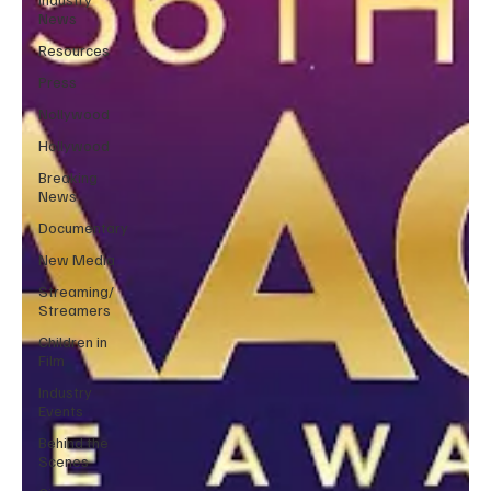
News
Resources
Press
Nollywood
Hollywood
Breaking
News
Documentary
New Media
Streaming/
Streamers
Children in
Film
Industry
Events
Behind the
Scenes