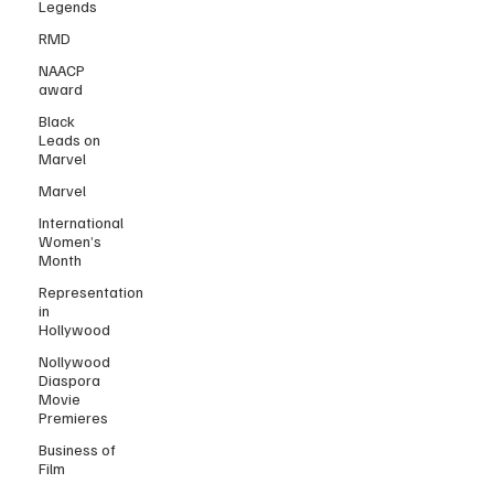
Legends
RMD
NAACP
award
Black
Leads on
Marvel
Marvel
International
Women’s
Month
Representation
in
Hollywood
Nollywood
Diaspora
Movie
Premieres
Business of
Film