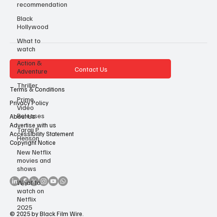
recommendation
Black
Hollywood
What to
watch
Action &
Contact Us
Adventure
Thriller
Terms & Conditions
Prime
Privacy Policy
Video
Releases
About Us
Advertise with us
Taraji P
Accessibility Statement
Henson
Copyright Notice
New Netflix
movies and
shows
What to
watch on
Netflix
2025
© 2025 by Black Film Wire.