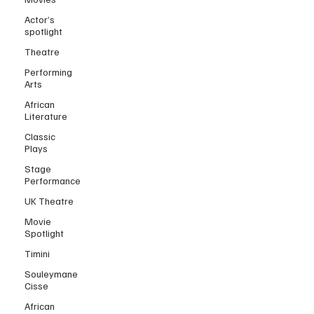
Actor’s
spotlight
Theatre
Performing
Arts
African
Literature
Classic
Plays
Stage
Performance
UK Theatre
Movie
Spotlight
Timini
Souleymane
Cisse
African