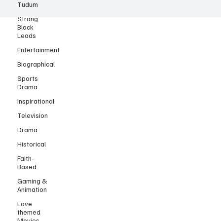
Tudum
Strong
Black
Leads
Entertainment
Biographical
Sports
Drama
Inspirational
Television
Drama
Historical
Faith-
Based
Gaming &
Animation
Love
themed
Movies