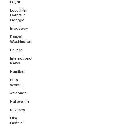
Legal
Local Film
Events in
Georgia
Broadway
Denzel
Washington
Politics
International
News
Namibia
BFW
Women
Afrobeat
Halloween
Reviews
Film
Festival