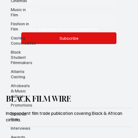
Cinemas
Email
*
Music in
Film
Fashion in
Film
Yes, subscribe me to your newsletter.
Casting
Subscribe
Conversation
Black
Student
Filmmakers
Atlanta
Casting
Afrobeats
& Music
culture
BLACK FILM WIRE
Promotions
Independent film trade publication covering Black & African
Editorial
Pick
cinema.
Interviews
Awards