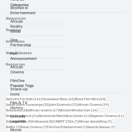
Categories
Women in
Entertainment
Newsroom
African
Reality
Reviews
Show
One
Interviews
Partnership
New Releases
Film
Announcement
Resources
African
Cinema
FilmOne
Popular Tags
Stand-Up
Icons
161 posts
65 posts
60 posts
Sahndra Fon Dufe
(161)
Oluwaseun Mary
(65)
Black Film Wire
(60)
Film & TV
35 posts
33 posts
29 posts
Sakah Siona Yuveyonge
(35)
John Eriomala
(33)
African Cinema
(29)
History
28 posts
17 posts
14 posts
Nollywood
(28)
African cinema
(17)
Miracle Winston Esin
(14)
14 posts
11 posts
11 po
Comedy
Black Excellence
(14)
Akinwande Remilekun Jordan
(11)
Nigerian Cinema
(11)
Legends
9 posts
8 posts
7 posts
7 posts
Adesewa Bolu
(9)
Hollywood
(8)
CAMIFF 2026
(7)
African storytelling
(7)
7 posts
7 posts
7 posts
7 posts
Netflix
(7)
Black Cinema
(7)
FilmOne Entertainment
(7)
Awards Season
(7)
Movie