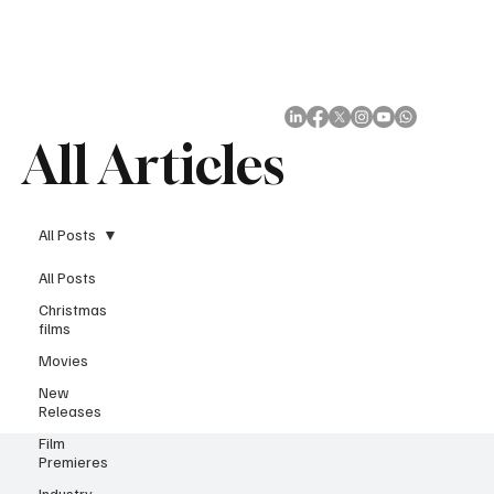
Subscribe
All Articles
All Posts
All Posts
Christmas
films
Movies
New
Releases
Film
Premieres
Industry