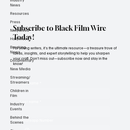
News
Resources
Press
Subscribe to Black Film Wire
Nollywood
Today!
Hollywood
Breaking
For young writers, it’s the ultimate resource—a treasure trove of
News
ideas, insights, and expert storytelling to help you sharpen
your craft. Don’t miss out—subscribe now and stay in the
Documentary
know!
New Media
Streaming/
Streamers
First name
*
Children in
Film
Last name
*
Industry
Events
Behind the
Whatsapp Number
Scenes