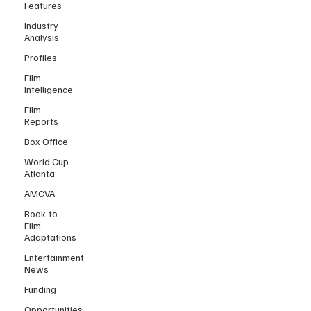
Features
Industry
Analysis
Profiles
Film
Intelligence
Film
Reports
Box Office
World Cup
Atlanta
AMCVA
Book-to-
Film
Adaptations
Entertainment
News
Funding
Opportunities