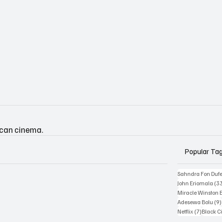
ican cinema.
Popular Ta
Sahndra Fon Duf
John Eriomala
(3
Miracle Winston 
Adesewa Bolu
(9)
7 posts
Netflix
(7)
Black 