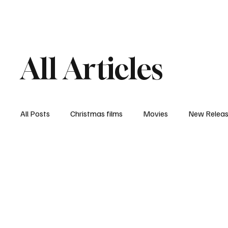
Home
Newsroom
Rev
All Articles
All Posts
Christmas films
Movies
New Relea
Documentary
New Media
Streaming/ Stre
Casting Conversation
Black Student Filmmakers