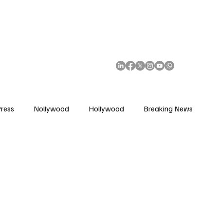
African Movie Database
Subscribe
ress
Nollywood
Hollywood
Breaking News
enes
Cinemas
Music in Film
Fashion in Film
ions
Editorial Pick
Interviews
Awards