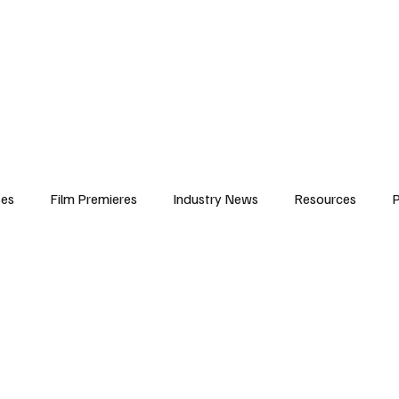
iews
Features
Resources
Contact
Submissions
Corporate
ses
Film Premieres
Industry News
Resources
P
amers
Children in Film
Industry Events
Behind the Sc
Atlanta Casting
Afrobeats & Music culture
Promot