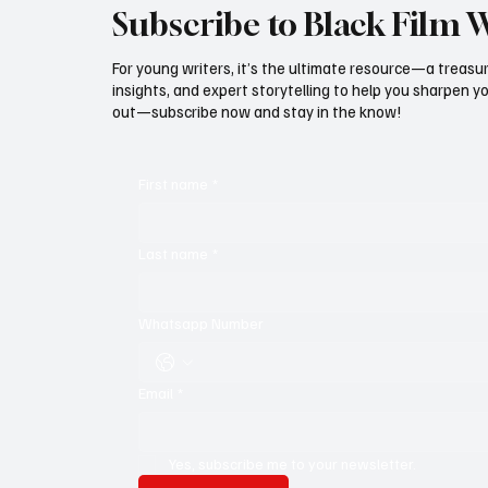
Subscribe to Black Film 
For young writers, it’s the ultimate resource—a treasur
insights, and expert storytelling to help you sharpen yo
out—subscribe now and stay in the know!
First name
*
Last name
*
Whatsapp Number
Email
*
Yes, subscribe me to your newsletter.