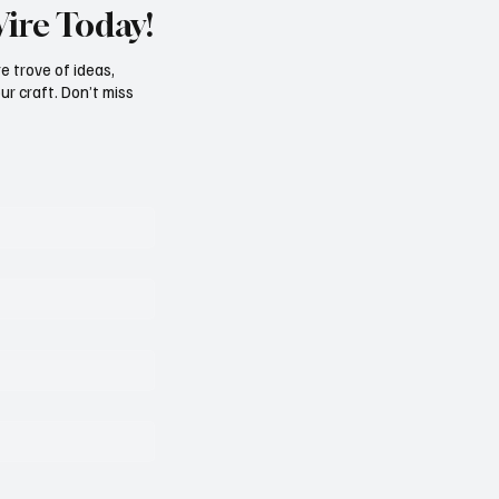
Wire Today!
e trove of ideas,
ur craft. Don’t miss