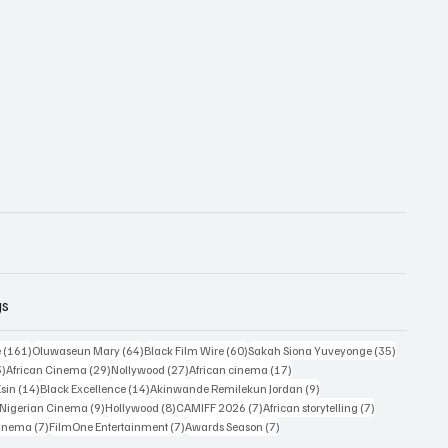
gs
161 posts
64 posts
60 posts
35 posts
e
(161)
Oluwaseun Mary
(64)
Black Film Wire
(60)
Sakah Siona Yuveyonge
(35)
33 posts
29 posts
27 posts
17 posts
3)
African Cinema
(29)
Nollywood
(27)
African cinema
(17)
14 posts
14 posts
9 posts
Esin
(14)
Black Excellence
(14)
Akinwande Remilekun Jordan
(9)
9 posts
9 posts
8 posts
7 posts
7 posts
Nigerian Cinema
(9)
Hollywood
(8)
CAMIFF 2026
(7)
African storytelling
(7)
7 posts
7 posts
7 posts
Cinema
(7)
FilmOne Entertainment
(7)
Awards Season
(7)