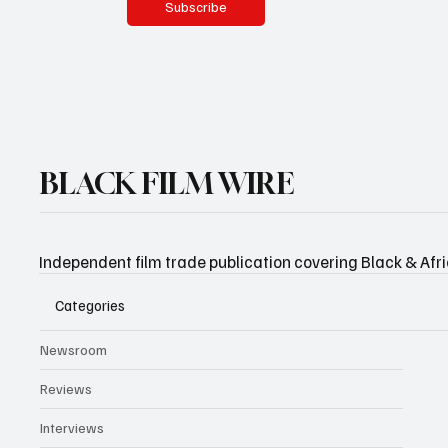
Subscribe
BLACK FILM WIRE
Independent film trade publication covering Black & Afr
Categories
Newsroom
Reviews
Interviews