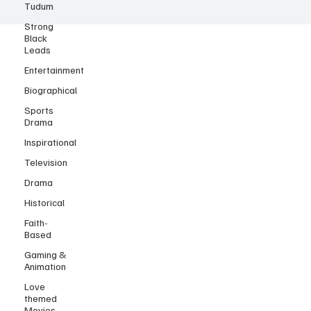
Tudum
Strong
Black
Leads
Entertainment
Biographical
Sports
Drama
Inspirational
Television
Drama
Historical
Faith-
Based
Gaming &
Animation
Love
themed
Movies