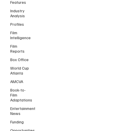
Features
Industry
Analysis
Profiles
Film
Intelligence
Film
Reports
Box Office
World Cup
Atlanta
AMCVA
Book-to-
Film
Adaptations
Entertainment
News
Funding
Opportunities