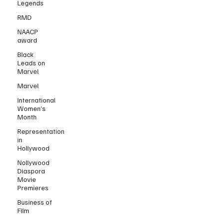
Legends
RMD
NAACP
award
Black
Leads on
Marvel
Marvel
International
Women’s
Month
Representation
in
Hollywood
Nollywood
Diaspora
Movie
Premieres
Business of
Film