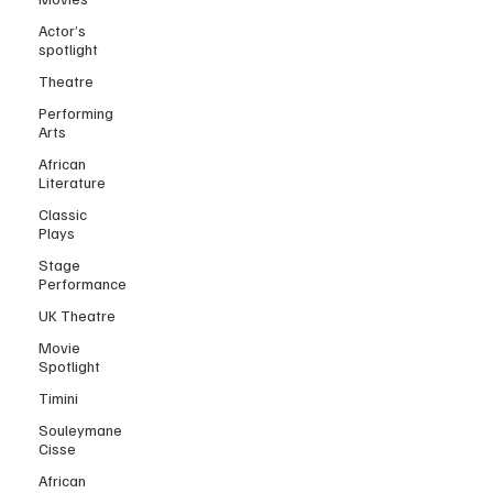
Actor’s
spotlight
Theatre
Performing
Arts
African
Literature
Classic
Plays
Stage
Performance
UK Theatre
Movie
Spotlight
Timini
Souleymane
Cisse
African