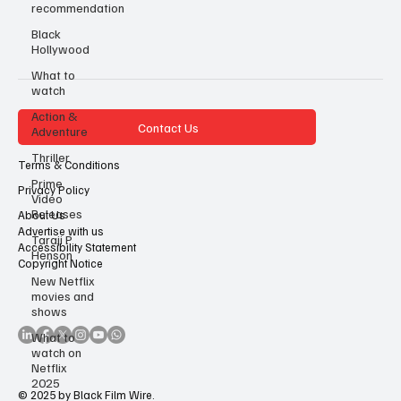
recommendation
Black
Hollywood
What to
watch
Action &
Contact Us
Adventure
Thriller
Terms & Conditions
Prime
Privacy Policy
Video
Releases
About Us
Advertise with us
Taraji P
Accessibility Statement
Henson
Copyright Notice
New Netflix
movies and
shows
What to
watch on
Netflix
2025
© 2025 by Black Film Wire.