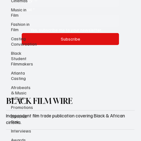
Cinemas
Email
*
Music in
Film
Fashion in
Film
Yes, subscribe me to your newsletter.
Casting
Subscribe
Conversation
Black
Student
Filmmakers
Atlanta
Casting
Afrobeats
& Music
culture
BLACK FILM WIRE
Promotions
Independent film trade publication covering Black & African
Editorial
Pick
cinema.
Interviews
Awards