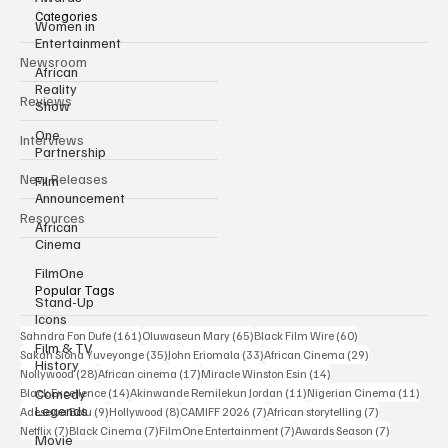
Categories
Women in
Entertainment
Newsroom
African
Reality
Reviews
Show
One
Interviews
Partnership
New Releases
Film
Announcement
Resources
African
Cinema
FilmOne
Popular Tags
Stand-Up
Icons
161 posts
65 posts
60 posts
Sahndra Fon Dufe
(161)
Oluwaseun Mary
(65)
Black Film Wire
(60)
Film & TV
35 posts
33 posts
29 posts
Sakah Siona Yuveyonge
(35)
John Eriomala
(33)
African Cinema
(29)
History
28 posts
17 posts
14 posts
Nollywood
(28)
African cinema
(17)
Miracle Winston Esin
(14)
14 posts
11 posts
11 po
Comedy
Black Excellence
(14)
Akinwande Remilekun Jordan
(11)
Nigerian Cinema
(11)
Legends
9 posts
8 posts
7 posts
7 posts
Adesewa Bolu
(9)
Hollywood
(8)
CAMIFF 2026
(7)
African storytelling
(7)
7 posts
7 posts
7 posts
7 posts
Netflix
(7)
Black Cinema
(7)
FilmOne Entertainment
(7)
Awards Season
(7)
Movie