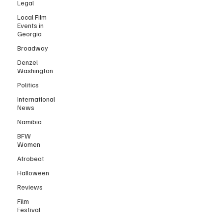
Legal
Local Film
Events in
Georgia
Broadway
Denzel
Washington
Politics
International
News
Namibia
BFW
Women
Afrobeat
Halloween
Reviews
Film
Festival