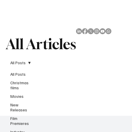
Subscribe
All Articles
All Posts
All Posts
Christmas
films
Movies
New
Releases
Film
Premieres
Industry