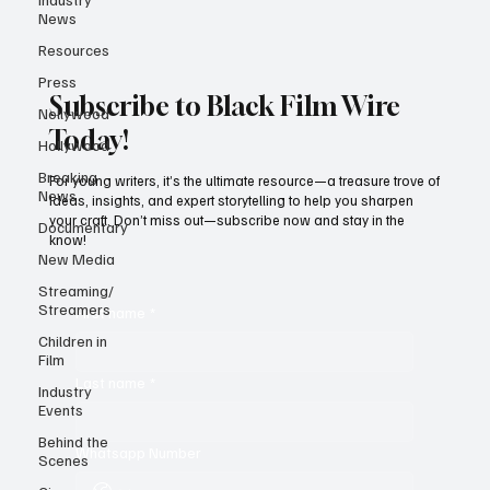
News
Resources
Press
Subscribe to Black Film Wire
Nollywood
Today!
Hollywood
Breaking
For young writers, it’s the ultimate resource—a treasure trove of
News
ideas, insights, and expert storytelling to help you sharpen
your craft. Don’t miss out—subscribe now and stay in the
Documentary
know!
New Media
Streaming/
Streamers
First name
*
Children in
Film
Last name
*
Industry
Events
Behind the
Whatsapp Number
Scenes