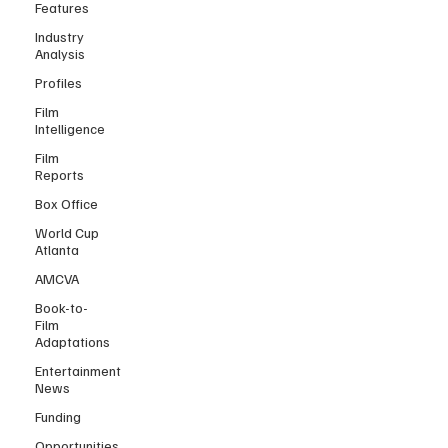
Features
Industry
Analysis
Profiles
Film
Intelligence
Film
Reports
Box Office
World Cup
Atlanta
AMCVA
Book-to-
Film
Adaptations
Entertainment
News
Funding
Opportunities