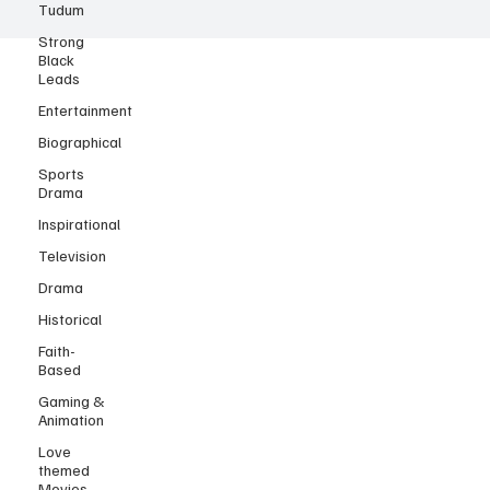
Tudum
Strong
Black
Leads
Entertainment
Biographical
Sports
Drama
Inspirational
Television
Drama
Historical
Faith-
Based
Gaming &
Animation
Love
themed
Movies