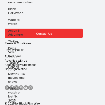
recommendation
Black
Hollywood
What to
watch
Action &
Contact Us
Adventure
Thriller
Terms & Conditions
Prime
Privacy Policy
Video
Releases
About Us
Advertise with us
Taraji P
Accessibility Statement
Henson
Copyright Notice
New Netflix
movies and
shows
What to
watch on
Netflix
2025
© 2025 by Black Film Wire.