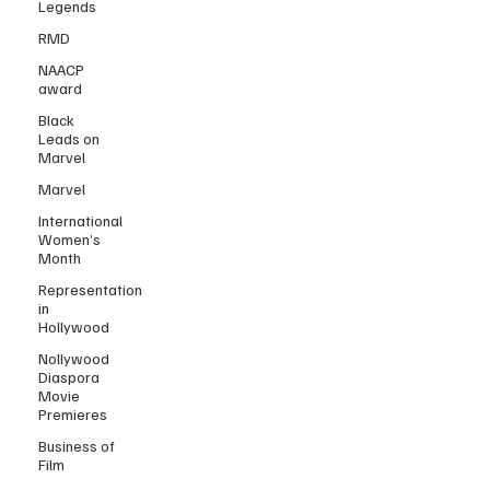
Legends
RMD
NAACP
award
Black
Leads on
Marvel
Marvel
International
Women’s
Month
Representation
in
Hollywood
Nollywood
Diaspora
Movie
Premieres
Business of
Film