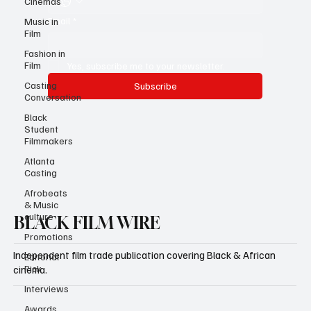
Cinemas
Email
*
Music in
Film
Fashion in
Film
Yes, subscribe me to your newsletter.
Casting
Subscribe
Conversation
Black
Student
Filmmakers
Atlanta
Casting
Afrobeats
& Music
culture
BLACK FILM WIRE
Promotions
Independent film trade publication covering Black & African
Editorial
Pick
cinema.
Interviews
Awards