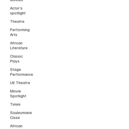
Actor’s
spotlight
Theatre
Performing
Arts
African
Literature
Classic
Plays
Stage
Performance
UK Theatre
Movie
Spotlight
Timini
Souleymane
Cisse
African