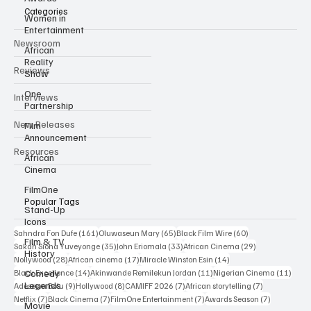
Categories
Women in
Entertainment
Newsroom
African
Reality
Reviews
Show
One
Interviews
Partnership
New Releases
Film
Announcement
Resources
African
Cinema
FilmOne
Popular Tags
Stand-Up
Icons
161 posts
65 posts
60 posts
Sahndra Fon Dufe
(161)
Oluwaseun Mary
(65)
Black Film Wire
(60)
Film & TV
35 posts
33 posts
29 posts
Sakah Siona Yuveyonge
(35)
John Eriomala
(33)
African Cinema
(29)
History
28 posts
17 posts
14 posts
Nollywood
(28)
African cinema
(17)
Miracle Winston Esin
(14)
14 posts
11 posts
11 po
Comedy
Black Excellence
(14)
Akinwande Remilekun Jordan
(11)
Nigerian Cinema
(11)
Legends
9 posts
8 posts
7 posts
7 posts
Adesewa Bolu
(9)
Hollywood
(8)
CAMIFF 2026
(7)
African storytelling
(7)
7 posts
7 posts
7 posts
7 posts
Netflix
(7)
Black Cinema
(7)
FilmOne Entertainment
(7)
Awards Season
(7)
Movie