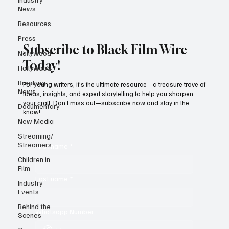
News
Resources
Press
Subscribe to Black Film Wire
Nollywood
Today!
Hollywood
Breaking
For young writers, it’s the ultimate resource—a treasure trove of
News
ideas, insights, and expert storytelling to help you sharpen
your craft. Don’t miss out—subscribe now and stay in the
Documentary
know!
New Media
Streaming/
Streamers
First name
*
Children in
Film
Last name
*
Industry
Events
Behind the
Whatsapp Number
Scenes