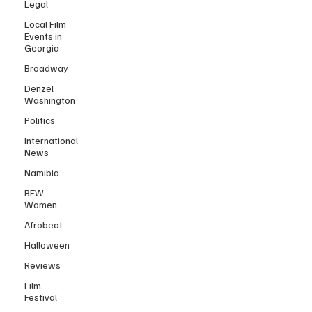
Legal
Local Film
Events in
Georgia
Broadway
Denzel
Washington
Politics
International
News
Namibia
BFW
Women
Afrobeat
Halloween
Reviews
Film
Festival