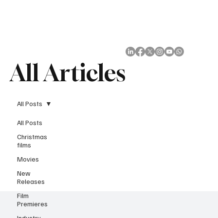
Subscribe
All Articles
All Posts
All Posts
Christmas
films
Movies
New
Releases
Film
Premieres
Industry