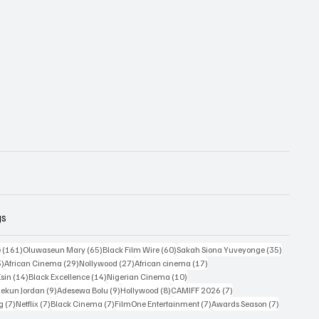
gs
161 posts
65 posts
60 posts
35 posts
e
(161)
Oluwaseun Mary
(65)
Black Film Wire
(60)
Sakah Siona Yuveyonge
(35)
33 posts
29 posts
27 posts
17 posts
3)
African Cinema
(29)
Nollywood
(27)
African cinema
(17)
14 posts
14 posts
10 posts
Esin
(14)
Black Excellence
(14)
Nigerian Cinema
(10)
9 posts
9 posts
8 posts
7 posts
ekun Jordan
(9)
Adesewa Bolu
(9)
Hollywood
(8)
CAMIFF 2026
(7)
7 posts
7 posts
7 posts
7 posts
7 posts
ng
(7)
Netflix
(7)
Black Cinema
(7)
FilmOne Entertainment
(7)
Awards Season
(7)