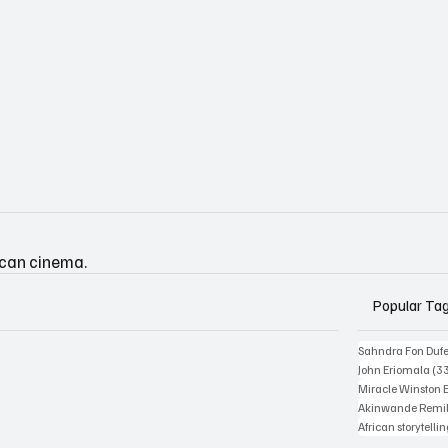
ican cinema.
Popular Ta
Sahndra Fon Duf
John Eriomala
(3
Miracle Winston 
Akinwande Remil
African storytelli