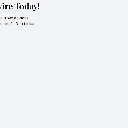
Wire Today!
e trove of ideas,
ur craft. Don’t miss