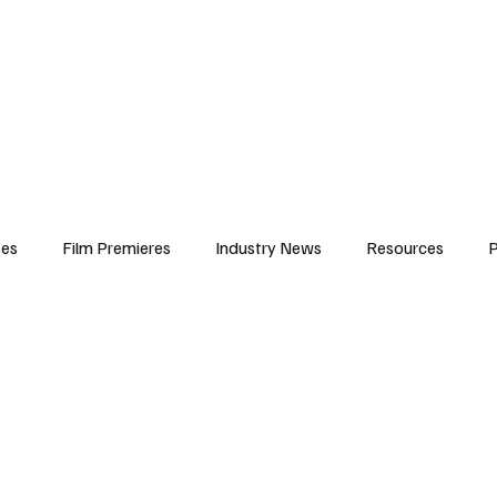
iews
Features
Resources
Contact
Submissions
Corporate
ses
Film Premieres
Industry News
Resources
P
amers
Children in Film
Industry Events
Behind the Sc
Atlanta Casting
Afrobeats & Music culture
Promot