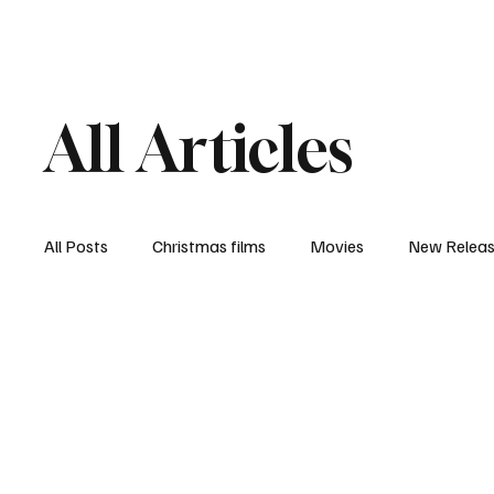
Home
Newsroom
Rev
All Articles
All Posts
Christmas films
Movies
New Relea
Documentary
New Media
Streaming/ Stre
Casting Conversation
Black Student Filmmakers