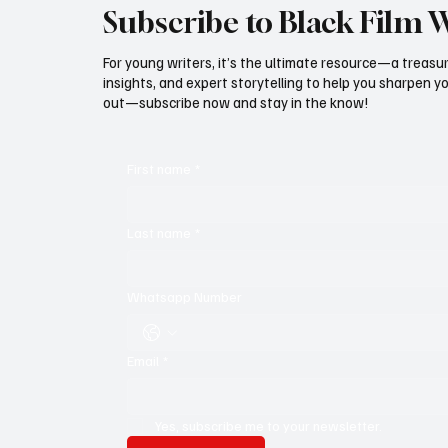
Subscribe to Black Film 
For young writers, it’s the ultimate resource—a treasur
insights, and expert storytelling to help you sharpen yo
out—subscribe now and stay in the know!
First name
*
Last name
*
Whatsapp Number
Email
*
Yes, subscribe me to your newsletter.