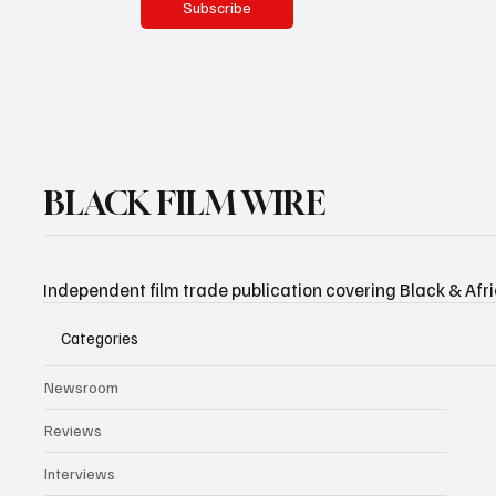
Subscribe
BLACK FILM WIRE
Independent film trade publication covering Black & Afr
Categories
Newsroom
Reviews
Interviews