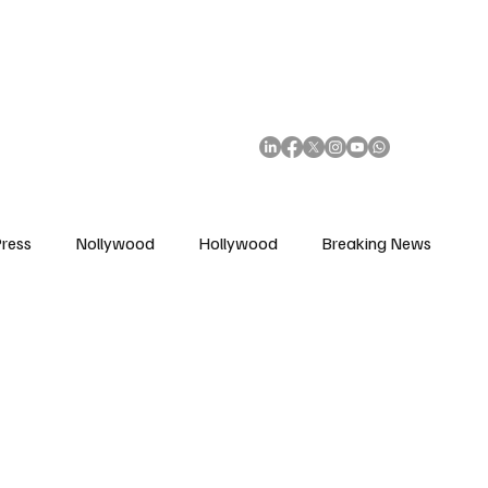
African Movie Database
Subscribe
ress
Nollywood
Hollywood
Breaking News
enes
Cinemas
Music in Film
Fashion in Film
ions
Editorial Pick
Interviews
Awards