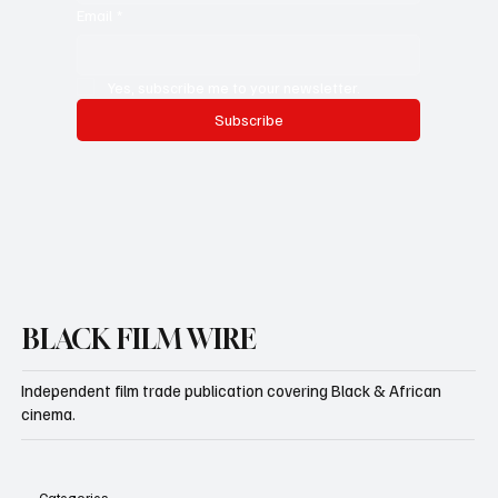
Whatsapp Number
Email
*
Yes, subscribe me to your newsletter.
Subscribe
BLACK FILM WIRE
Independent film trade publication covering Black & African
cinema.