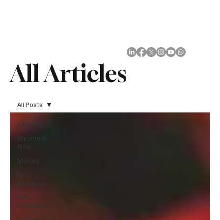
Subscribe
All Articles
All Posts
All Posts
Christmas
films
Movies
New
Releases
Film
Premieres
Industry