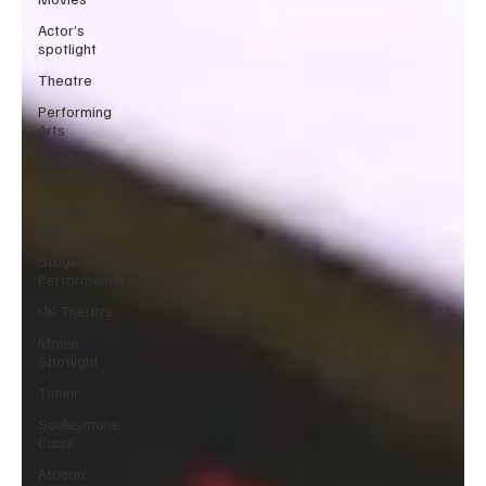
Actor’s
spotlight
Theatre
Performing
Arts
African
Literature
Classic
Plays
Stage
Performance
UK Theatre
Movie
Spotlight
Timini
Souleymane
Cisse
African