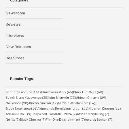
Categories
Newsroom
Reviews
Interviews
New Releases
Resources
Popular Tags
161 posts
65 posts
60 posts
Sahndra Fon Dufe
(161)
Oluwaseun Mary
(65)
Black Film Wire
(60)
35 posts
33 posts
29 posts
Sakah Siona Yuveyonge
(35)
John Eriomala
(33)
African Cinema
(29)
28 posts
17 posts
14 posts
Nollywood
(28)
African cinema
(17)
Miracle Winston Esin
(14)
14 posts
11 posts
11 po
Black Excellence
(14)
Akinwande Remilekun Jordan
(11)
Nigerian Cinema
(11)