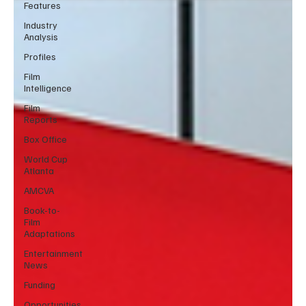
Features
Industry
Analysis
Profiles
Film
Intelligence
Film
Reports
Box Office
World Cup
Atlanta
AMCVA
Book-to-
Film
Adaptations
Entertainment
News
Funding
Opportunities