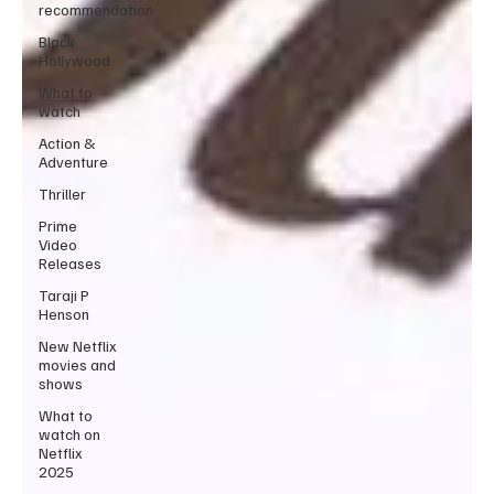
recommendation
Black
Hollywood
What to
watch
Action &
Adventure
Thriller
Prime
Video
Releases
Taraji P
Henson
New Netflix
movies and
shows
What to
watch on
Netflix
2025