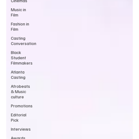
Cinemas
Music in
Film
Fashion in
Film
Casting
Conversation
Black
Student
Filmmakers
Atlanta
Casting
Afrobeats
& Music
culture
Promotions
Editorial
Pick
Interviews
Awards