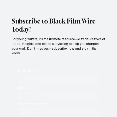
Subscribe to Black Film Wire
Today!
For young writers, it’s the ultimate resource—a treasure trove of
ideas, insights, and expert storytelling to help you sharpen
your craft. Don’t miss out—subscribe now and stay in the
know!
First name
*
Last name
*