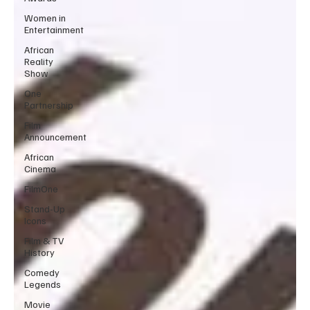
Women in
Entertainment
African
Reality
Show
One
Partnership
Film
Announcement
African
Cinema
FilmOne
Stand-Up
Icons
Film & TV
History
Comedy
Legends
Movie