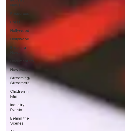
News
Resources
Press
Nollywood
Hollywood
Breaking
News
Documentary
New Media
Streaming/
Streamers
Children in
Film
Industry
Events
Behind the
Scenes