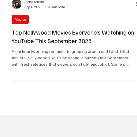
Siona Sakah
Sep 4, 2025
3 min read
Movies
Top Nollywood Movies Everyone’s Watching on
YouTube This September 2025
From heartwarming romance to gripping drama and twist-filled
thrillers, Nollywood’s YouTube scene is buzzing this September
with fresh releases that viewers can’t get enough of. Some of
these films premiered at the end of August but continue to trend
into September, proving their popularity and staying power. If
you’re wondering what’s hot right now, these eight movies are
topping the charts, sparking conversations, and delivering all the
emotions, from laughter to tears. Whe