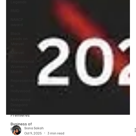
Legends
RMD
NAACP
award
Black
Leads on
Marvel
Marvel
International
Women’s
Month
Representation
in
Hollywood
Nollywood
Diaspora
Movie
Premieres
Business of
Film