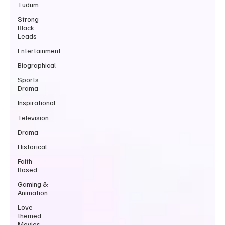
Tudum
Strong
Black
Leads
Entertainment
Biographical
Sports
Drama
Inspirational
Television
Drama
Historical
Faith-
Based
Gaming &
Animation
Love
themed
Movies