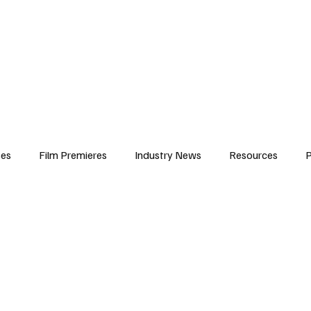
iews
Features
Resources
Contact
Submissions
Corporate
ses
Film Premieres
Industry News
Resources
P
amers
Children in Film
Industry Events
Behind the Sc
Atlanta Casting
Afrobeats & Music culture
Promot