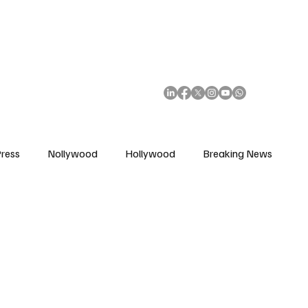
African Movie Database
Subscribe
ress
Nollywood
Hollywood
Breaking News
enes
Cinemas
Music in Film
Fashion in Film
ions
Editorial Pick
Interviews
Awards