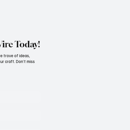
Wire Today!
e trove of ideas,
ur craft. Don’t miss