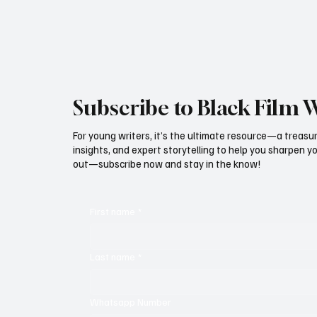
magical destination where families create
memories that last long aft
Subscribe to Black Film 
For young writers, it’s the ultimate resource—a treasur
insights, and expert storytelling to help you sharpen yo
out—subscribe now and stay in the know!
First name
*
Last name
*
Whatsapp Number