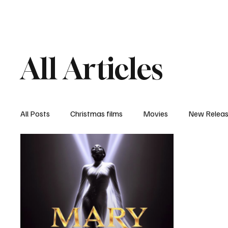
Home
Newsroom
Rev
All Articles
All Posts
Christmas films
Movies
New Relea
Documentary
New Media
Streaming/ Stre
Casting Conversation
Black Student Filmmakers