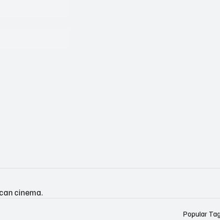
ican cinema.
Popular Ta