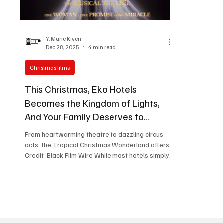
Women in Entertainment
African Reality Show
Y. Marie Kiven
Dec 28, 2025
4 min read
Christmas films
This Christmas, Eko Hotels
Becomes the Kingdom of Lights,
And Your Family Deserves to
Experience It
From heartwarming theatre to dazzling circus
acts, the Tropical Christmas Wonderland offers
Credit: Black Film Wire While most hotels simply
decorate for Christmas, Eko Hotels & Suites
transforms into an entire wonderland. Running
from December 20, 2025 through January 2,
2026, the Tropical Christmas Wonderland;
Kingdom of Lights edition has become what one
observer aptly called "the African Disneyland," a