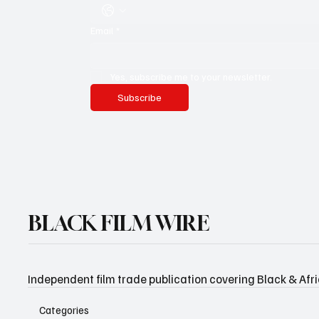
Email
*
Yes, subscribe me to your newsletter.
Subscribe
BLACK FILM WIRE
Independent film trade publication covering Black & Afr
Categories