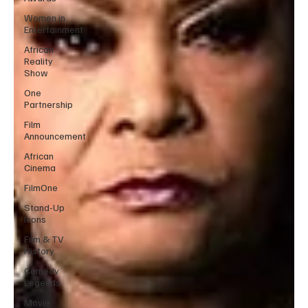
Women in
Entertainment
African
Reality
Show
One
Partnership
Film
Announcement
African
Cinema
FilmOne
Stand-Up
Icons
Film & TV
History
Comedy
Legends
Movie