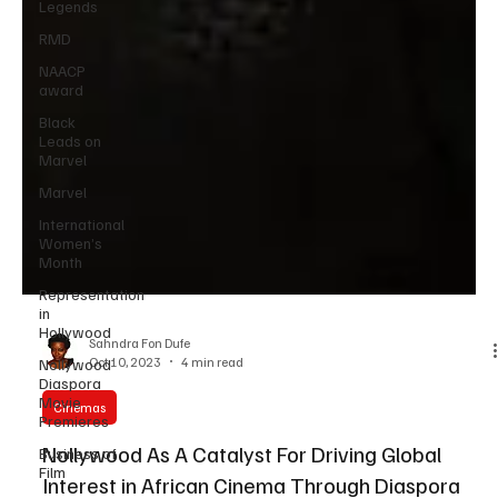
Legends
RMD
NAACP
award
Black
Leads on
Marvel
Marvel
International
Women’s
Month
Representation
in
Hollywood
Nollywood
Diaspora
Sahndra Fon Dufe
Movie
Oct 10, 2023
4 min read
Premieres
Cinemas
Business of
Film
Nollywood As A Catalyst For Driving Global