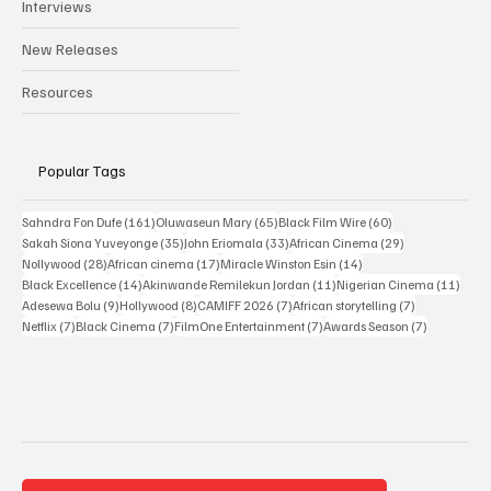
Reviews
Interviews
New Releases
Resources
Popular Tags
161 posts
65 posts
60 posts
Sahndra Fon Dufe
(161)
Oluwaseun Mary
(65)
Black Film Wire
(60)
35 posts
33 posts
29 posts
Sakah Siona Yuveyonge
(35)
John Eriomala
(33)
African Cinema
(29)
28 posts
17 posts
14 posts
Nollywood
(28)
African cinema
(17)
Miracle Winston Esin
(14)
14 posts
11 posts
11 po
Black Excellence
(14)
Akinwande Remilekun Jordan
(11)
Nigerian Cinema
(11)
9 posts
8 posts
7 posts
7 posts
Adesewa Bolu
(9)
Hollywood
(8)
CAMIFF 2026
(7)
African storytelling
(7)
7 posts
7 posts
7 posts
7 posts
Netflix
(7)
Black Cinema
(7)
FilmOne Entertainment
(7)
Awards Season
(7)