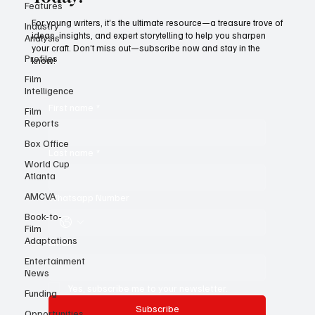
Features
Today!
Industry
Analysis
For young writers, it’s the ultimate resource—a treasure trove of
Profiles
ideas, insights, and expert storytelling to help you sharpen
your craft. Don’t miss out—subscribe now and stay in the
Film
know!
Intelligence
Film
Reports
First name
*
Box Office
World Cup
Atlanta
Last name
*
AMCVA
Book-to-
Whatsapp Number
Film
Adaptations
Entertainment
Email
*
News
Funding
Opportunities
Yes, subscribe me to your newsletter.