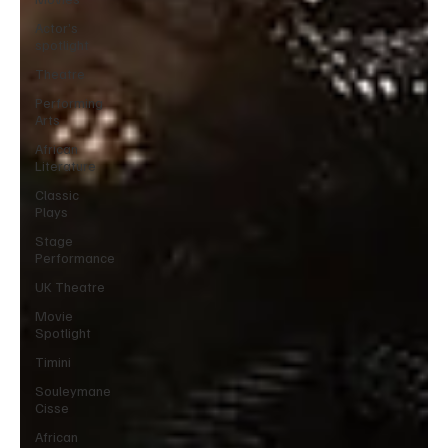
Actor’s
spotlight
Theatre
Performing
Arts
African
Literature
Classic
Plays
Stage
Performance
UK Theatre
Movie
Spotlight
Timini
Souleymane
Cisse
African