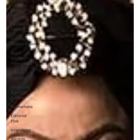
Cinemas
Music in
Film
Fashion in
Film
Casting
Conversation
Black
Student
Filmmakers
Atlanta
Casting
Afrobeats
& Music
culture
Promotions
Editorial
Pick
Interviews
Awards