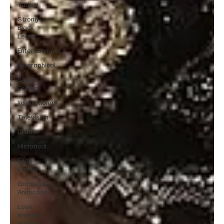
Tudum
Strong
Black
Leads
Entertainment
Biographical
Sports
Drama
Inspirational
Television
Drama
Historical
Faith-
Based
Gaming &
Animation
Love
themed
Movies