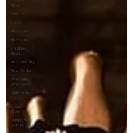
News
Resources
Press
Nollywood
Hollywood
Breaking
News
Documentary
New Media
Streaming/
Streamers
Children in
Film
Industry
Events
Behind the
Scenes