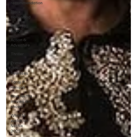
recommendation
Black
Hollywood
What to
watch
Action &
Adventure
Thriller
Prime
Video
Releases
Taraji P
Henson
New Netflix
movies and
shows
What to
watch on
Netflix
2025