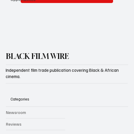
Subscribe
BLACK FILM WIRE
Independent film trade publication covering Black & African
cinema.
Categories
Newsroom