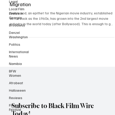
Legal
Interest in African Cinema Through Diaspora
Local Film
Migration
Events in
Georgia
Nollywood, an epithet for the Nigerian movie industry, established
Broadway
as far back as the 1960s, has grown into the 2nd largest movie
Denzel
industry in the world today (after Bollywood). This is enough to get
Washington
the world’s attention, but many other standouts for the sector
make it worthy of being a new name in the global creative industry.
Politics
Diaspora Migration and Nollywood Nollywood is known for its
International
unique storytelling, rich cultural connotations, and high production
News
rate. The phenomenon
Namibia
BFW
Women
Afrobeat
Halloween
Reviews
Film
Festival
Subscribe to Black Film Wire