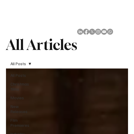
Subscribe
All Articles
All Posts
All Posts
Christmas
films
Movies
New
Releases
Film
Premieres
Industry