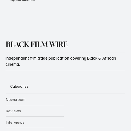
BLACK FILM WIRE
Independent film trade publication covering Black & African
cinema.
Categories
Newsroom
Reviews