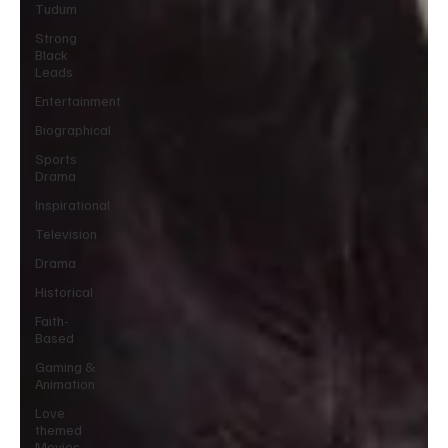
Tudum
Strong
Black
Leads
Entertainment
Biographical
Sports
Drama
Inspirational
Television
Drama
Historical
Faith-
Based
Gaming &
Animation
Love
themed
Movies