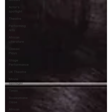
Actor’s
spotlight
Theatre
Performing
Arts
African
Literature
Classic
Plays
Stage
Performance
UK Theatre
Movie
Spotlight
Timini
Souleymane
Cisse
African