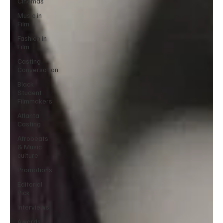
Cinemas
Music in
Film
Fashion in
Film
Casting
Conversation
Black
Student
Filmmakers
Atlanta
Casting
Afrobeats
& Music
culture
Promotions
Editorial
Pick
Interviews
Awards