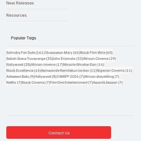
Interviews
New Releases
Resources
Popular Tags
161 posts
65 posts
60 posts
Sahndra Fon Dufe
(161)
Oluwaseun Mary
(65)
Black Film Wire
(60)
35 posts
33 posts
29 posts
Sakah Siona Yuveyonge
(35)
John Eriomala
(33)
African Cinema
(29)
28 posts
17 posts
14 posts
Nollywood
(28)
African cinema
(17)
Miracle Winston Esin
(14)
14 posts
11 posts
11 po
Black Excellence
(14)
Akinwande Remilekun Jordan
(11)
Nigerian Cinema
(11)
9 posts
8 posts
7 posts
7 posts
Adesewa Bolu
(9)
Hollywood
(8)
CAMIFF 2026
(7)
African storytelling
(7)
7 posts
7 posts
7 posts
7 posts
Netflix
(7)
Black Cinema
(7)
FilmOne Entertainment
(7)
Awards Season
(7)