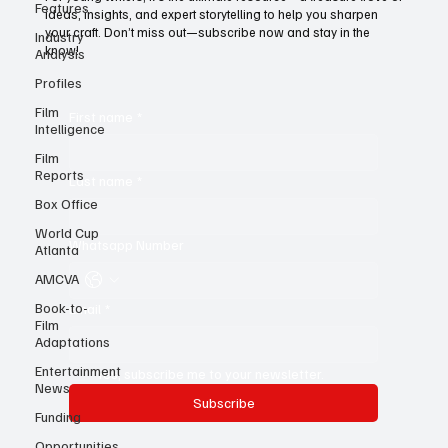
Features
For young writers, it’s the ultimate resource—a treasure trove of
Industry
ideas, insights, and expert storytelling to help you sharpen
Analysis
your craft. Don’t miss out—subscribe now and stay in the
Profiles
know!
Film
Intelligence
First name
*
Film
Reports
Box Office
Last name
*
World Cup
Atlanta
Whatsapp Number
AMCVA
Book-to-
Film
Email
*
Adaptations
Entertainment
News
Yes, subscribe me to your newsletter.
Funding
Subscribe
Opportunities