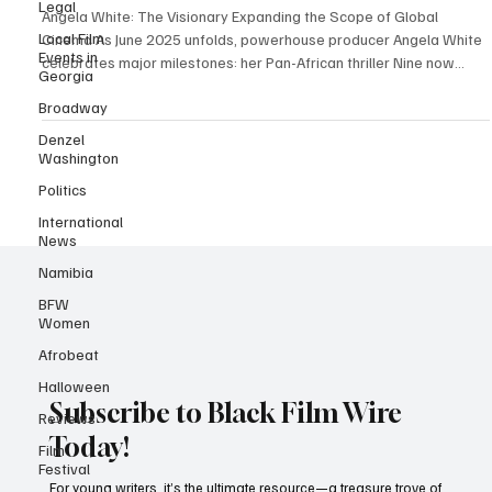
Legal
Wire Exclusive
Local Film
Angela White: The Visionary Expanding the Scope of Global
Events in
Cinema As June 2025 unfolds, powerhouse producer Angela White
Georgia
celebrates major milestones: her Pan-African thriller Nine now
Broadway
streams in 45 countries with unexpectedly strong viewership in
Denzel
Australia and the UK, while her faith-based hit A Question of Faith
Washington
prepares for its Tubi debut seven years after its initial release -
Politics
proving the enduring power of her storytelling. Angela White has
long been a force in the enterta
International
News
Namibia
BFW
Women
Afrobeat
Halloween
Reviews
Subscribe to Black Film Wire
Film
Festival
Today!