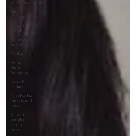
recommendation
Black
Hollywood
What to
watch
Action &
Adventure
Thriller
Prime
Video
Releases
Taraji P
Henson
New Netflix
movies and
shows
What to
watch on
Netflix
2025