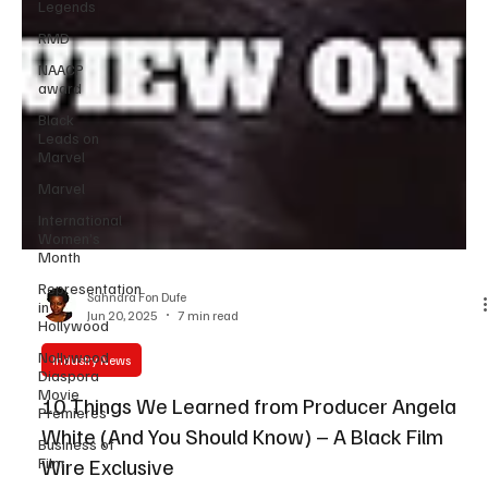
Legends
RMD
NAACP
award
Black
Leads on
Marvel
Marvel
International
Women’s
Month
Representation
in
Hollywood
Sahndra Fon Dufe
Jun 20, 2025
7 min read
Nollywood
Diaspora
Movie
Industry News
Premieres
10 Things We Learned from Producer Angela
Business of
Film
White (And You Should Know) – A Black Film