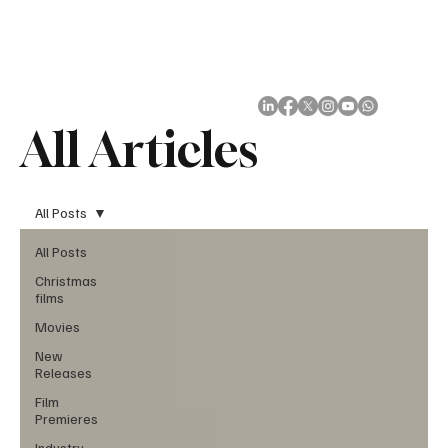
Subscribe
All Articles
All Posts
All Posts
Christmas
films
Movies
New
Releases
Film
Premieres
Industry