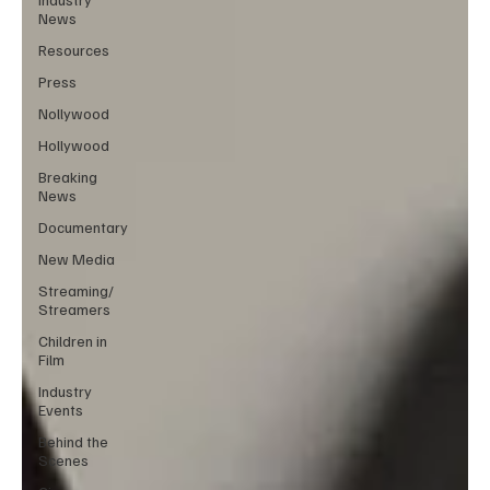
News
Resources
Press
Nollywood
Hollywood
Breaking
News
Documentary
New Media
Streaming/
Streamers
Children in
Film
Industry
Events
Behind the
Scenes