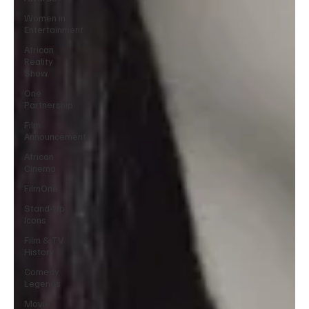
Women in
Entertainment
African
Reality
Show
One
Partnership
Film
Announcement
African
Cinema
FilmOne
Stand-Up
Icons
Film & TV
History
Comedy
Legends
Movie