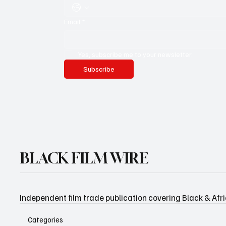
Email
*
Yes, subscribe me to your newsletter.
Subscribe
BLACK FILM WIRE
Independent film trade publication covering Black & Afr
Categories