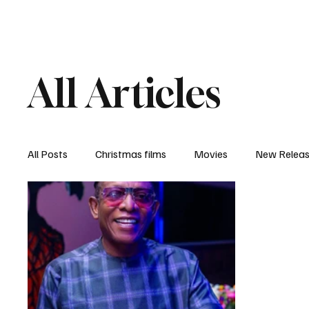
Home
Newsroom
Rev
All Articles
All Posts
Christmas films
Movies
New Relea
Documentary
New Media
Streaming/ Stre
Casting Conversation
Black Student Filmmakers