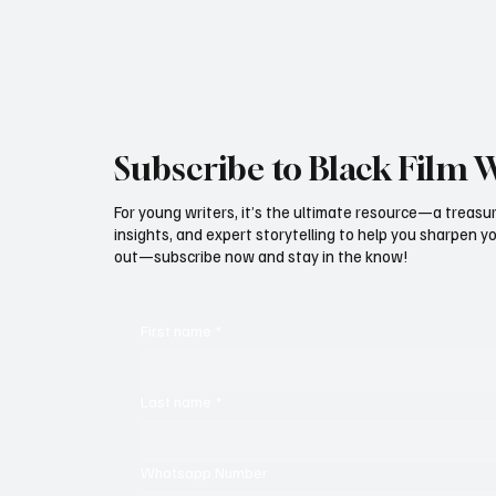
Subscribe to Black Film 
For young writers, it’s the ultimate resource—a treasur
insights, and expert storytelling to help you sharpen yo
out—subscribe now and stay in the know!
First name
*
Last name
*
Whatsapp Number