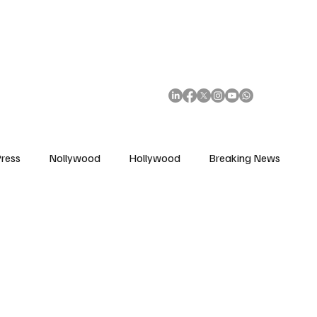
African Movie Database
Subscribe
ress
Nollywood
Hollywood
Breaking News
enes
Cinemas
Music in Film
Fashion in Film
ions
Editorial Pick
Interviews
Awards