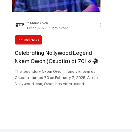
Women in Entertainment
African Reality Show
Y. Marie Kiven
Feb 11, 2025
2 min read
Industry News
Celebrating Nollywood Legend
Nkem Owoh (Osuofia) at 70! 🎉🎬
The legendary Nkem Owoh , fondly known as
Osuofia , turned 70 on February 7, 2025, A true
Nollywood icon, Owoh has entertained
audiences...