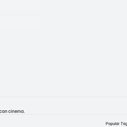
ican cinema.
Popular Ta