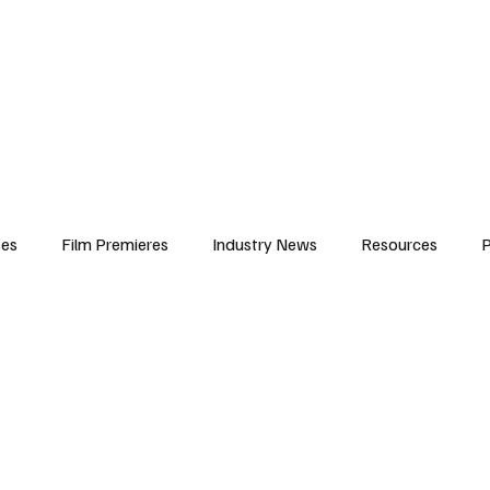
iews
Features
Resources
Contact
Submissions
Corporate
ses
Film Premieres
Industry News
Resources
P
amers
Children in Film
Industry Events
Behind the Sc
Atlanta Casting
Afrobeats & Music culture
Promot