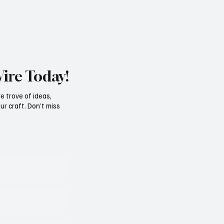
Wire Today!
e trove of ideas,
ur craft. Don’t miss