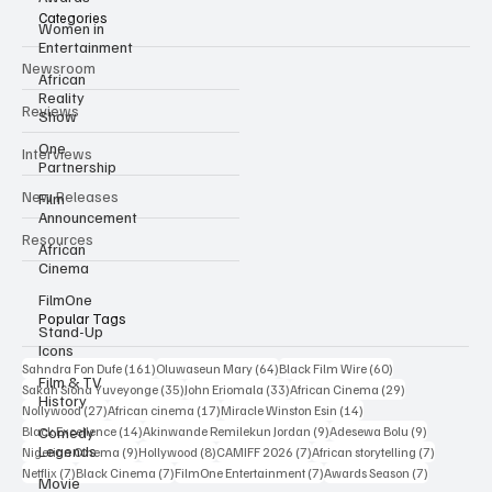
Categories
Women in
Entertainment
Newsroom
African
Reality
Reviews
Show
One
Interviews
Partnership
New Releases
Film
Announcement
Resources
African
Cinema
FilmOne
Popular Tags
Stand-Up
Icons
161 posts
64 posts
60 posts
Sahndra Fon Dufe
(161)
Oluwaseun Mary
(64)
Black Film Wire
(60)
Film & TV
35 posts
33 posts
29 posts
Sakah Siona Yuveyonge
(35)
John Eriomala
(33)
African Cinema
(29)
History
27 posts
17 posts
14 posts
Nollywood
(27)
African cinema
(17)
Miracle Winston Esin
(14)
14 posts
9 posts
9 posts
Comedy
Black Excellence
(14)
Akinwande Remilekun Jordan
(9)
Adesewa Bolu
(9)
Legends
9 posts
8 posts
7 posts
7 posts
Nigerian Cinema
(9)
Hollywood
(8)
CAMIFF 2026
(7)
African storytelling
(7)
7 posts
7 posts
7 posts
7 posts
Netflix
(7)
Black Cinema
(7)
FilmOne Entertainment
(7)
Awards Season
(7)
Movie