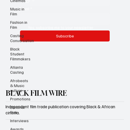
Cinemas
Email
*
Music in
Film
Fashion in
Film
Yes, subscribe me to your newsletter.
Casting
Subscribe
Conversation
Black
Student
Filmmakers
Atlanta
Casting
Afrobeats
& Music
culture
BLACK FILM WIRE
Promotions
Independent film trade publication covering Black & African
Editorial
Pick
cinema.
Interviews
Awards