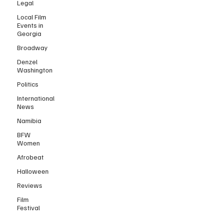
Legal
Local Film
Events in
Georgia
Broadway
Denzel
Washington
Politics
International
News
Namibia
BFW
Women
Afrobeat
Halloween
Reviews
Film
Festival