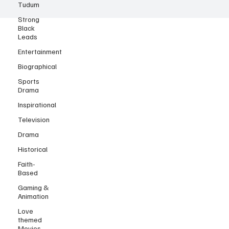
Tudum
Strong
Black
Leads
Entertainment
Biographical
Sports
Drama
Inspirational
Television
Drama
Historical
Faith-
Based
Gaming &
Animation
Love
themed
Movies