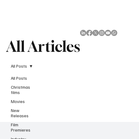
Subscribe
All Articles
All Posts
All Posts
Christmas
films
Movies
New
Releases
Film
Premieres
Industry