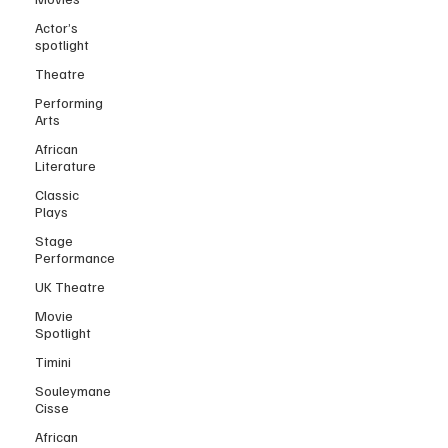
Actor’s
spotlight
Theatre
Performing
Arts
African
Literature
Classic
Plays
Stage
Performance
UK Theatre
Movie
Spotlight
Timini
Souleymane
Cisse
African