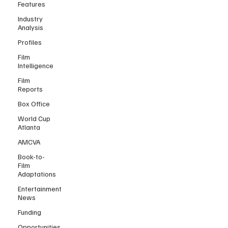
Features
Industry
Analysis
Profiles
Film
Intelligence
Film
Reports
Box Office
World Cup
Atlanta
AMCVA
Book-to-
Film
Adaptations
Entertainment
News
Funding
Opportunities