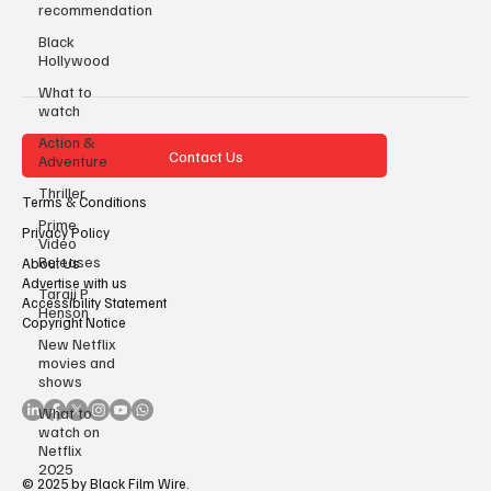
recommendation
Black
Hollywood
What to
watch
Action &
Contact Us
Adventure
Thriller
Terms & Conditions
Prime
Privacy Policy
Video
Releases
About Us
Advertise with us
Taraji P
Accessibility Statement
Henson
Copyright Notice
New Netflix
movies and
shows
What to
watch on
Netflix
2025
© 2025 by Black Film Wire.