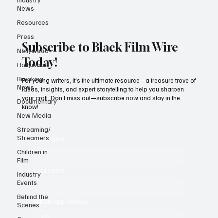
News
Resources
Press
Subscribe to Black Film Wire
Nollywood
Today!
Hollywood
Breaking
For young writers, it’s the ultimate resource—a treasure trove of
News
ideas, insights, and expert storytelling to help you sharpen
your craft. Don’t miss out—subscribe now and stay in the
Documentary
know!
New Media
Streaming/
Streamers
First name
*
Children in
Film
Last name
*
Industry
Events
Behind the
Whatsapp Number
Scenes