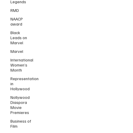
Legends
RMD
NAACP
award
Black
Leads on
Marvel
Marvel
International
Women’s
Month
Representation
in
Hollywood
Nollywood
Diaspora
Movie
Premieres
Business of
Film