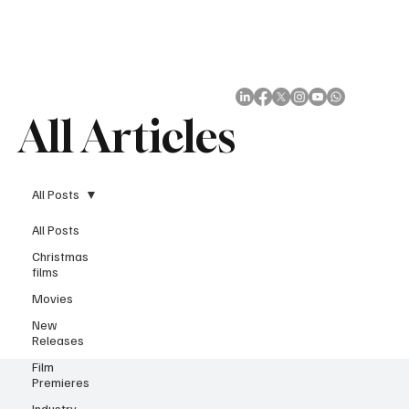
Subscribe
All Articles
All Posts
All Posts
Christmas
films
Movies
New
Releases
Film
Premieres
Industry