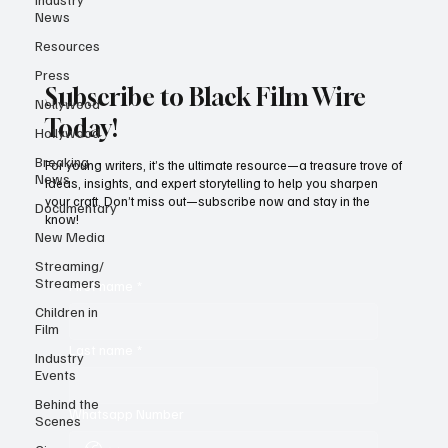
News
Resources
Press
Subscribe to Black Film Wire
Nollywood
Today!
Hollywood
Breaking
For young writers, it’s the ultimate resource—a treasure trove of
News
ideas, insights, and expert storytelling to help you sharpen
your craft. Don’t miss out—subscribe now and stay in the
Documentary
know!
New Media
Streaming/
Streamers
First name
*
Children in
Film
Last name
*
Industry
Events
Behind the
Whatsapp Number
Scenes