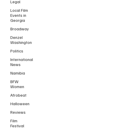
Legal
Local Film
Events in
Georgia
Broadway
Denzel
Washington
Politics
International
News
Namibia
BFW
Women
Afrobeat
Halloween
Reviews
Film
Festival