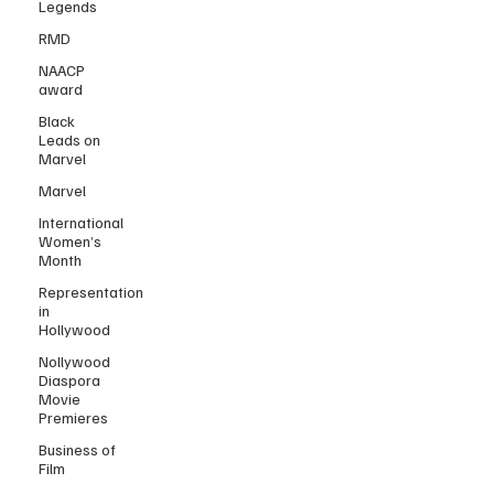
Legends
RMD
NAACP
award
Black
Leads on
Marvel
Marvel
International
Women’s
Month
Representation
in
Hollywood
Nollywood
Diaspora
Movie
Premieres
Business of
Film