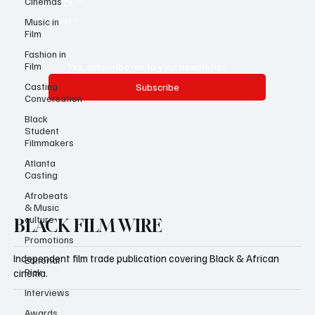
Cinemas
Email
*
Music in
Film
Fashion in
Film
Yes, subscribe me to your newsletter.
Casting
Subscribe
Conversation
Black
Student
Filmmakers
Atlanta
Casting
Afrobeats
& Music
culture
BLACK FILM WIRE
Promotions
Independent film trade publication covering Black & African
Editorial
Pick
cinema.
Interviews
Awards