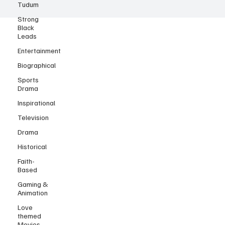
Tudum
Strong
Black
Leads
Entertainment
Biographical
Sports
Drama
Inspirational
Television
Drama
Historical
Faith-
Based
Gaming &
Animation
Love
themed
Movies