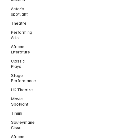
Actor’s
spotlight
Theatre
Performing
Arts
African
Literature
Classic
Plays
Stage
Performance
UK Theatre
Movie
Spotlight
Timini
Souleymane
Cisse
African