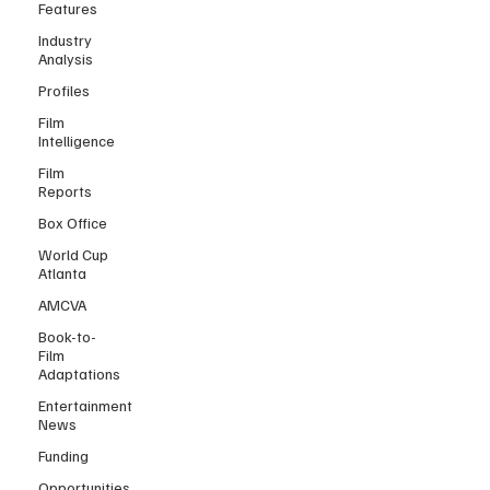
Features
Industry
Analysis
Profiles
Film
Intelligence
Film
Reports
Box Office
World Cup
Atlanta
AMCVA
Book-to-
Film
Adaptations
Entertainment
News
Funding
Opportunities