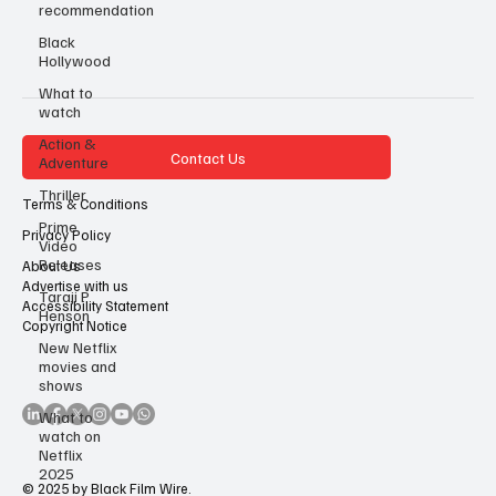
recommendation
Black
Hollywood
What to
watch
Action &
Contact Us
Adventure
Thriller
Terms & Conditions
Prime
Privacy Policy
Video
Releases
About Us
Advertise with us
Taraji P
Accessibility Statement
Henson
Copyright Notice
New Netflix
movies and
shows
What to
watch on
Netflix
2025
© 2025 by Black Film Wire.