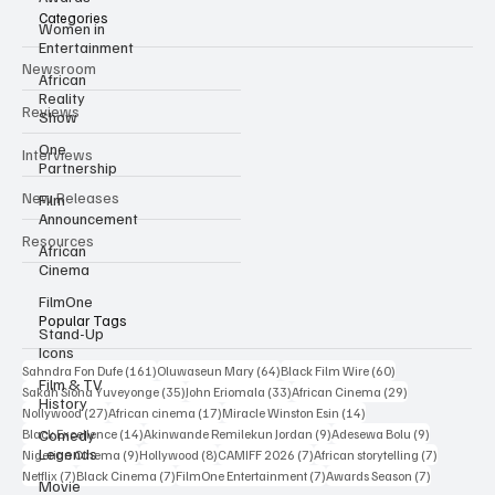
Categories
Women in
Entertainment
Newsroom
African
Reality
Reviews
Show
One
Interviews
Partnership
New Releases
Film
Announcement
Resources
African
Cinema
FilmOne
Popular Tags
Stand-Up
Icons
161 posts
64 posts
60 posts
Sahndra Fon Dufe
(161)
Oluwaseun Mary
(64)
Black Film Wire
(60)
Film & TV
35 posts
33 posts
29 posts
Sakah Siona Yuveyonge
(35)
John Eriomala
(33)
African Cinema
(29)
History
27 posts
17 posts
14 posts
Nollywood
(27)
African cinema
(17)
Miracle Winston Esin
(14)
14 posts
9 posts
9 posts
Comedy
Black Excellence
(14)
Akinwande Remilekun Jordan
(9)
Adesewa Bolu
(9)
Legends
9 posts
8 posts
7 posts
7 posts
Nigerian Cinema
(9)
Hollywood
(8)
CAMIFF 2026
(7)
African storytelling
(7)
7 posts
7 posts
7 posts
7 posts
Netflix
(7)
Black Cinema
(7)
FilmOne Entertainment
(7)
Awards Season
(7)
Movie