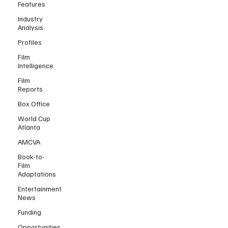
Features
Industry
Analysis
Profiles
Film
Intelligence
Film
Reports
Box Office
World Cup
Atlanta
AMCVA
Book-to-
Film
Adaptations
Entertainment
News
Funding
Opportunities