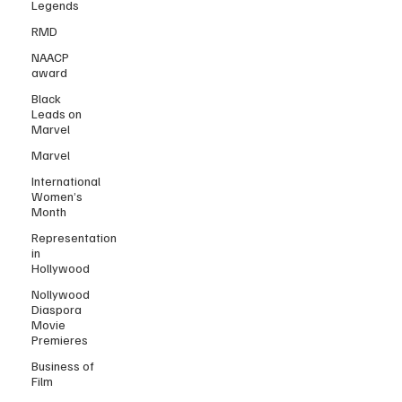
Legends
RMD
NAACP
award
Black
Leads on
Marvel
Marvel
International
Women’s
Month
Representation
in
Hollywood
Nollywood
Diaspora
Movie
Premieres
Business of
Film