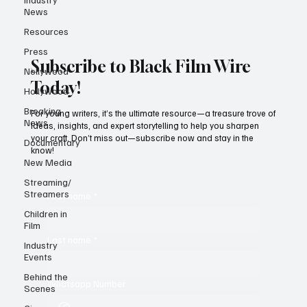
News
Resources
Press
Subscribe to Black Film Wire
Nollywood
Today!
Hollywood
Breaking
For young writers, it’s the ultimate resource—a treasure trove of
News
ideas, insights, and expert storytelling to help you sharpen
your craft. Don’t miss out—subscribe now and stay in the
Documentary
know!
New Media
Streaming/
Streamers
First name
*
Children in
Film
Last name
*
Industry
Events
Behind the
Whatsapp Number
Scenes