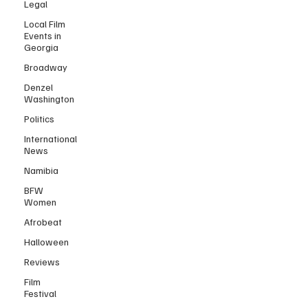
Legal
Local Film
Events in
Georgia
Broadway
Denzel
Washington
Politics
International
News
Namibia
BFW
Women
Afrobeat
Halloween
Reviews
Film
Festival