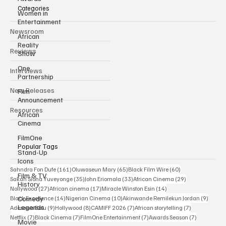
Categories
Women in
Entertainment
Newsroom
African
Reality
Reviews
Show
One
Interviews
Partnership
New Releases
Film
Announcement
Resources
African
Cinema
FilmOne
Popular Tags
Stand-Up
Icons
161 posts
65 posts
60 posts
Sahndra Fon Dufe
(161)
Oluwaseun Mary
(65)
Black Film Wire
(60)
Film & TV
35 posts
33 posts
29 posts
Sakah Siona Yuveyonge
(35)
John Eriomala
(33)
African Cinema
(29)
History
27 posts
17 posts
14 posts
Nollywood
(27)
African cinema
(17)
Miracle Winston Esin
(14)
14 posts
10 posts
9 posts
Comedy
Black Excellence
(14)
Nigerian Cinema
(10)
Akinwande Remilekun Jordan
(9)
Legends
9 posts
8 posts
7 posts
7 posts
Adesewa Bolu
(9)
Hollywood
(8)
CAMIFF 2026
(7)
African storytelling
(7)
7 posts
7 posts
7 posts
7 posts
Netflix
(7)
Black Cinema
(7)
FilmOne Entertainment
(7)
Awards Season
(7)
Movie