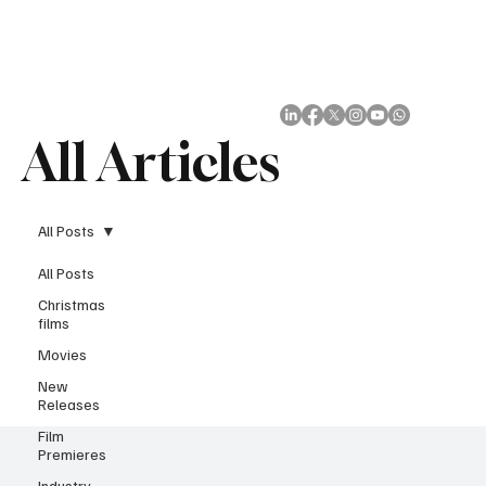
Subscribe
All Articles
All Posts
All Posts
Christmas
films
Movies
New
Releases
Film
Premieres
Industry