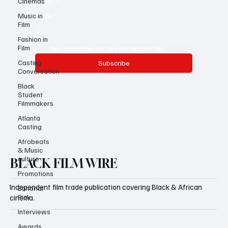
Cinemas
Email
*
Music in
Film
Fashion in
Film
Yes, subscribe me to your newsletter.
Casting
Subscribe
Conversation
Black
Student
Filmmakers
Atlanta
Casting
Afrobeats
& Music
culture
BLACK FILM WIRE
Promotions
Independent film trade publication covering Black & African
Editorial
Pick
cinema.
Interviews
Awards