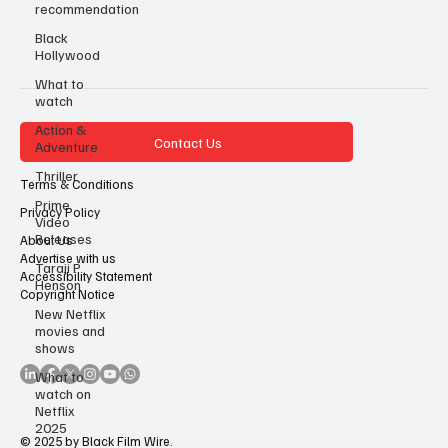
recommendation
Black
Hollywood
What to
watch
Action &
Contact Us
Adventure
Thriller
Terms & Conditions
Prime
Privacy Policy
Video
Releases
About Us
Advertise with us
Taraji P
Accessibility Statement
Henson
Copyright Notice
New Netflix
movies and
shows
What to
watch on
Netflix
2025
© 2025 by Black Film Wire.