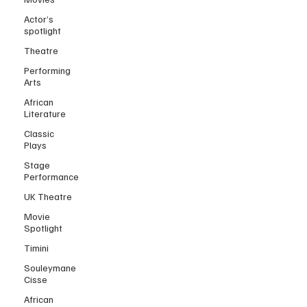
Actor’s
spotlight
Theatre
Performing
Arts
African
Literature
Classic
Plays
Stage
Performance
UK Theatre
Movie
Spotlight
Timini
Souleymane
Cisse
African