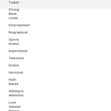
Tudum
Strong
Black
Leads
Entertainment
Biographical
Sports
Drama
Inspirational
Television
Drama
Historical
Faith-
Based
Gaming &
Animation
Love
themed
Movies