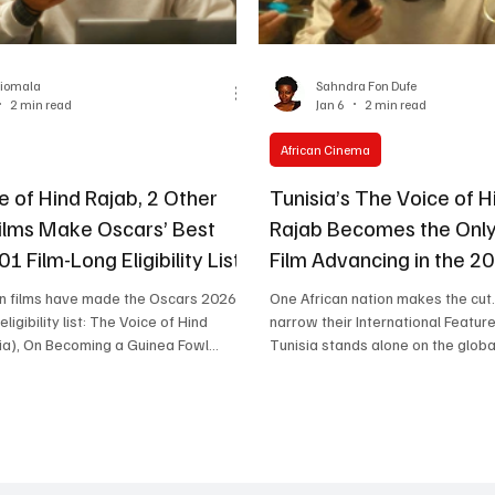
One Partnership
riomala
Sahndra Fon Dufe
2 min read
Jan 6
2 min read
African Cinema
e of Hind Rajab, 2 Other
Tunisia’s The Voice of H
Films Make Oscars’ Best
Rajab Becomes the Only
01 Film-Long Eligibility List
Film Advancing in the 2
Race
an films have made the Oscars 2026
One African nation makes the cut
eligibility list: The Voice of Hind
narrow their International Feature
ia), On Becoming a Guinea Fowl
Tunisia stands alone on the global shortlist.
 Don't Let's Go To the Dogs Tonight
Here’s why The Voice of Hind Raj
a). The Voice of Hind Rajab, Source:
what this moment signals for Afr
ce of
the world’s biggest awards stage
Tunisia), On Becoming a Guinea Fowl
Hind Rajab (Tunisia), Tunisia’s Off
d Don’t Let’s Go to the Dogs Tonight
the 98th Academy Awards® for Be
a); have made the Oscars ’ 201-film
Feature Film, T he only African fil