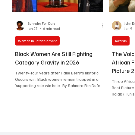
Women in Entertainment
African Reality Show
Sahndra Fon Dufe
John E
Jan 27
6 min read
Jan 9
Women in Entertainment
Awards
Black Women Are Still Fighting
The Voic
Category Gravity in 2026
African 
Picture 2
Twenty-four years after Halle Berry's historic
Oscars win, Black women remain trapped in a
Three Afric
‘supporting role win hole’. By Sahndra Fon Dufe
Best Picture 
On March 24, 2002, Halle Berry became the first
Rajab (Tunis
Black woman to win the Academy Award for Best
(Zambia) and
Actress. In her tearful acceptance speech for
(South Afric
Monster's Ball , she declared the moment was
Cairo Scenes Three African films: The Voi
"for every nameless, faceless woman of color
Hind Rajab (
that now has a chance because this door tonight
(Zambia), an
has been opened." Twenty-four years later, the
(South Afric