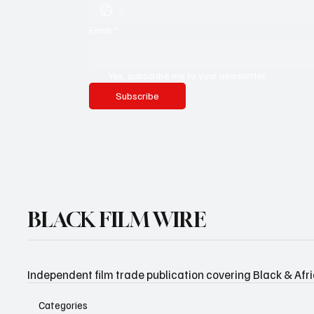
Email
*
Yes, subscribe me to your newsletter.
Subscribe
BLACK FILM WIRE
Independent film trade publication covering Black & Afr
Categories