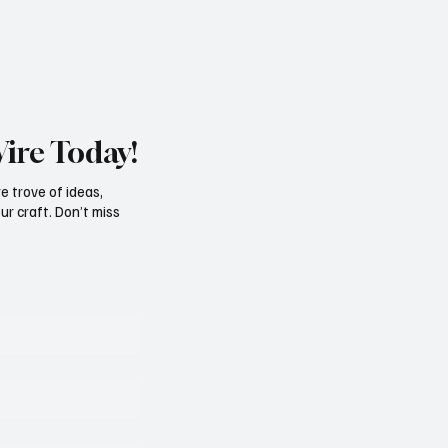
st for the Best Picture category, a
for the Oscar Nominations - Janu
Wire Today!
e trove of ideas,
ur craft. Don’t miss