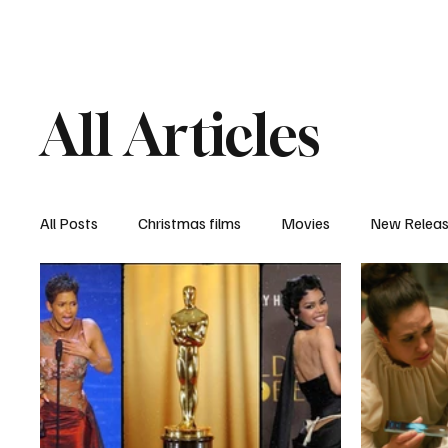
Home
Newsroom
Rev
All Articles
All Posts
Christmas films
Movies
New Relea
Documentary
New Media
Streaming/ Stre
Casting Conversation
Black Student Filmmakers