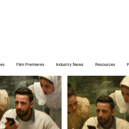
iews
Features
Resources
Contact
Submissions
Corporate
ses
Film Premieres
Industry News
Resources
P
amers
Children in Film
Industry Events
Behind the Sc
Atlanta Casting
Afrobeats & Music culture
Promot