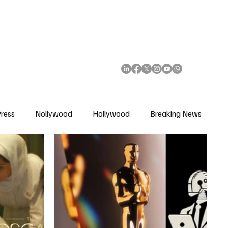
African Movie Database
Subscribe
ress
Nollywood
Hollywood
Breaking News
enes
Cinemas
Music in Film
Fashion in Film
ions
Editorial Pick
Interviews
Awards