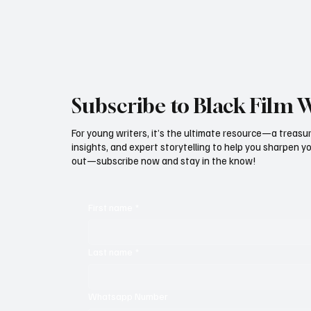
door remains o
eligibility li
Subscribe to Black Film 
For young writers, it’s the ultimate resource—a treasur
insights, and expert storytelling to help you sharpen yo
out—subscribe now and stay in the know!
First name
*
Last name
*
Whatsapp Number