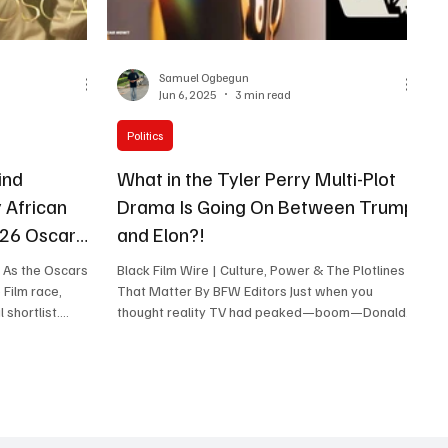
Samuel Ogbegun
Jun 6, 2025
3 min read
Politics
ind
What in the Tyler Perry Multi-Plot
 African
Drama Is Going On Between Trump
026 Oscar
and Elon?!
. As the Oscars
Black Film Wire | Culture, Power & The Plotlines
 Film race,
That Matter By BFW Editors Just when you
thought reality TV had peaked—boom—Donald
ab matters, and
Trump...
ican cinema on
. The Voice of
icial Entry for
st International
m in the running