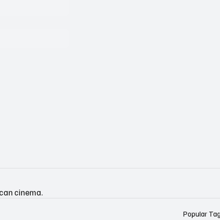
ican cinema.
Popular Ta