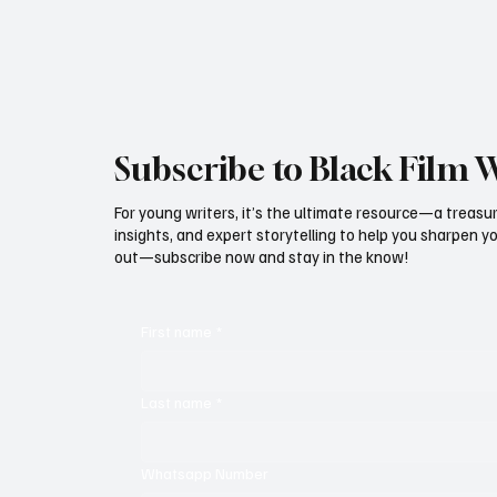
Igbawua is back!!! This
Subscribe to Black Film 
For young writers, it’s the ultimate resource—a treasur
insights, and expert storytelling to help you sharpen yo
out—subscribe now and stay in the know!
First name
*
Last name
*
Whatsapp Number