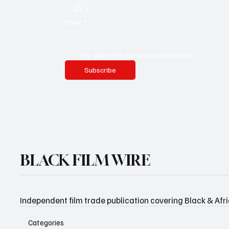
Email
*
Yes, subscribe me to your newsletter.
Subscribe
BLACK FILM WIRE
Independent film trade publication covering Black & Afr
Categories