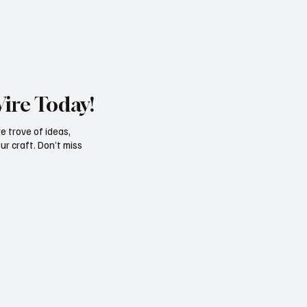
Wire Today!
e trove of ideas,
ur craft. Don’t miss