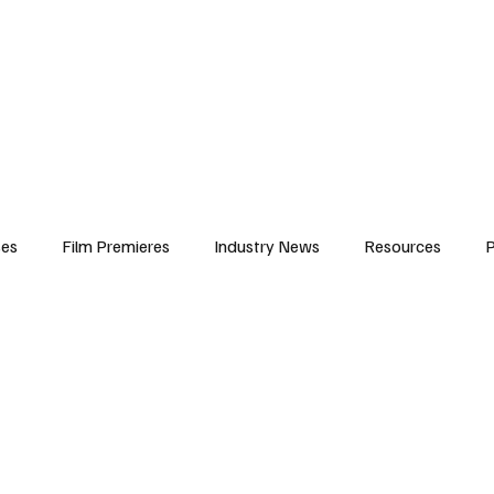
iews
Features
Resources
Contact
Submissions
Corporate
ses
Film Premieres
Industry News
Resources
P
amers
Children in Film
Industry Events
Behind the Sc
Atlanta Casting
Afrobeats & Music culture
Promot