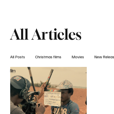
Home
Newsroom
Rev
All Articles
All Posts
Christmas films
Movies
New Relea
Documentary
New Media
Streaming/ Stre
Casting Conversation
Black Student Filmmakers