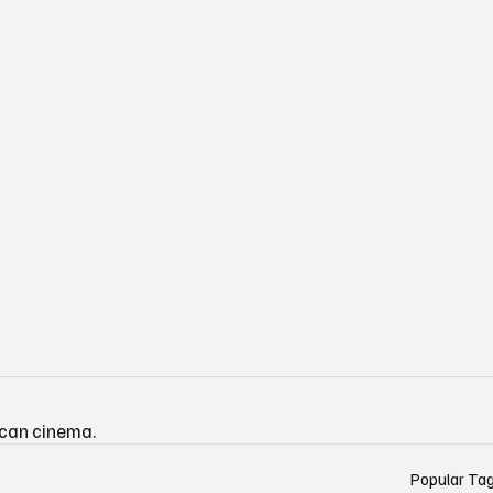
ican cinema.
Popular Ta