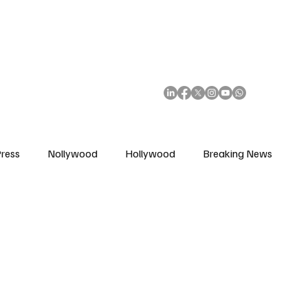
African Movie Database
Subscribe
ress
Nollywood
Hollywood
Breaking News
enes
Cinemas
Music in Film
Fashion in Film
ions
Editorial Pick
Interviews
Awards