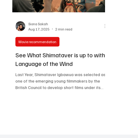
Women in Entertainment
African Reality Show
Siona Sakah
Aug 17, 2025
2 min read
Movie recommendation
See What Shimataver is up to with
Language of the Wind
Last Year, Shimataver Igbawua was selected as
one of the emerging young filmmakers by the
British Council to develop short films under its
inaugural Film Lab Africa initiative. He wrote and
produced “ Salamatu’s Rhapsody ”, a bold
coming-of-age short that screened at the
Nigerian International Film & TV Summit in Lagos
and London, and was officially selected for Film
Africa 2024 in London, and received UK Film
Award recognition. This year, Shimataver