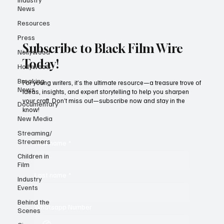
News
Resources
Press
Subscribe to Black Film Wire
Nollywood
Today!
Hollywood
Breaking
For young writers, it’s the ultimate resource—a treasure trove of
News
ideas, insights, and expert storytelling to help you sharpen
your craft. Don’t miss out—subscribe now and stay in the
Documentary
know!
New Media
Streaming/
Streamers
First name
*
Children in
Film
Last name
*
Industry
Events
Behind the
Whatsapp Number
Scenes