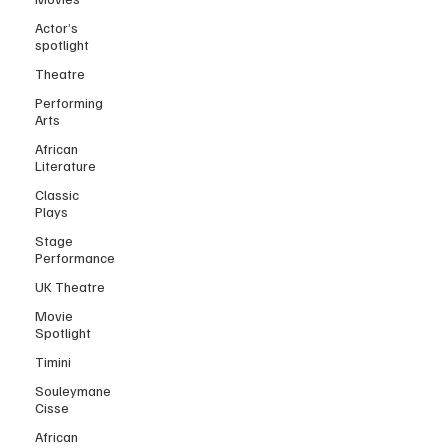
Actor’s
spotlight
Theatre
Performing
Arts
African
Literature
Classic
Plays
Stage
Performance
UK Theatre
Movie
Spotlight
Timini
Souleymane
Cisse
African