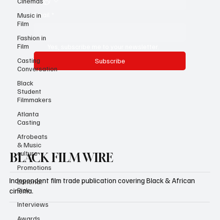
Cinemas
Email
*
Music in
Film
Fashion in
Film
Yes, subscribe me to your newsletter.
Casting
Subscribe
Conversation
Black
Student
Filmmakers
Atlanta
Casting
Afrobeats
& Music
culture
BLACK FILM WIRE
Promotions
Independent film trade publication covering Black & African
Editorial
Pick
cinema.
Interviews
Awards