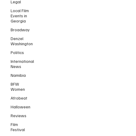
Legal
Local Film
Events in
Georgia
Broadway
Denzel
Washington
Politics
International
News
Namibia
BFW
Women
Afrobeat
Halloween
Reviews
Film
Festival