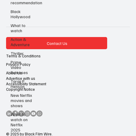
recommendation
Black
Hollywood
What to
watch
Action &
Contact Us
Adventure
Thriller
Terms & Conditions
Prime
Privacy Policy
Video
Releases
About Us
Advertise with us
Taraji P
Accessibility Statement
Henson
Copyright Notice
New Netflix
movies and
shows
What to
watch on
Netflix
2025
© 2025 by Black Film Wire.