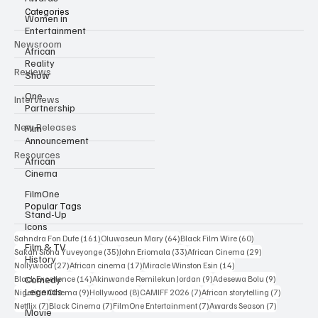
Categories
Women in
Entertainment
Newsroom
African
Reality
Reviews
Show
One
Interviews
Partnership
New Releases
Film
Announcement
Resources
African
Cinema
FilmOne
Popular Tags
Stand-Up
Icons
161 posts
64 posts
60 posts
Sahndra Fon Dufe
(161)
Oluwaseun Mary
(64)
Black Film Wire
(60)
Film & TV
35 posts
33 posts
29 posts
Sakah Siona Yuveyonge
(35)
John Eriomala
(33)
African Cinema
(29)
History
27 posts
17 posts
14 posts
Nollywood
(27)
African cinema
(17)
Miracle Winston Esin
(14)
14 posts
9 posts
9 posts
Comedy
Black Excellence
(14)
Akinwande Remilekun Jordan
(9)
Adesewa Bolu
(9)
Legends
9 posts
8 posts
7 posts
7 posts
Nigerian Cinema
(9)
Hollywood
(8)
CAMIFF 2026
(7)
African storytelling
(7)
7 posts
7 posts
7 posts
7 posts
Netflix
(7)
Black Cinema
(7)
FilmOne Entertainment
(7)
Awards Season
(7)
Movie