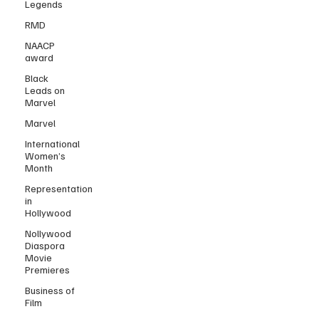
Legends
RMD
NAACP
award
Black
Leads on
Marvel
Marvel
International
Women’s
Month
Representation
in
Hollywood
Nollywood
Diaspora
Movie
Premieres
Business of
Film