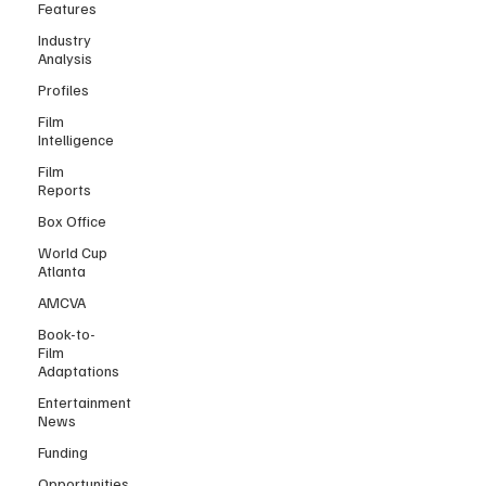
Features
Industry
Analysis
Profiles
Film
Intelligence
Film
Reports
Box Office
World Cup
Atlanta
AMCVA
Book-to-
Film
Adaptations
Entertainment
News
Funding
Opportunities