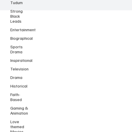
Tudum
Strong
Black
Leads
Entertainment
Biographical
Sports
Drama
Inspirational
Television
Drama
Historical
Faith-
Based
Gaming &
Animation
Love
themed
Movies