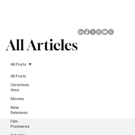
Subscribe
All Articles
All Posts
All Posts
Christmas
films
Movies
New
Releases
Film
Premieres
Industry