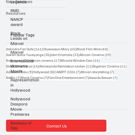
Legends
Interviews
RMD
New Releases
NAACP
award
Resources
Black
Leads on
Marvel
Popular Tags
Marvel
International
161 posts
65 posts
60 posts
Sahndra Fon Dufe
(161)
Oluwaseun Mary
(65)
Black Film Wire
(60)
Women’s
35 posts
33 posts
29 posts
Sakah Siona Yuveyonge
(35)
John Eriomala
(33)
African Cinema
(29)
Month
28 posts
17 posts
14 posts
Nollywood
(28)
African cinema
(17)
Miracle Winston Esin
(14)
14 posts
11 posts
11 po
Black Excellence
(14)
Akinwande Remilekun Jordan
(11)
Nigerian Cinema
(11)
Representation
9 posts
8 posts
7 posts
7 posts
Adesewa Bolu
(9)
Hollywood
(8)
CAMIFF 2026
(7)
African storytelling
(7)
in
7 posts
7 posts
7 posts
7 posts
Hollywood
Netflix
(7)
Black Cinema
(7)
FilmOne Entertainment
(7)
Awards Season
(7)
Nollywood
Diaspora
Movie
Premieres
Business of
Film