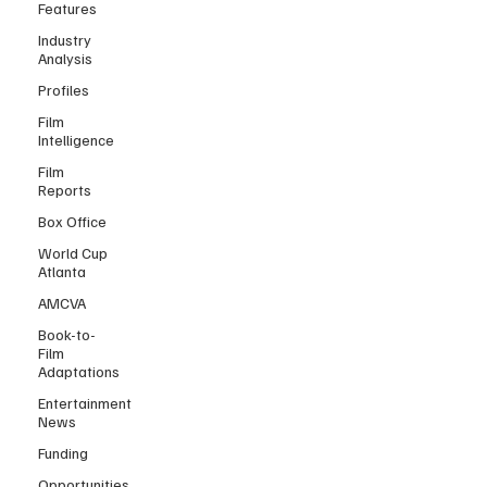
Features
Industry
Analysis
Profiles
Film
Intelligence
Film
Reports
Box Office
World Cup
Atlanta
AMCVA
Book-to-
Film
Adaptations
Entertainment
News
Funding
Opportunities