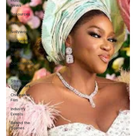
News
Resources
Press
Nollywood
Hollywood
Breaking
News
Documentary
New Media
Streaming/
Streamers
Children in
Film
Industry
Events
Behind the
Scenes