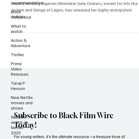
recommendation
Video
Black
Award-winning Nigerian filmmaker Jade Osiberu, known for hits like
Hollywood
Isoken and Gangs of Lagos, has released her highly anticipated
What to
holiday...
watch
Action &
Adventure
Thriller
Prime
Video
Releases
Taraji P
Henson
New Netflix
movies and
shows
What to
watch on
Subscribe to Black Film Wire
Netflix
2025
Today!