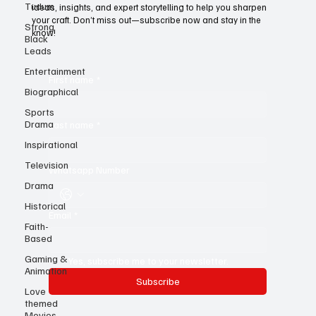
Tudum
For young writers, it’s the ultimate resource—a treasure trove of
Strong
ideas, insights, and expert storytelling to help you sharpen
Black
your craft. Don’t miss out—subscribe now and stay in the
Leads
know!
Entertainment
Biographical
First name
*
Sports
Drama
Inspirational
Last name
*
Television
Drama
Whatsapp Number
Historical
Faith-
Based
Email
*
Gaming &
Animation
Yes, subscribe me to your newsletter.
Love
themed
Subscribe
Movies