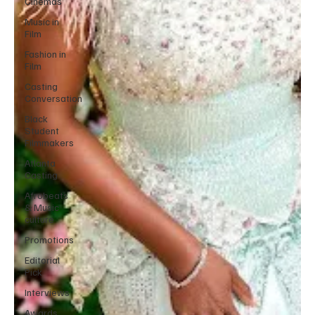
Cinemas
Music in
Film
Fashion in
Film
Casting
Conversation
Black
Student
Filmmakers
Atlanta
Casting
Afrobeats
& Music
culture
Promotions
Editorial
Pick
Interviews
Awards