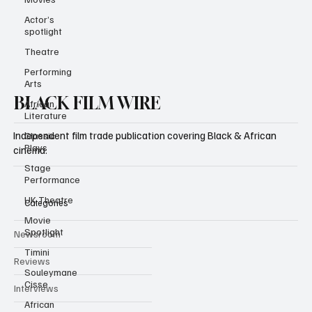
Actor’s
spotlight
Theatre
Performing
Arts
African
Literature
BLACK FILM WIRE
Classic
Plays
Independent film trade publication covering Black & African
Stage
cinema.
Performance
UK Theatre
Movie
Categories
Spotlight
Timini
Newsroom
Souleymane
Cisse
Reviews
African