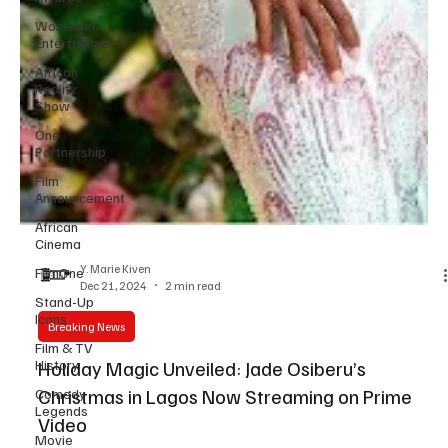
Women in
Entertainment
African
Reality
Show
One
Partnership
Film
Announcement
African
Cinema
FilmOne
Stand-Up
Y. Marie Kiven
Icons
Dec 21, 2024
2 min read
Film & TV
History
Breaking News
Comedy
Holiday Magic Unveiled: Jade Osiberu’s
Legends
Christmas in Lagos Now Streaming on Prime
Movie