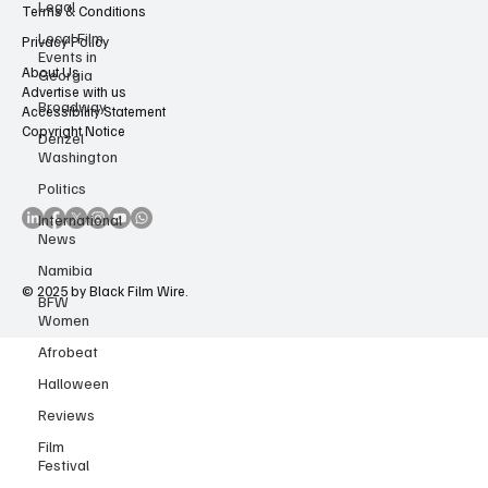
Legal
Contact Us
Local Film
Terms & Conditions
Events in
Georgia
Privacy Policy
Broadway
About Us
Advertise with us
Denzel
Accessibility Statement
Washington
Copyright Notice
Politics
International
News
Namibia
BFW
Women
© 2025 by Black Film Wire.
Afrobeat
Halloween
Reviews
Film
Festival