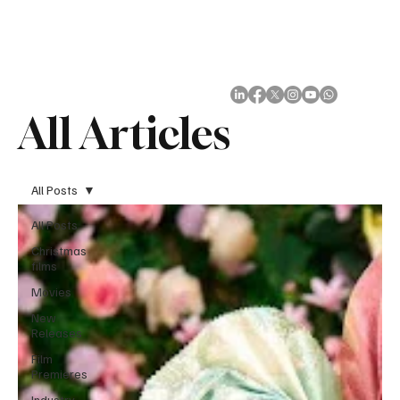
Subscribe
All Articles
All Posts
All Posts
Christmas
films
Movies
New
Releases
Film
Premieres
Industry