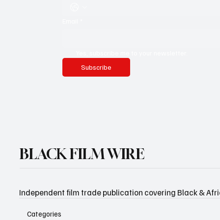
Email
*
Yes, subscribe me to your newsletter.
Subscribe
BLACK FILM WIRE
Independent film trade publication covering Black & Afr
Categories