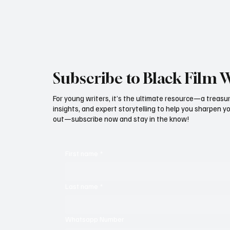
Subscribe to Black Film 
For young writers, it’s the ultimate resource—a treasur
insights, and expert storytelling to help you sharpen yo
out—subscribe now and stay in the know!
First name
*
Last name
*
Whatsapp Number