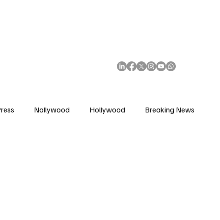
African Movie Database
Subscribe
ress
Nollywood
Hollywood
Breaking News
enes
Cinemas
Music in Film
Fashion in Film
ions
Editorial Pick
Interviews
Awards