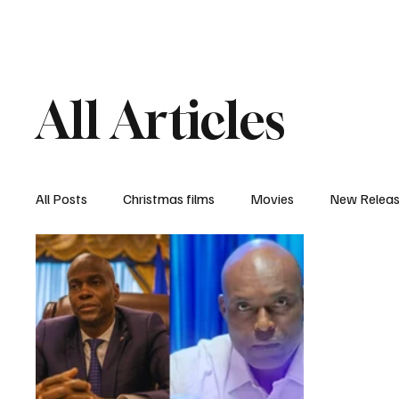
Home
Newsroom
Rev
All Articles
All Posts
Christmas films
Movies
New Relea
Documentary
New Media
Streaming/ Stre
Casting Conversation
Black Student Filmmakers