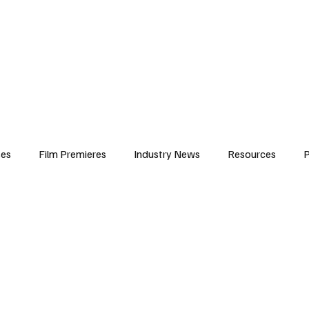
iews
Features
Resources
Contact
Submissions
Corporate
ses
Film Premieres
Industry News
Resources
P
amers
Children in Film
Industry Events
Behind the Sc
Atlanta Casting
Afrobeats & Music culture
Promot