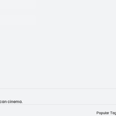
ican cinema.
Popular Ta