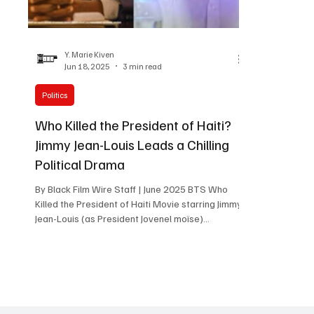
Women in Entertainment
African Reality Show
Y. Marie Kiven
Jun 18, 2025
3 min read
Politics
Who Killed the President of Haiti?
Jimmy Jean-Louis Leads a Chilling
Political Drama
By Black Film Wire Staff | June 2025 BTS Who
Killed the President of Haiti Movie starring Jimmy
Jean-Louis (as President Jovenel moïse)...