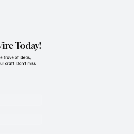
Wire Today!
e trove of ideas,
ur craft. Don’t miss