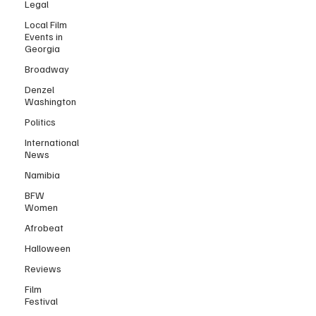
Legal
Local Film
Events in
Georgia
Broadway
Denzel
Washington
Politics
International
News
Namibia
BFW
Women
Afrobeat
Halloween
Reviews
Film
Festival