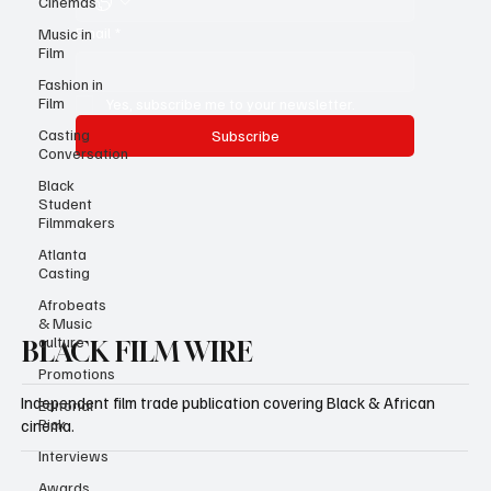
Cinemas
Email
*
Music in
Film
Fashion in
Film
Yes, subscribe me to your newsletter.
Casting
Subscribe
Conversation
Black
Student
Filmmakers
Atlanta
Casting
Afrobeats
& Music
culture
BLACK FILM WIRE
Promotions
Independent film trade publication covering Black & African
Editorial
Pick
cinema.
Interviews
Awards