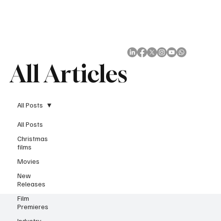
Subscribe
All Articles
All Posts
All Posts
Christmas
films
Movies
New
Releases
Film
Premieres
Industry