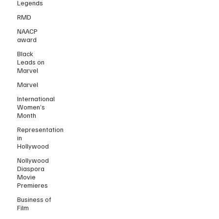
Legends
RMD
NAACP
award
Black
Leads on
Marvel
Marvel
International
Women’s
Month
Representation
in
Hollywood
Nollywood
Diaspora
Movie
Premieres
Business of
Film