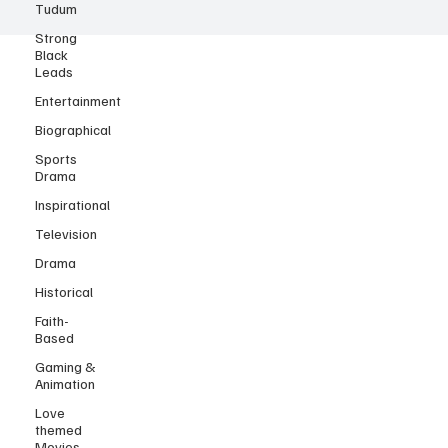
Tudum
Strong
Black
Leads
Entertainment
Biographical
Sports
Drama
Inspirational
Television
Drama
Historical
Faith-
Based
Gaming &
Animation
Love
themed
Movies