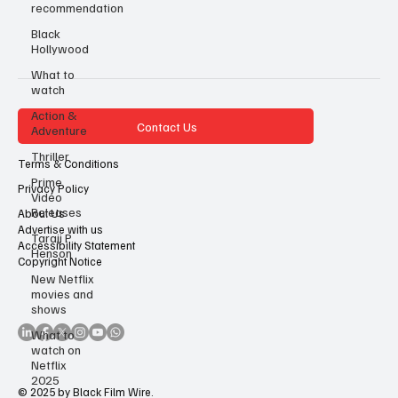
recommendation
Black
Hollywood
What to
watch
Action &
Contact Us
Adventure
Thriller
Terms & Conditions
Prime
Privacy Policy
Video
Releases
About Us
Advertise with us
Taraji P
Accessibility Statement
Henson
Copyright Notice
New Netflix
movies and
shows
What to
watch on
Netflix
2025
© 2025 by Black Film Wire.