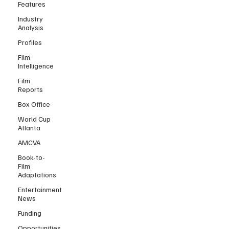
Features
Industry
Analysis
Profiles
Film
Intelligence
Film
Reports
Box Office
World Cup
Atlanta
AMCVA
Book-to-
Film
Adaptations
Entertainment
News
Funding
Opportunities