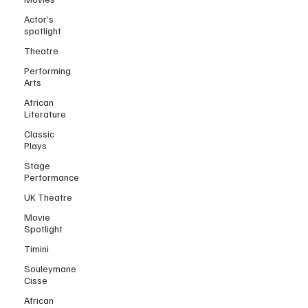
Actor’s
spotlight
Theatre
Performing
Arts
African
Literature
Classic
Plays
Stage
Performance
UK Theatre
Movie
Spotlight
Timini
Souleymane
Cisse
African