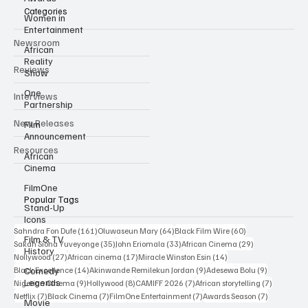
Categories
Women in
Entertainment
Newsroom
African
Reality
Reviews
Show
One
Interviews
Partnership
New Releases
Film
Announcement
Resources
African
Cinema
FilmOne
Popular Tags
Stand-Up
Icons
161 posts
64 posts
60 posts
Sahndra Fon Dufe
(161)
Oluwaseun Mary
(64)
Black Film Wire
(60)
Film & TV
35 posts
33 posts
29 posts
Sakah Siona Yuveyonge
(35)
John Eriomala
(33)
African Cinema
(29)
History
27 posts
17 posts
14 posts
Nollywood
(27)
African cinema
(17)
Miracle Winston Esin
(14)
14 posts
9 posts
9 posts
Comedy
Black Excellence
(14)
Akinwande Remilekun Jordan
(9)
Adesewa Bolu
(9)
Legends
9 posts
8 posts
7 posts
7 posts
Nigerian Cinema
(9)
Hollywood
(8)
CAMIFF 2026
(7)
African storytelling
(7)
7 posts
7 posts
7 posts
7 posts
Netflix
(7)
Black Cinema
(7)
FilmOne Entertainment
(7)
Awards Season
(7)
Movie