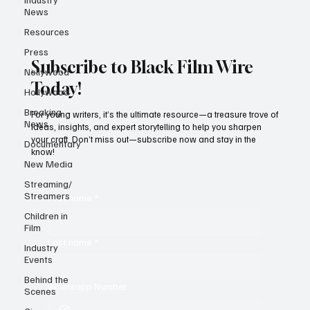
News
Resources
Press
Subscribe to Black Film Wire
Nollywood
Today!
Hollywood
Breaking
For young writers, it’s the ultimate resource—a treasure trove of
News
ideas, insights, and expert storytelling to help you sharpen
your craft. Don’t miss out—subscribe now and stay in the
Documentary
know!
New Media
Streaming/
Streamers
First name
*
Children in
Film
Last name
*
Industry
Events
Behind the
Whatsapp Number
Scenes