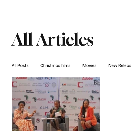
Home
Newsroom
Rev
All Articles
All Posts
Christmas films
Movies
New Relea
Documentary
New Media
Streaming/ Stre
Casting Conversation
Black Student Filmmakers