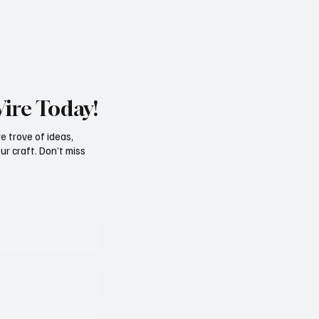
Wire Today!
e trove of ideas,
ur craft. Don’t miss