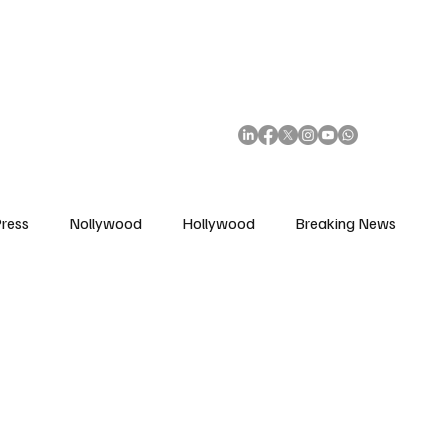
African Movie Database
Subscribe
ress
Nollywood
Hollywood
Breaking News
enes
Cinemas
Music in Film
Fashion in Film
ions
Editorial Pick
Interviews
Awards