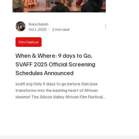
Women in Entertainment
African Reality Show
Siona Sakah
Oct 1, 2025
2 min read
Film Festival
When & Where: 9 days to Go,
SVAFF 2025 Official Screening
Schedules Announced
svaff.org Only 9 days to go before San Jose
transforms into the beating heart of African
cinema! The Silicon Valley African Film Festival
(SVAFF 2025) is rolling out a dazzling showcase
of films, red carpets, live performances, and
cultural celebrations. With the official screening
schedule finally unveiled, festival-goers and
virtual fans can start mapping out their journey
through three days of pure storytelling bliss.