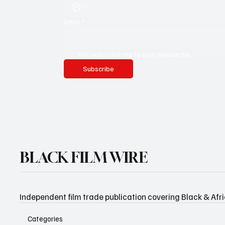
Email
*
Yes, subscribe me to your newsletter.
Subscribe
BLACK FILM WIRE
Independent film trade publication covering Black & Afr
Categories