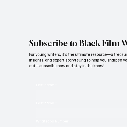
From red carpets to fashion shows, from
powerful shorts
Subscribe to Black Film 
For young writers, it’s the ultimate resource—a treasur
insights, and expert storytelling to help you sharpen yo
out—subscribe now and stay in the know!
First name
*
Last name
*
Whatsapp Number