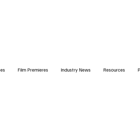
iews
Features
Resources
Contact
Submissions
Corporate
ses
Film Premieres
Industry News
Resources
P
amers
Children in Film
Industry Events
Behind the Sc
Atlanta Casting
Afrobeats & Music culture
Promot