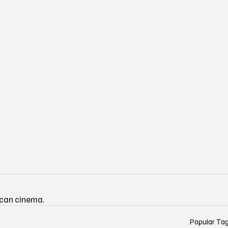
ican cinema.
Popular Ta