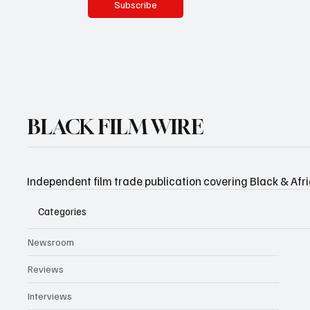
Subscribe
BLACK FILM WIRE
Independent film trade publication covering Black & Afr
Categories
Newsroom
Reviews
Interviews