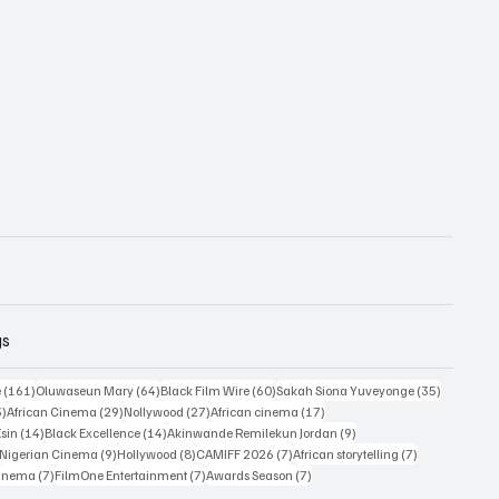
gs
161 posts
64 posts
60 posts
35 posts
e
(161)
Oluwaseun Mary
(64)
Black Film Wire
(60)
Sakah Siona Yuveyonge
(35)
33 posts
29 posts
27 posts
17 posts
3)
African Cinema
(29)
Nollywood
(27)
African cinema
(17)
14 posts
14 posts
9 posts
Esin
(14)
Black Excellence
(14)
Akinwande Remilekun Jordan
(9)
9 posts
9 posts
8 posts
7 posts
7 posts
Nigerian Cinema
(9)
Hollywood
(8)
CAMIFF 2026
(7)
African storytelling
(7)
7 posts
7 posts
7 posts
Cinema
(7)
FilmOne Entertainment
(7)
Awards Season
(7)