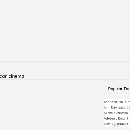
ican cinema.
Popular Ta
Sahndra Fon Duf
John Eriomala
(3
Miracle Winston 
Adesewa Bolu
(9)
7 posts
Netflix
(7)
Black 