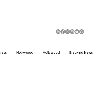
African Movie Database
Subscribe
ress
Nollywood
Hollywood
Breaking News
enes
Cinemas
Music in Film
Fashion in Film
ions
Editorial Pick
Interviews
Awards