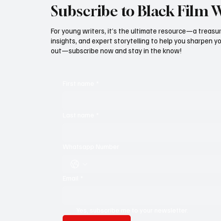
Subscribe to Black Film 
For young writers, it’s the ultimate resource—a treasur
insights, and expert storytelling to help you sharpen yo
out—subscribe now and stay in the know!
First name
*
Last name
*
Whatsapp Number
Email
*
Yes, subscribe me to your newsletter.