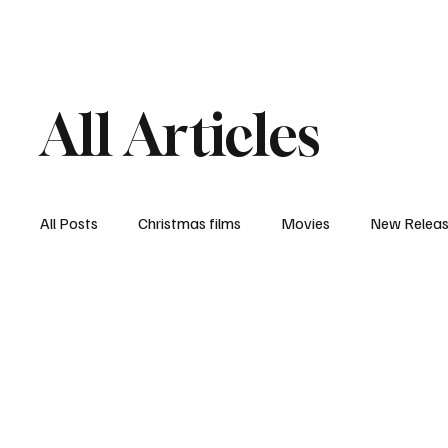
Home
Newsroom
Rev
All Articles
All Posts
Christmas films
Movies
New Relea
Documentary
New Media
Streaming/ Stre
Casting Conversation
Black Student Filmmakers