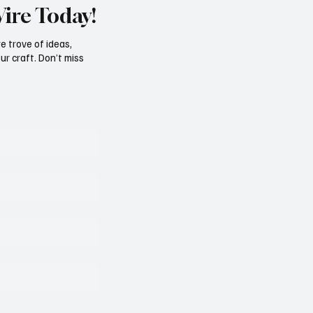
Wire Today!
e trove of ideas,
ur craft. Don’t miss