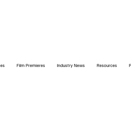
iews
Features
Resources
Contact
Submissions
Corporate
ses
Film Premieres
Industry News
Resources
P
amers
Children in Film
Industry Events
Behind the Sc
Atlanta Casting
Afrobeats & Music culture
Promot