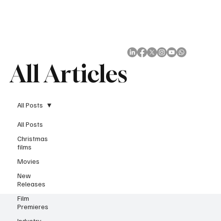
Subscribe
All Articles
All Posts
All Posts
Christmas
films
Movies
New
Releases
Film
Premieres
Industry