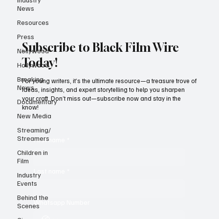
News
Resources
Press
Subscribe to Black Film Wire
Nollywood
Today!
Hollywood
Breaking
For young writers, it’s the ultimate resource—a treasure trove of
News
ideas, insights, and expert storytelling to help you sharpen
your craft. Don’t miss out—subscribe now and stay in the
Documentary
know!
New Media
Streaming/
Streamers
First name
*
Children in
Film
Last name
*
Industry
Events
Behind the
Whatsapp Number
Scenes