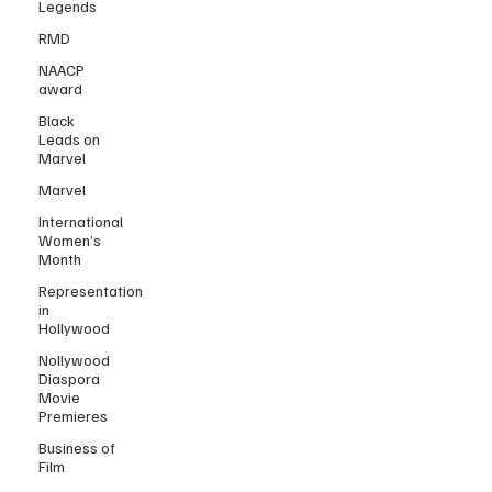
Legends
RMD
NAACP
award
Black
Leads on
Marvel
Marvel
International
Women’s
Month
Representation
in
Hollywood
Nollywood
Diaspora
Movie
Premieres
Business of
Film