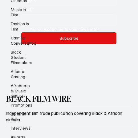
Cinemas
Email
*
Music in
Film
Fashion in
Film
Yes, subscribe me to your newsletter.
Casting
Subscribe
Conversation
Black
Student
Filmmakers
Atlanta
Casting
Afrobeats
& Music
culture
BLACK FILM WIRE
Promotions
Independent film trade publication covering Black & African
Editorial
Pick
cinema.
Interviews
Awards