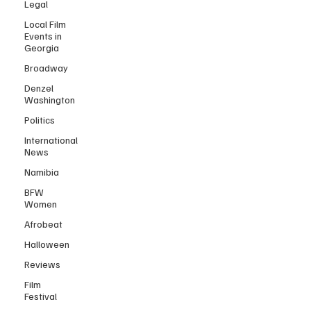
Legal
Local Film
Events in
Georgia
Broadway
Denzel
Washington
Politics
International
News
Namibia
BFW
Women
Afrobeat
Halloween
Reviews
Film
Festival