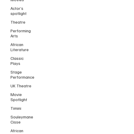
Actor’s
spotlight
Theatre
Performing
Arts
African
Literature
Classic
Plays
Stage
Performance
UK Theatre
Movie
Spotlight
Timini
Souleymane
Cisse
African