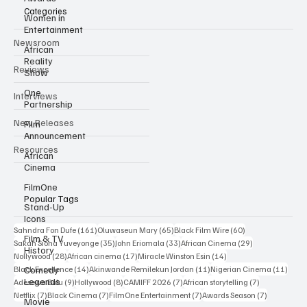
Categories
Women in
Entertainment
Newsroom
African
Reality
Reviews
Show
One
Interviews
Partnership
New Releases
Film
Announcement
Resources
African
Cinema
FilmOne
Popular Tags
Stand-Up
Icons
161 posts
65 posts
60 posts
Sahndra Fon Dufe
(161)
Oluwaseun Mary
(65)
Black Film Wire
(60)
Film & TV
35 posts
33 posts
29 posts
Sakah Siona Yuveyonge
(35)
John Eriomala
(33)
African Cinema
(29)
History
28 posts
17 posts
14 posts
Nollywood
(28)
African cinema
(17)
Miracle Winston Esin
(14)
14 posts
11 posts
11 po
Comedy
Black Excellence
(14)
Akinwande Remilekun Jordan
(11)
Nigerian Cinema
(11)
Legends
9 posts
8 posts
7 posts
7 posts
Adesewa Bolu
(9)
Hollywood
(8)
CAMIFF 2026
(7)
African storytelling
(7)
7 posts
7 posts
7 posts
7 posts
Netflix
(7)
Black Cinema
(7)
FilmOne Entertainment
(7)
Awards Season
(7)
Movie