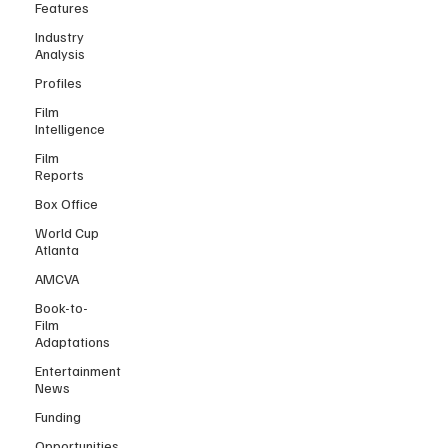
Features
Industry
Analysis
Profiles
Film
Intelligence
Film
Reports
Box Office
World Cup
Atlanta
AMCVA
Book-to-
Film
Adaptations
Entertainment
News
Funding
Opportunities