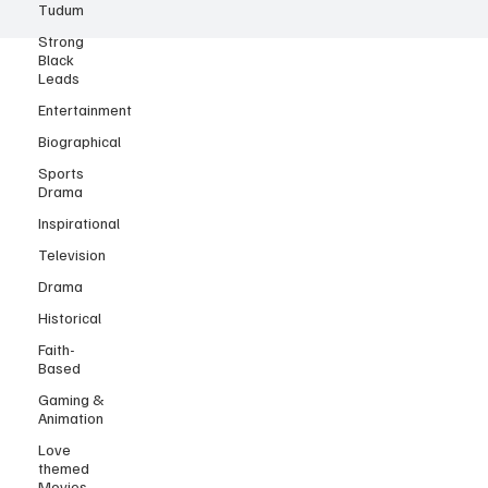
Tudum
Strong
Black
Leads
Entertainment
Biographical
Sports
Drama
Inspirational
Television
Drama
Historical
Faith-
Based
Gaming &
Animation
Love
themed
Movies