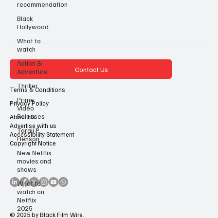
recommendation
Black
Hollywood
What to
watch
Action &
Contact Us
Adventure
Thriller
Terms & Conditions
Prime
Privacy Policy
Video
Releases
About Us
Advertise with us
Taraji P
Accessibility Statement
Henson
Copyright Notice
New Netflix
movies and
shows
What to
watch on
Netflix
2025
© 2025 by Black Film Wire.