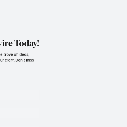
Wire Today!
e trove of ideas,
ur craft. Don’t miss