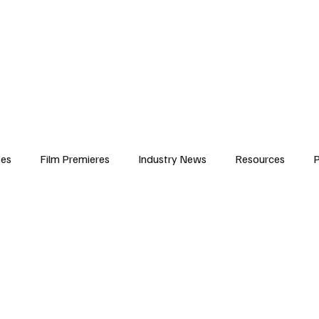
iews
Features
Resources
Contact
Submissions
Corporate
ses
Film Premieres
Industry News
Resources
P
amers
Children in Film
Industry Events
Behind the Sc
Atlanta Casting
Afrobeats & Music culture
Promot