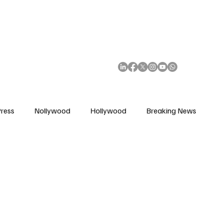
African Movie Database
Subscribe
ress
Nollywood
Hollywood
Breaking News
enes
Cinemas
Music in Film
Fashion in Film
ions
Editorial Pick
Interviews
Awards