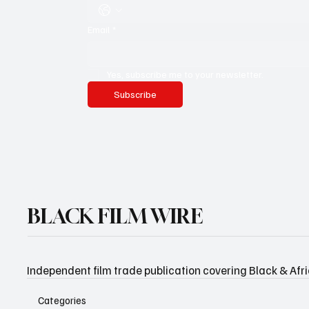
Email
*
Yes, subscribe me to your newsletter.
Subscribe
BLACK FILM WIRE
Independent film trade publication covering Black & Afr
Categories