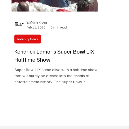
Women in Entertainment
African Reality Show
Y. Marie Kiven
Feb 11, 2025
3 min read
Industry News
Kendrick Lamar’s Super Bowl LIX
Halftime Show
Super Bowl LIX came alive with a halftime show
that will surely be etched into the annals of
entertainment history. The Super Bowl is...