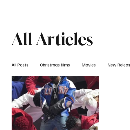
Home
Newsroom
Rev
All Articles
All Posts
Christmas films
Movies
New Relea
Documentary
New Media
Streaming/ Stre
Casting Conversation
Black Student Filmmakers