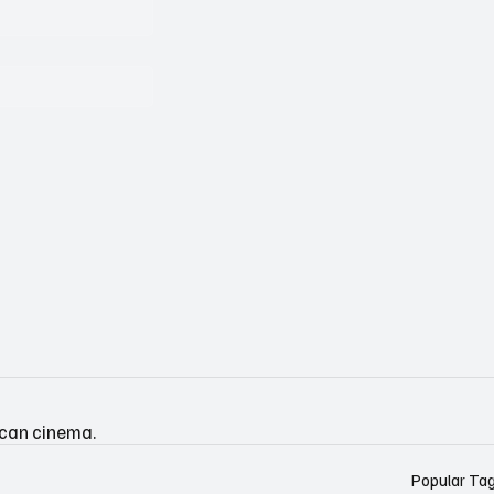
ican cinema.
Popular Ta