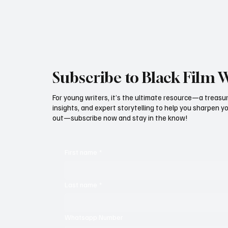
Subscribe to Black Film 
For young writers, it’s the ultimate resource—a treasur
insights, and expert storytelling to help you sharpen yo
out—subscribe now and stay in the know!
First name
*
Last name
*
Whatsapp Number