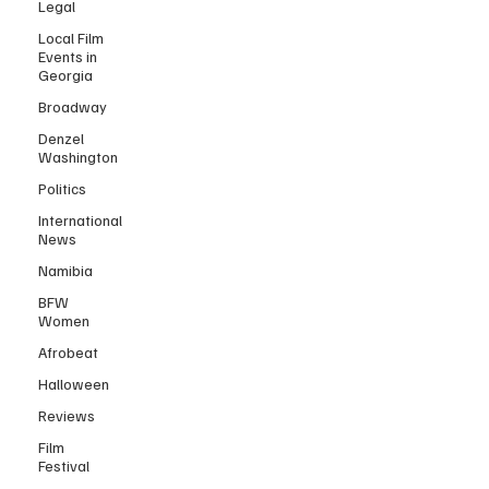
Legal
Local Film
Events in
Georgia
Broadway
Denzel
Washington
Politics
International
News
Namibia
BFW
Women
Afrobeat
Halloween
Reviews
Film
Festival