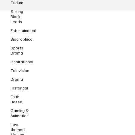
Tudum
Strong
Black
Leads
Entertainment
Biographical
Sports
Drama
Inspirational
Television
Drama
Historical
Faith-
Based
Gaming &
Animation
Love
themed
Movies