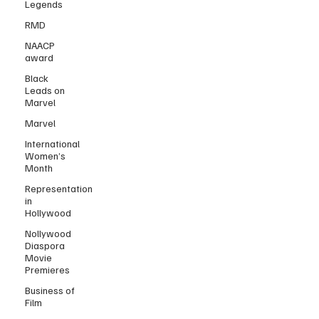
Legends
RMD
NAACP
award
Black
Leads on
Marvel
Marvel
International
Women’s
Month
Representation
in
Hollywood
Nollywood
Diaspora
Movie
Premieres
Business of
Film