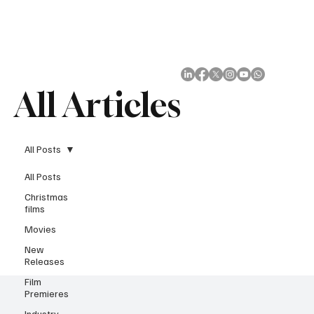
Subscribe
All Articles
All Posts
All Posts
Christmas
films
Movies
New
Releases
Film
Premieres
Industry