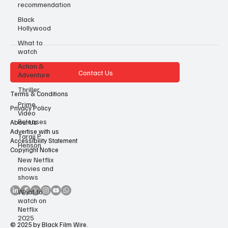
recommendation
Black
Hollywood
What to
watch
Action &
Contact Us
Adventure
Thriller
Terms & Conditions
Prime
Privacy Policy
Video
Releases
About Us
Advertise with us
Taraji P
Accessibility Statement
Henson
Copyright Notice
New Netflix
movies and
shows
What to
watch on
Netflix
2025
© 2025 by Black Film Wire.