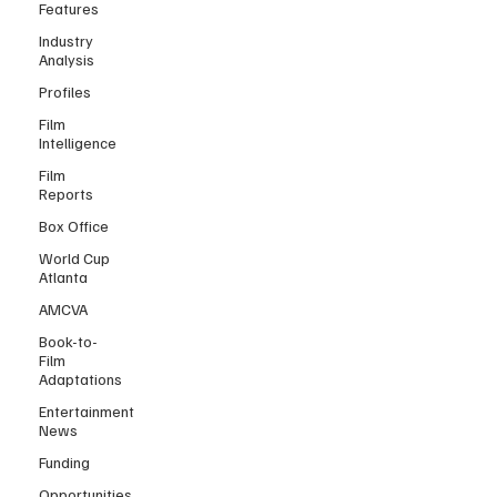
Features
Industry
Analysis
Profiles
Film
Intelligence
Film
Reports
Box Office
World Cup
Atlanta
AMCVA
Book-to-
Film
Adaptations
Entertainment
News
Funding
Opportunities