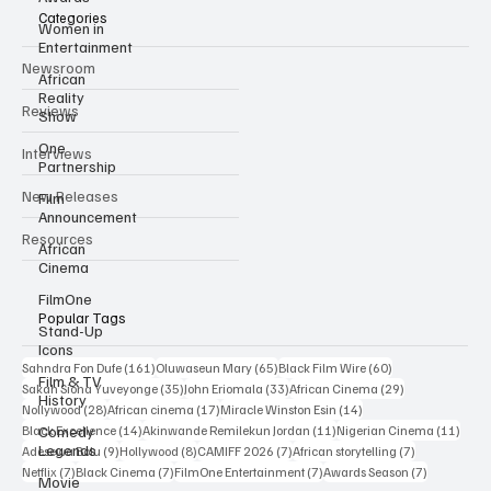
Categories
Women in
Entertainment
Newsroom
African
Reality
Reviews
Show
One
Interviews
Partnership
New Releases
Film
Announcement
Resources
African
Cinema
FilmOne
Popular Tags
Stand-Up
Icons
161 posts
65 posts
60 posts
Sahndra Fon Dufe
(161)
Oluwaseun Mary
(65)
Black Film Wire
(60)
Film & TV
35 posts
33 posts
29 posts
Sakah Siona Yuveyonge
(35)
John Eriomala
(33)
African Cinema
(29)
History
28 posts
17 posts
14 posts
Nollywood
(28)
African cinema
(17)
Miracle Winston Esin
(14)
14 posts
11 posts
11 po
Comedy
Black Excellence
(14)
Akinwande Remilekun Jordan
(11)
Nigerian Cinema
(11)
Legends
9 posts
8 posts
7 posts
7 posts
Adesewa Bolu
(9)
Hollywood
(8)
CAMIFF 2026
(7)
African storytelling
(7)
7 posts
7 posts
7 posts
7 posts
Netflix
(7)
Black Cinema
(7)
FilmOne Entertainment
(7)
Awards Season
(7)
Movie