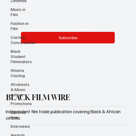
Cinemas
Email
*
Music in
Film
Fashion in
Film
Yes, subscribe me to your newsletter.
Casting
Subscribe
Conversation
Black
Student
Filmmakers
Atlanta
Casting
Afrobeats
& Music
culture
BLACK FILM WIRE
Promotions
Independent film trade publication covering Black & African
Editorial
Pick
cinema.
Interviews
Awards