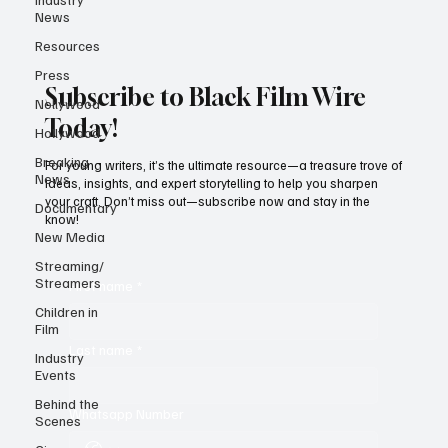
News
Resources
Press
Subscribe to Black Film Wire
Nollywood
Today!
Hollywood
Breaking
For young writers, it’s the ultimate resource—a treasure trove of
News
ideas, insights, and expert storytelling to help you sharpen
your craft. Don’t miss out—subscribe now and stay in the
Documentary
know!
New Media
Streaming/
Streamers
First name
*
Children in
Film
Last name
*
Industry
Events
Behind the
Whatsapp Number
Scenes