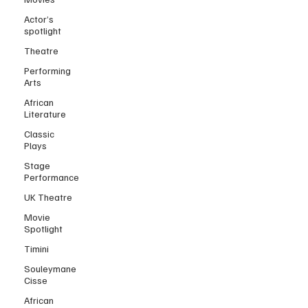
Actor’s
spotlight
Theatre
Performing
Arts
African
Literature
Classic
Plays
Stage
Performance
UK Theatre
Movie
Spotlight
Timini
Souleymane
Cisse
African