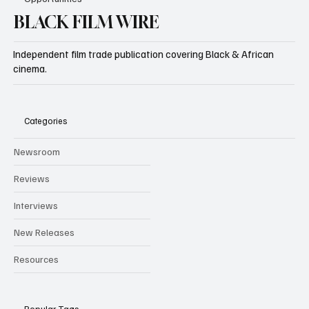
BLACK FILM WIRE
Independent film trade publication covering Black & African
cinema.
Categories
Newsroom
Reviews
Interviews
New Releases
Resources