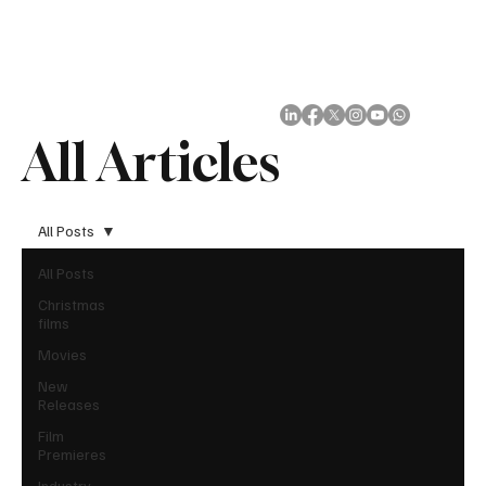
Subscribe
All Articles
All Posts
All Posts
Christmas
films
Movies
New
Releases
Film
Premieres
Industry