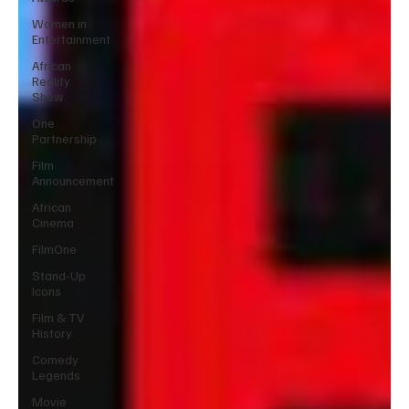
Women in
Entertainment
African
Reality
Show
One
Partnership
Film
Announcement
African
Cinema
FilmOne
Stand-Up
Icons
Film & TV
History
Comedy
Legends
Movie