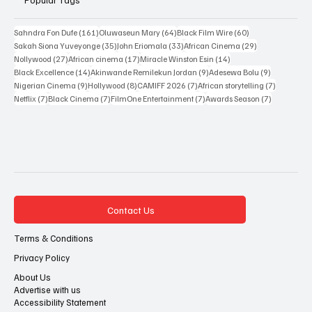
Popular Tags
161 posts
64 posts
60 posts
Sahndra Fon Dufe
(161)
Oluwaseun Mary
(64)
Black Film Wire
(60)
35 posts
33 posts
29 posts
Sakah Siona Yuveyonge
(35)
John Eriomala
(33)
African Cinema
(29)
27 posts
17 posts
14 posts
Nollywood
(27)
African cinema
(17)
Miracle Winston Esin
(14)
14 posts
9 posts
9 posts
Black Excellence
(14)
Akinwande Remilekun Jordan
(9)
Adesewa Bolu
(9)
9 posts
8 posts
7 posts
7 posts
Nigerian Cinema
(9)
Hollywood
(8)
CAMIFF 2026
(7)
African storytelling
(7)
7 posts
7 posts
7 posts
7 posts
Netflix
(7)
Black Cinema
(7)
FilmOne Entertainment
(7)
Awards Season
(7)
Contact Us
Terms & Conditions
Privacy Policy
About Us