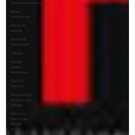
recommendation
Black
Hollywood
What to
watch
Action &
Adventure
Thriller
Prime
Video
Releases
Taraji P
Henson
New Netflix
movies and
shows
What to
watch on
Netflix
2025