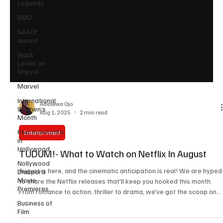
Legends
RMD
NAACP
award
Black
Leads on
Marvel
Marvel
International
Women’s
Month
Adesewa Ojo
Aug 1, 2025
2 min read
Representation
in
Hollywood
Entertainment
Nollywood
TUDUM!- What to Watch on Netflix In August
Diaspora
Movie
Premieres
August is here, and the cinematic anticipation is real! We are hyped
to share the Netflix releases that'll keep you hooked this month.
Business of
From romance to action, thriller to drama, we've got the scoop on
Film
the movies and series that'll satisfy every taste bud. Get ready for