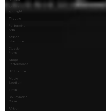
Actor’s
spotlight
Theatre
Performing
Arts
African
Literature
Classic
Plays
Stage
Performance
UK Theatre
Movie
Spotlight
Timini
Souleymane
Cisse
African