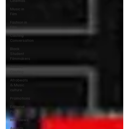
Cinemas
Music in
Film
Fashion in
Film
Casting
Conversation
Black
Student
Filmmakers
Atlanta
Casting
Afrobeats
& Music
culture
Promotions
Editorial
Pick
Interviews
Awards