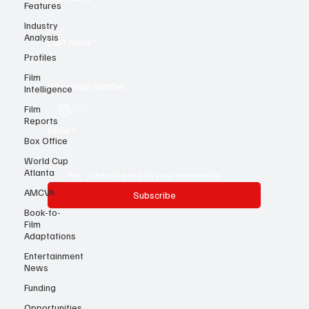
Features
First name
*
Industry
Analysis
Profiles
Last name
*
Film
Intelligence
Film
Whatsapp Number
Reports
Box Office
Email
*
World Cup
Atlanta
AMCVA
Yes, subscribe me to your newsletter.
Book-to-
Subscribe
Film
Adaptations
Entertainment
News
Funding
Opportunities