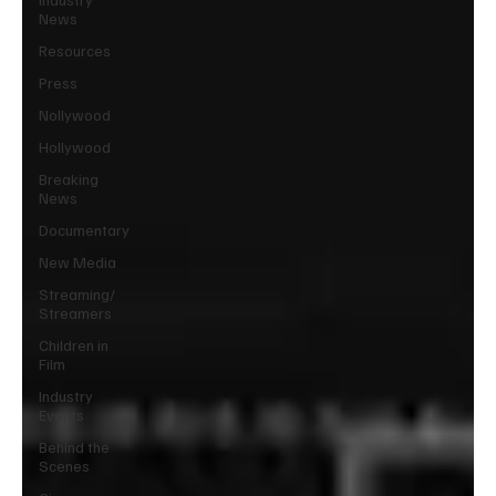
News
Resources
Press
Nollywood
Hollywood
Breaking
News
Documentary
New Media
Streaming/
Streamers
Children in
Film
Industry
Events
Behind the
Scenes