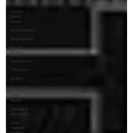
Tudum
Strong
Black
Leads
Entertainment
Biographical
Sports
Drama
Inspirational
Television
Drama
Historical
Faith-
Based
Gaming &
Animation
Love
themed
Movies