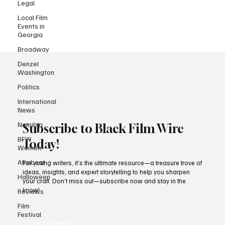
Legal
that "Tudum" sound! Dive into our list of August's hottest Netflix
Local Film
releases and stay tuned for more! Fatal Seduction Season 2
Events in
(August 15) Nandi and Jacob’s story continues, will this be a
Georgia
continuation of the
Broadway
Denzel
Washington
Politics
International
News
Namibia
BFW
Subscribe to Black Film Wire
Women
Today!
Afrobeat
Halloween
For young writers, it’s the ultimate resource—a treasure trove of
ideas, insights, and expert storytelling to help you sharpen
Reviews
your craft. Don’t miss out—subscribe now and stay in the
Film
know!
Festival