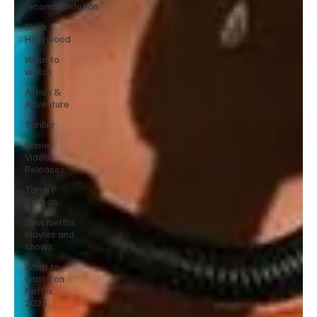
recommendation
Black
Hollywood
What to
watch
Action &
Adventure
Thriller
Prime
Video
Releases
Taraji P
Henson
New Netflix
movies and
shows
What to
watch on
Netflix
2025