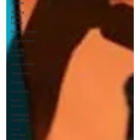
Tudum
Strong
Black
Leads
Entertainment
Biographical
Sports
Drama
Inspirational
Television
Drama
Historical
Faith-
Based
Gaming &
Animation
Love
themed
Movies