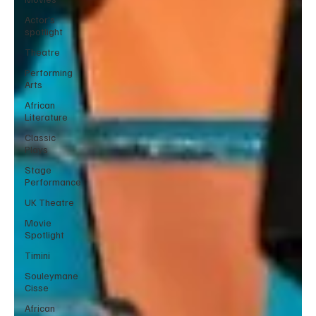
Actor’s
spotlight
Theatre
Performing
Arts
African
Literature
Classic
Plays
Stage
Performance
UK Theatre
Movie
Spotlight
Timini
Souleymane
Cisse
African