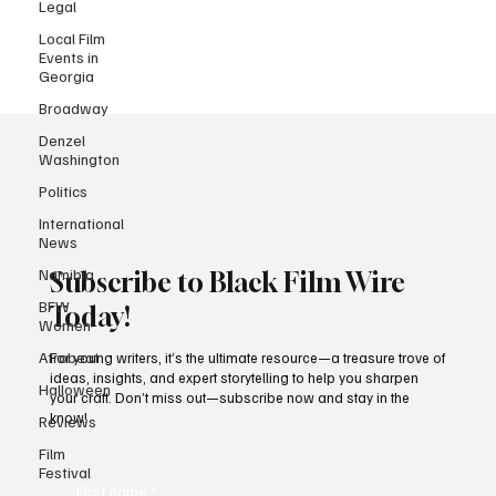
Legal
Local Film
Events in
Georgia
Broadway
Denzel
Washington
Politics
International
News
Namibia
BFW
Subscribe to Black Film Wire
Women
Today!
Afrobeat
Halloween
For young writers, it’s the ultimate resource—a treasure trove of
ideas, insights, and expert storytelling to help you sharpen
Reviews
your craft. Don’t miss out—subscribe now and stay in the
Film
know!
Festival