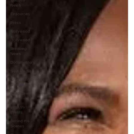
News
Resources
Press
Nollywood
Hollywood
Breaking
News
Documentary
New Media
Streaming/
Streamers
Children in
Film
Industry
Events
Behind the
Scenes