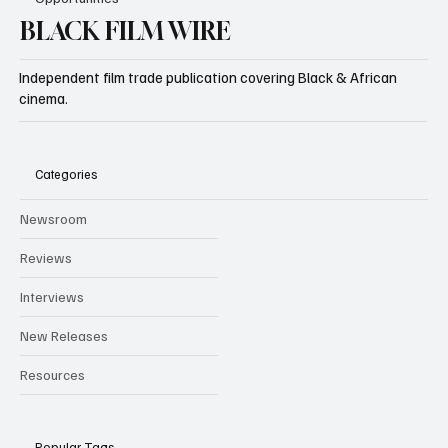
BLACK FILM WIRE
Independent film trade publication covering Black & African
cinema.
Categories
Newsroom
Reviews
Interviews
New Releases
Resources