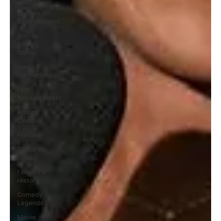
Women in
Entertainment
African
Reality
Show
One
Partnership
Film
Announcement
African
Cinema
FilmOne
Stand-Up
Icons
Film & TV
History
Comedy
Legends
Movie