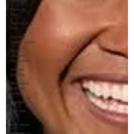
Cinemas
Music in
Film
Fashion in
Film
Casting
Conversation
Black
Student
Filmmakers
Atlanta
Casting
Afrobeats
& Music
culture
Promotions
Editorial
Pick
Interviews
Awards