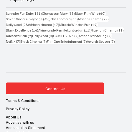
Popular Tags
161 posts
65 posts
60 posts
Sahndra Fon Dufe
(161)
Oluwaseun Mary
(65)
Black Film Wire
(60)
35 posts
33 posts
29 posts
Sakah Siona Yuveyonge
(35)
John Eriomala
(33)
African Cinema
(29)
28 posts
17 posts
14 posts
Nollywood
(28)
African cinema
(17)
Miracle Winston Esin
(14)
14 posts
11 posts
11 po
Black Excellence
(14)
Akinwande Remilekun Jordan
(11)
Nigerian Cinema
(11)
9 posts
8 posts
7 posts
7 posts
Adesewa Bolu
(9)
Hollywood
(8)
CAMIFF 2026
(7)
African storytelling
(7)
7 posts
7 posts
7 posts
7 posts
Netflix
(7)
Black Cinema
(7)
FilmOne Entertainment
(7)
Awards Season
(7)
Contact Us
Terms & Conditions
Privacy Policy
About Us