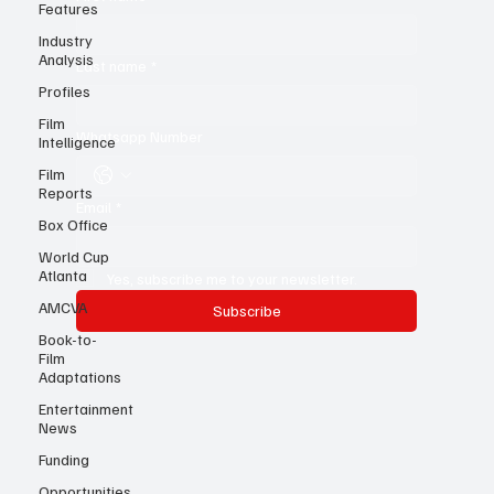
Features
First name
*
Industry
Analysis
Profiles
Last name
*
Film
Intelligence
Film
Whatsapp Number
Reports
Box Office
Email
*
World Cup
Atlanta
AMCVA
Yes, subscribe me to your newsletter.
Book-to-
Subscribe
Film
Adaptations
Entertainment
News
Funding
Opportunities