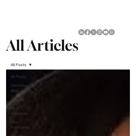
Subscribe
All Articles
All Posts
All Posts
Christmas
films
Movies
New
Releases
Film
Premieres
Industry