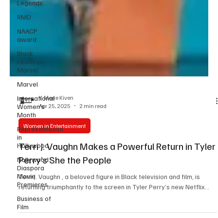
Legends
RMD
NAACP
award
Black
Leads on
Marvel
Marvel
International
Women’s
Month
Y. Marie Kiven
Apr 25, 2025
2 min read
Representation
in
Women in Entertainment
Hollywood
Nollywood
Terri J. Vaughn Makes a Powerful Return in Tyler
Diaspora
Perry’s She the People
Movie
Premieres
Terri J. Vaughn , a beloved figure in Black television and film, is
Business of
returning triumphantly to the screen in Tyler Perry’s new Netflix...
Film