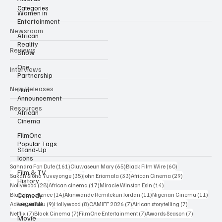
Categories
Women in
Entertainment
Newsroom
African
Reality
Reviews
Show
One
Interviews
Partnership
New Releases
Film
Announcement
Resources
African
Cinema
FilmOne
Popular Tags
Stand-Up
Icons
161 posts
65 posts
60 posts
Sahndra Fon Dufe
(161)
Oluwaseun Mary
(65)
Black Film Wire
(60)
Film & TV
35 posts
33 posts
29 posts
Sakah Siona Yuveyonge
(35)
John Eriomala
(33)
African Cinema
(29)
History
28 posts
17 posts
14 posts
Nollywood
(28)
African cinema
(17)
Miracle Winston Esin
(14)
14 posts
11 posts
11 po
Comedy
Black Excellence
(14)
Akinwande Remilekun Jordan
(11)
Nigerian Cinema
(11)
Legends
9 posts
8 posts
7 posts
7 posts
Adesewa Bolu
(9)
Hollywood
(8)
CAMIFF 2026
(7)
African storytelling
(7)
7 posts
7 posts
7 posts
7 posts
Netflix
(7)
Black Cinema
(7)
FilmOne Entertainment
(7)
Awards Season
(7)
Movie