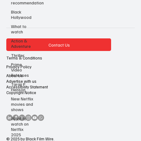
recommendation
Black
Hollywood
What to
watch
Action &
Contact Us
Adventure
Thriller
Terms & Conditions
Prime
Privacy Policy
Video
Releases
About Us
Advertise with us
Taraji P
Accessibility Statement
Henson
Copyright Notice
New Netflix
movies and
shows
What to
watch on
Netflix
2025
© 2025 by Black Film Wire.