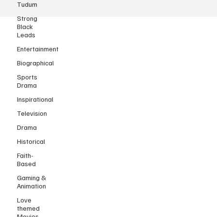
Tudum
Strong
Black
Leads
Entertainment
Biographical
Sports
Drama
Inspirational
Television
Drama
Historical
Faith-
Based
Gaming &
Animation
Love
themed
Movies