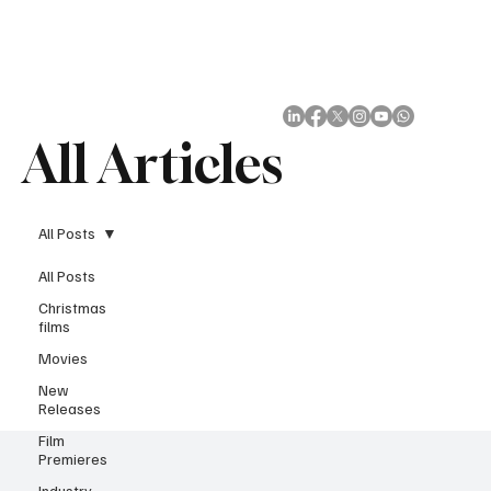
Subscribe
All Articles
All Posts
All Posts
Christmas
films
Movies
New
Releases
Film
Premieres
Industry