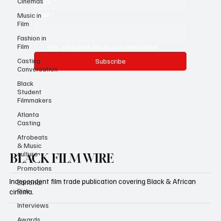
Cinemas
Email
*
Music in
Film
Fashion in
Film
Yes, subscribe me to your newsletter.
Casting
Subscribe
Conversation
Black
Student
Filmmakers
Atlanta
Casting
Afrobeats
& Music
culture
BLACK FILM WIRE
Promotions
Independent film trade publication covering Black & African
Editorial
Pick
cinema.
Interviews
Awards