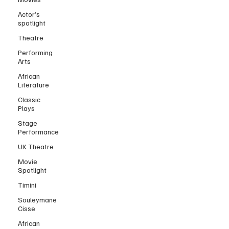
Actor’s
spotlight
Theatre
Performing
Arts
African
Literature
Classic
Plays
Stage
Performance
UK Theatre
Movie
Spotlight
Timini
Souleymane
Cisse
African