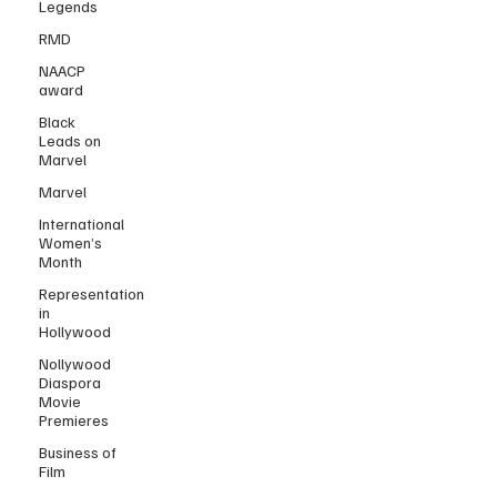
Legends
RMD
NAACP
award
Black
Leads on
Marvel
Marvel
International
Women’s
Month
Representation
in
Hollywood
Nollywood
Diaspora
Movie
Premieres
Business of
Film