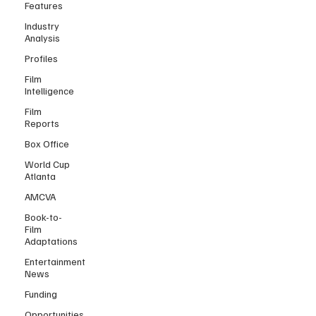
Features
Industry
Analysis
Profiles
Film
Intelligence
Film
Reports
Box Office
World Cup
Atlanta
AMCVA
Book-to-
Film
Adaptations
Entertainment
News
Funding
Opportunities