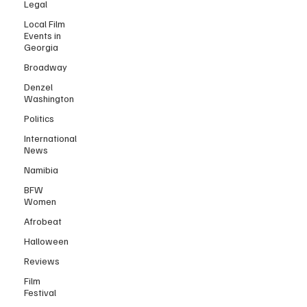
Legal
Local Film
Events in
Georgia
Broadway
Denzel
Washington
Politics
International
News
Namibia
BFW
Women
Afrobeat
Halloween
Reviews
Film
Festival