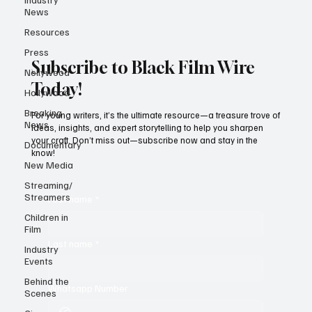
News
Resources
Press
Subscribe to Black Film Wire
Nollywood
Today!
Hollywood
Breaking
For young writers, it’s the ultimate resource—a treasure trove of
News
ideas, insights, and expert storytelling to help you sharpen
your craft. Don’t miss out—subscribe now and stay in the
Documentary
know!
New Media
Streaming/
Streamers
First name
*
Children in
Film
Last name
*
Industry
Events
Behind the
Whatsapp Number
Scenes