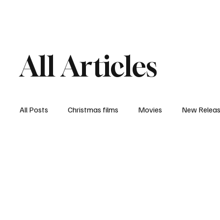
Home
Newsroom
Rev
All Articles
All Posts
Christmas films
Movies
New Relea
Documentary
New Media
Streaming/ Stre
Casting Conversation
Black Student Filmmakers