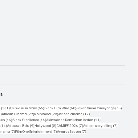
gs
161 posts
65 posts
60 posts
35 posts
e
(161)
Oluwaseun Mary
(65)
Black Film Wire
(60)
Sakah Siona Yuveyonge
(35)
33 posts
29 posts
28 posts
17 posts
3)
African Cinema
(29)
Nollywood
(28)
African cinema
(17)
14 posts
14 posts
11 posts
Esin
(14)
Black Excellence
(14)
Akinwande Remilekun Jordan
(11)
11 posts
9 posts
8 posts
7 posts
7 posts
(11)
Adesewa Bolu
(9)
Hollywood
(8)
CAMIFF 2026
(7)
African storytelling
(7)
7 posts
7 posts
7 posts
Cinema
(7)
FilmOne Entertainment
(7)
Awards Season
(7)