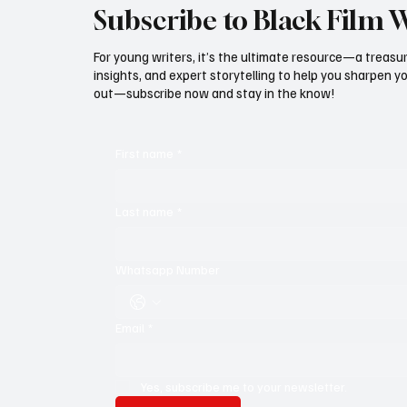
Subscribe to Black Film 
For young writers, it’s the ultimate resource—a treasur
insights, and expert storytelling to help you sharpen yo
out—subscribe now and stay in the know!
First name
*
Last name
*
Whatsapp Number
Email
*
Yes, subscribe me to your newsletter.