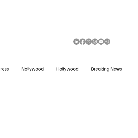
African Movie Database
Subscribe
ress
Nollywood
Hollywood
Breaking News
enes
Cinemas
Music in Film
Fashion in Film
ions
Editorial Pick
Interviews
Awards