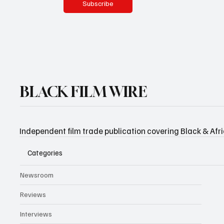
Subscribe
BLACK FILM WIRE
Independent film trade publication covering Black & Afr
Categories
Newsroom
Reviews
Interviews