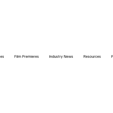
iews
Features
Resources
Contact
Submissions
Corporate
ses
Film Premieres
Industry News
Resources
P
amers
Children in Film
Industry Events
Behind the Sc
Atlanta Casting
Afrobeats & Music culture
Promot