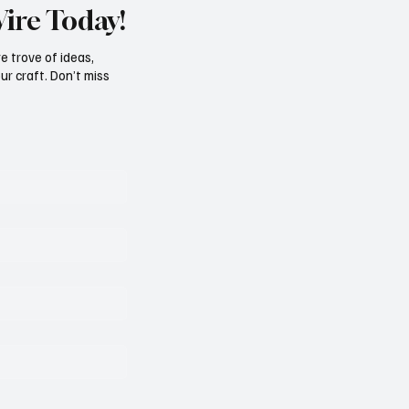
Wire Today!
e trove of ideas,
ur craft. Don’t miss