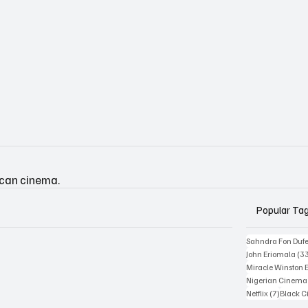
ican cinema.
Popular Ta
Sahndra Fon Duf
John Eriomala
(3
Miracle Winston 
Nigerian Cinema
7 posts
Netflix
(7)
Black 