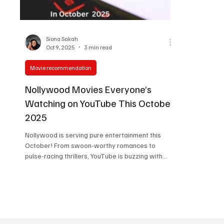
Women in Entertainment
African Reality Show
Siona Sakah
Oct 9, 2025
3 min read
Movie recommendation
Nollywood Movies Everyone’s
Watching on YouTube This October
2025
Nollywood is serving pure entertainment this
October! From swoon-worthy romances to
pulse-racing thrillers, YouTube is buzzing with
new releases that fans can’t stop watching. A
few September hits are still trending, but
October’s lineup is bringing even more drama,
emotion, and star power. Whether you’re in the
mood for something funny, messy, or full of feels,
these are the Nollywood movies lighting up