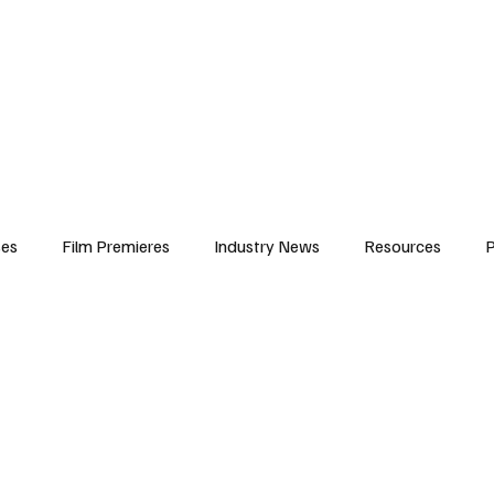
iews
Features
Resources
Contact
Submissions
Corporate
ses
Film Premieres
Industry News
Resources
P
amers
Children in Film
Industry Events
Behind the Sc
Atlanta Casting
Afrobeats & Music culture
Promot