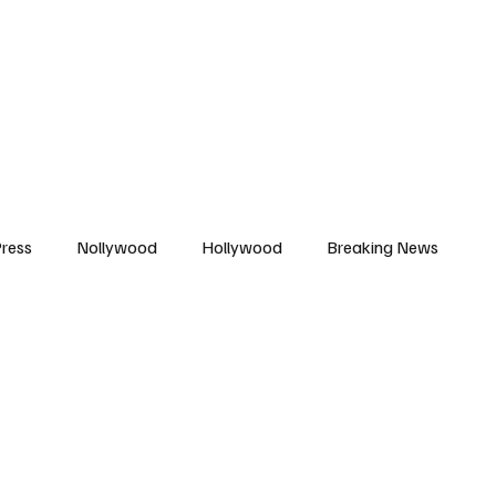
African Movie Database
Subscribe
ress
Nollywood
Hollywood
Breaking News
enes
Cinemas
Music in Film
Fashion in Film
ions
Editorial Pick
Interviews
Awards