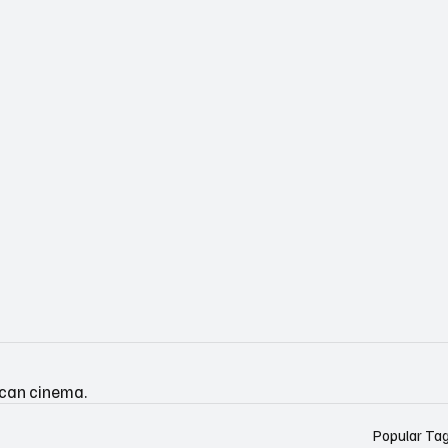
ican cinema.
Popular Ta