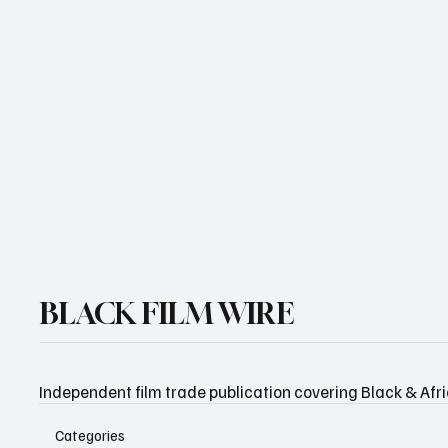
Email
*
Yes, subscribe me to your newsletter.
Subscribe
BLACK FILM WIRE
Independent film trade publication covering Black & Afr
Categories