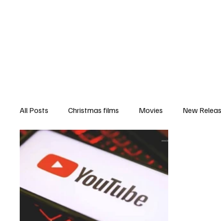
Home
Newsroom
Rev
All Posts
Christmas films
Movies
New Relea
Documentary
New Media
Streaming/ Stre
Casting Conversation
Black Student Filmmakers