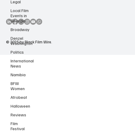
Legal
Accessibility Statement
Copyright Notice
Local Film
Events in
Georgia
Broadway
Denzel
Washington
© 2025 by Black Film Wire.
Politics
International
News
Namibia
BFW
Women
Afrobeat
Halloween
Reviews
Film
Festival