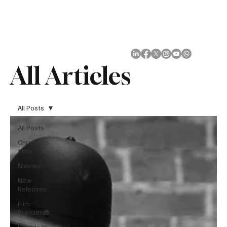
Subscribe
All Articles
All Posts
All Posts
Christmas
films
Movies
New
Releases
Film
Premieres
Industry