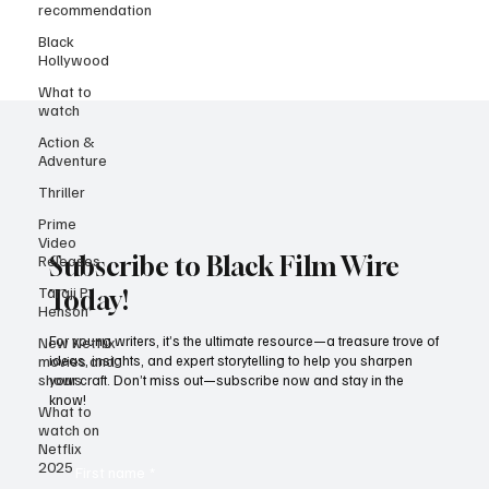
recommendation
Black
Hollywood
What to
watch
Action &
Adventure
Thriller
Prime
Video
Releases
Taraji P
Subscribe to Black Film Wire
Henson
Today!
New Netflix
movies and
For young writers, it’s the ultimate resource—a treasure trove of
shows
ideas, insights, and expert storytelling to help you sharpen
What to
your craft. Don’t miss out—subscribe now and stay in the
watch on
know!
Netflix
2025