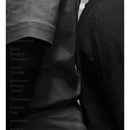
Cinemas
Music in
Film
Fashion in
Film
Casting
Conversation
Black
Student
Filmmakers
Atlanta
Casting
Afrobeats
& Music
culture
Promotions
Editorial
Pick
Interviews
Awards