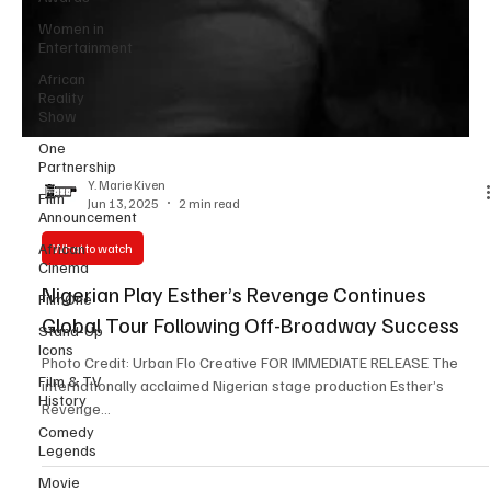
Women in
Entertainment
African
Reality
Show
One
Partnership
Film
Announcement
Y. Marie Kiven
Jun 13, 2025
2 min read
African
Cinema
What to watch
FilmOne
Nigerian Play Esther’s Revenge Continues
Stand-Up
Icons
Global Tour Following Off-Broadway Success
Film & TV
Photo Credit: Urban Flo Creative FOR IMMEDIATE RELEASE The
History
internationally acclaimed Nigerian stage production Esther’s
Comedy
Revenge...
Legends
Movie