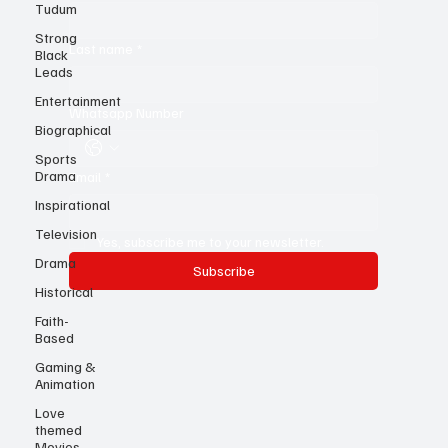
Tudum
First name
*
Strong
Black
Leads
Last name
*
Entertainment
Biographical
Whatsapp Number
Sports
Drama
Inspirational
Email
*
Television
Drama
Yes, subscribe me to your newsletter.
Historical
Subscribe
Faith-
Based
Gaming &
Animation
Love
themed
Movies