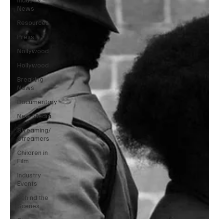
News
Resources
Press
Nollywood
Hollywood
Breaking
News
Documentary
New Media
Streaming/
Streamers
Children in
Film
Industry
Events
Behind the
Scenes