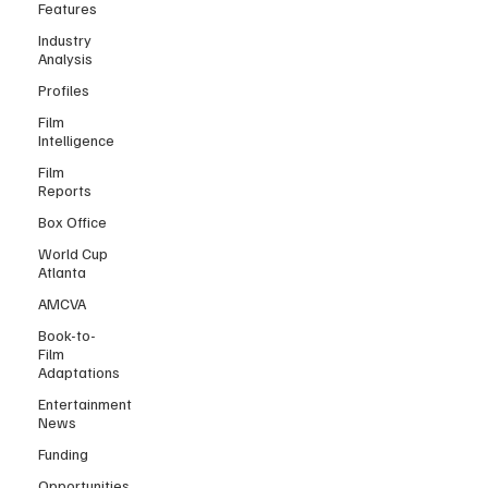
Features
Industry
Analysis
Profiles
Film
Intelligence
Film
Reports
Box Office
World Cup
Atlanta
AMCVA
Book-to-
Film
Adaptations
Entertainment
News
Funding
Opportunities