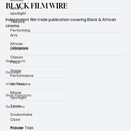
Actor’s
spotlight
BLACK FILM WIRE
Theatre
Independent film trade publication covering Black & African
Performing
cinema.
Arts
African
Literature
Classic
Categories
Plays
Newsroom
Stage
Performance
Reviews
UK Theatre
Movie
Interviews
Spotlight
New Releases
Timini
Souleymane
Resources
Cisse
African