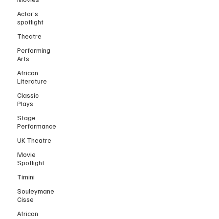
Actor’s
spotlight
Theatre
Performing
Arts
African
Literature
Classic
Plays
Stage
Performance
UK Theatre
Movie
Spotlight
Timini
Souleymane
Cisse
African