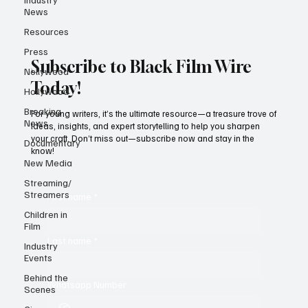
News
Resources
Press
Subscribe to Black Film Wire
Nollywood
Today!
Hollywood
Breaking
For young writers, it’s the ultimate resource—a treasure trove of
News
ideas, insights, and expert storytelling to help you sharpen
your craft. Don’t miss out—subscribe now and stay in the
Documentary
know!
New Media
Streaming/
Streamers
First name
*
Children in
Film
Last name
*
Industry
Events
Behind the
Whatsapp Number
Scenes