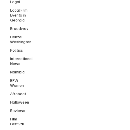
Legal
Local Film
Events in
Georgia
Broadway
Denzel
Washington
Politics
International
News
Namibia
BFW
Women
Afrobeat
Halloween
Reviews
Film
Festival