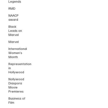
Legends
RMD
NAACP
award
Black
Leads on
Marvel
Marvel
International
Women’s
Month
Representation
in
Hollywood
Nollywood
Diaspora
Movie
Premieres
Business of
Film