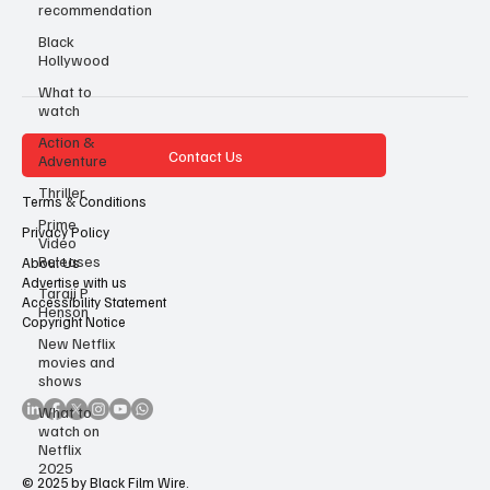
recommendation
Black
Hollywood
What to
watch
Action &
Contact Us
Adventure
Thriller
Terms & Conditions
Prime
Privacy Policy
Video
Releases
About Us
Advertise with us
Taraji P
Accessibility Statement
Henson
Copyright Notice
New Netflix
movies and
shows
What to
watch on
Netflix
2025
© 2025 by Black Film Wire.