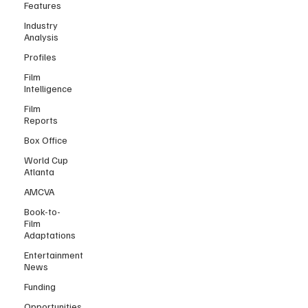
Features
Industry
Analysis
Profiles
Film
Intelligence
Film
Reports
Box Office
World Cup
Atlanta
AMCVA
Book-to-
Film
Adaptations
Entertainment
News
Funding
Opportunities