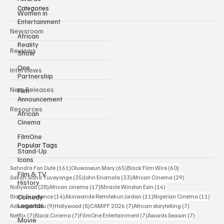
Categories
Women in
Entertainment
Newsroom
African
Reality
Reviews
Show
One
Interviews
Partnership
New Releases
Film
Announcement
Resources
African
Cinema
FilmOne
Popular Tags
Stand-Up
Icons
161 posts
65 posts
60 posts
Sahndra Fon Dufe
(161)
Oluwaseun Mary
(65)
Black Film Wire
(60)
Film & TV
35 posts
33 posts
29 posts
Sakah Siona Yuveyonge
(35)
John Eriomala
(33)
African Cinema
(29)
History
28 posts
17 posts
14 posts
Nollywood
(28)
African cinema
(17)
Miracle Winston Esin
(14)
14 posts
11 posts
11 po
Comedy
Black Excellence
(14)
Akinwande Remilekun Jordan
(11)
Nigerian Cinema
(11)
Legends
9 posts
8 posts
7 posts
7 posts
Adesewa Bolu
(9)
Hollywood
(8)
CAMIFF 2026
(7)
African storytelling
(7)
7 posts
7 posts
7 posts
7 posts
Netflix
(7)
Black Cinema
(7)
FilmOne Entertainment
(7)
Awards Season
(7)
Movie