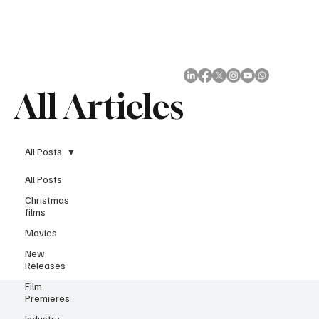
Subscribe
All Articles
All Posts
All Posts
Christmas
films
Movies
New
Releases
Film
Premieres
Industry