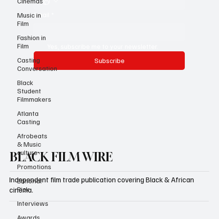
Cinemas
Email
*
Music in
Film
Fashion in
Film
Yes, subscribe me to your newsletter.
Casting
Subscribe
Conversation
Black
Student
Filmmakers
Atlanta
Casting
Afrobeats
& Music
culture
BLACK FILM WIRE
Promotions
Independent film trade publication covering Black & African
Editorial
Pick
cinema.
Interviews
Awards