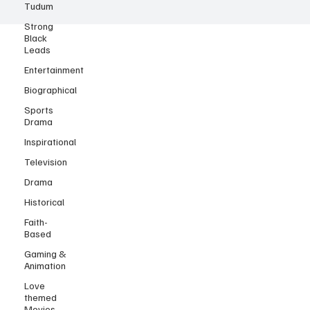
Tudum
Strong
Black
Leads
Entertainment
Biographical
Sports
Drama
Inspirational
Television
Drama
Historical
Faith-
Based
Gaming &
Animation
Love
themed
Movies