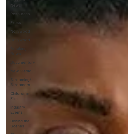
News
Resources
Press
Nollywood
Hollywood
Breaking
News
Documentary
New Media
Streaming/
Streamers
Children in
Film
Industry
Events
Behind the
Scenes