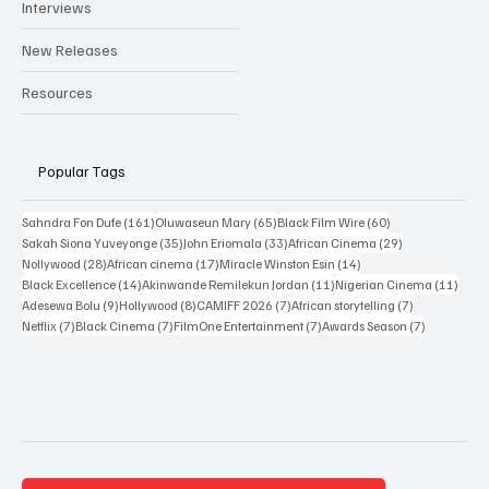
Reviews
Interviews
New Releases
Resources
Popular Tags
161 posts
65 posts
60 posts
Sahndra Fon Dufe
(161)
Oluwaseun Mary
(65)
Black Film Wire
(60)
35 posts
33 posts
29 posts
Sakah Siona Yuveyonge
(35)
John Eriomala
(33)
African Cinema
(29)
28 posts
17 posts
14 posts
Nollywood
(28)
African cinema
(17)
Miracle Winston Esin
(14)
14 posts
11 posts
11 po
Black Excellence
(14)
Akinwande Remilekun Jordan
(11)
Nigerian Cinema
(11)
9 posts
8 posts
7 posts
7 posts
Adesewa Bolu
(9)
Hollywood
(8)
CAMIFF 2026
(7)
African storytelling
(7)
7 posts
7 posts
7 posts
7 posts
Netflix
(7)
Black Cinema
(7)
FilmOne Entertainment
(7)
Awards Season
(7)