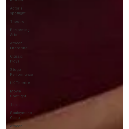
Actor’s
spotlight
Theatre
Performing
Arts
African
Literature
Classic
Plays
Stage
Performance
UK Theatre
Movie
Spotlight
Timini
Souleymane
Cisse
African