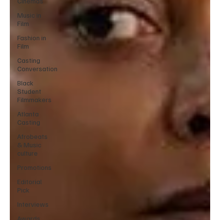
Cinemas
Music in
Film
Fashion in
Film
Casting
Conversation
Black
Student
Filmmakers
Atlanta
Casting
Afrobeats
& Music
culture
Promotions
Editorial
Pick
Interviews
Awards