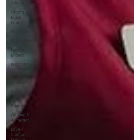
Tudum
Strong
Black
Leads
Entertainment
Biographical
Sports
Drama
Inspirational
Television
Drama
Historical
Faith-
Based
Gaming &
Animation
Love
themed
Movies