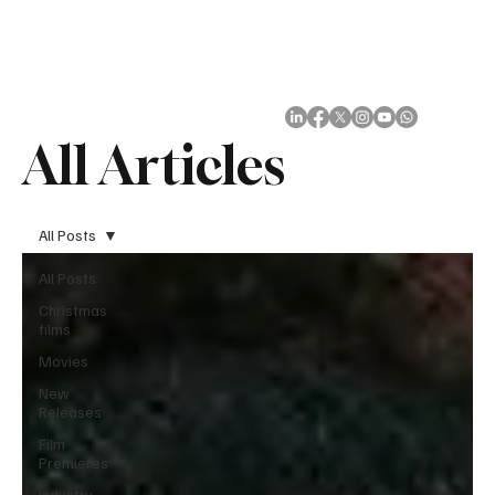
Subscribe
All Articles
All Posts
All Posts
Christmas
films
Movies
New
Releases
Film
Premieres
Industry