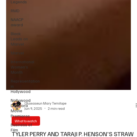
Legends
RMD
NAACP
award
Black
Leads on
Marvel
Marvel
International
Women’s
Month
Representation
in
Hollywood
Nollywood
Diaspora
Movie
Oluwaseun Mary Temitope
Premieres
Jun 9, 2025
2 min read
Business of
Film
What to watch