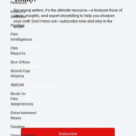
Subscribe to Black Film Wire
Features
Today!
Industry
Analysis
For young writers, it’s the ultimate resource—a treasure trove of
Profiles
ideas, insights, and expert storytelling to help you sharpen
your craft. Don’t miss out—subscribe now and stay in the
Film
know!
Intelligence
Film
Reports
First name
*
Box Office
World Cup
Atlanta
Last name
*
AMCVA
Book-to-
Whatsapp Number
Film
Adaptations
Entertainment
Email
*
News
Funding
Opportunities
Yes, subscribe me to your newsletter.