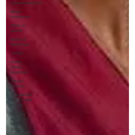
recommendation
Black
Hollywood
What to
watch
Action &
Adventure
Thriller
Prime
Video
Releases
Taraji P
Henson
New Netflix
movies and
shows
What to
watch on
Netflix
2025