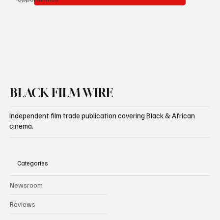
Subscribe
BLACK FILM WIRE
Independent film trade publication covering Black & African
cinema.
Categories
Newsroom