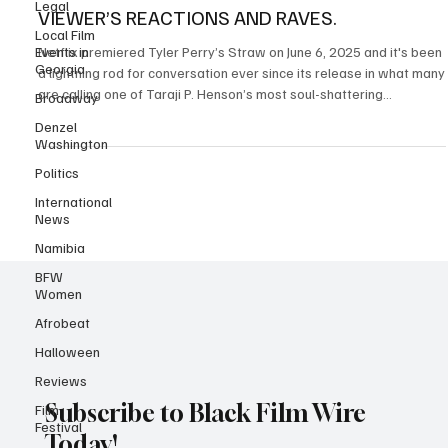
Legal
TYLER PERRY AND TARAJI P. HENSON'S STRAW
Local Film
VIEWER’S REACTIONS AND RAVES.
Events in
Georgia
Netflix premiered Tyler Perry’s Straw on June 6, 2025 and it's been
Broadway
a lightning rod for conversation ever since its release in what many
Denzel
are calling one of Taraji P. Henson’s most soul-shattering
Washington
performances to date. The psychological crime drama packs 108
minutes of emotional intensity, led by phenomenal performances
Politics
from Taraji P. Henson , Sherri Shepherd , Teyana Taylor , Sinbad,
International
Glynn Turman and Rockmond Dunbar . The film follows Janiyah (
News
Taraji P. Henson ), a devote
Namibia
BFW
Women
Afrobeat
Halloween
Reviews
Film
Festival