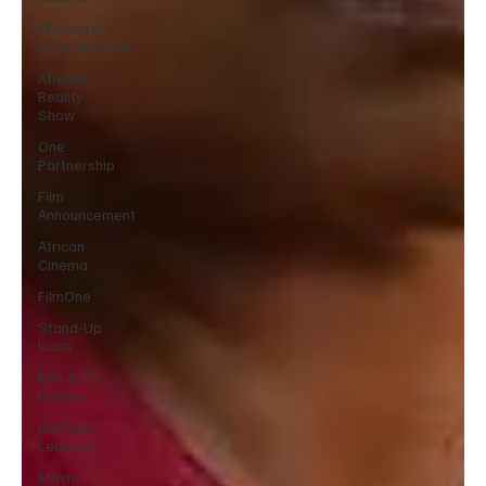
Women in
Entertainment
African
Reality
Show
One
Partnership
Film
Announcement
African
Cinema
FilmOne
Stand-Up
Icons
Film & TV
History
Comedy
Legends
Movie