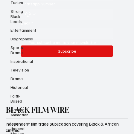
Tudum
Strong
Whatsapp Number
Black
Leads
Entertainment
Email
*
Biographical
Sports
Drama
Yes, subscribe me to your newsletter.
Inspirational
Subscribe
Television
Drama
Historical
Faith-
Based
Gaming &
Animation
BLACK FILM WIRE
Love
themed
Movies