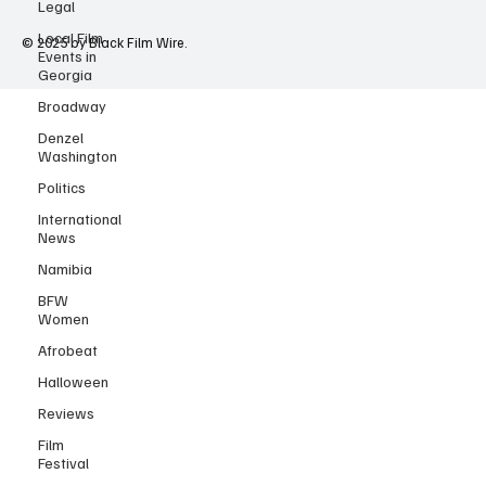
Legal
Local Film
Events in
Georgia
© 2025 by Black Film Wire.
Broadway
Denzel
Washington
Politics
International
News
Namibia
BFW
Women
Afrobeat
Halloween
Reviews
Film
Festival