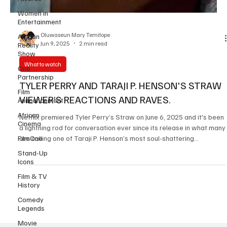
Women in
Entertainment
African
Reality
Show
Oluwaseun Mary Temitope
Jun 9, 2025
2 min read
One
Partnership
What to watch
Film
Announcement
TYLER PERRY AND TARAJI P. HENSON'S STRAW
African
VIEWER’S REACTIONS AND RAVES.
Cinema
Netflix premiered Tyler Perry’s Straw on June 6, 2025 and it's been
FilmOne
a lightning rod for conversation ever since its release in what many
Stand-Up
are calling one of Taraji P. Henson’s most soul-shattering
Icons
performances to date. The psychological crime drama packs 108
Film & TV
minutes of emotional intensity, led by phenomenal performances
History
from Taraji P. Henson , Sherri Shepherd , Teyana Taylor , Sinbad,
Comedy
Glynn Turman and Rockmond Dunbar . The film follows Janiyah (
Legends
Taraji P. Henson ), a devote
Movie