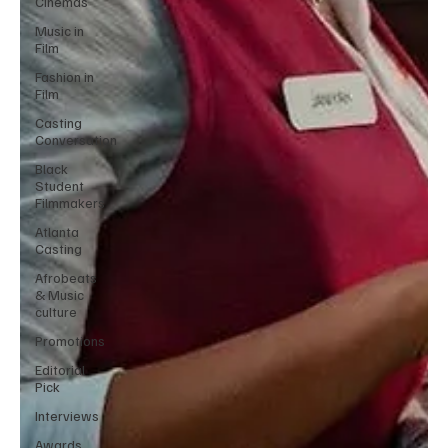
Cinemas
Music in
Film
Fashion in
Film
Casting
Conversation
Black
Student
Filmmakers
Atlanta
Casting
Afrobeats
& Music
culture
Promotions
Editorial
Pick
Interviews
Awards