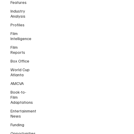
Features
Industry
Analysis
Profiles
Film
Intelligence
Film
Reports
Box Office
World Cup
Atlanta
AMCVA
Book-to-
Film
Adaptations
Entertainment
News
Funding
Opportunities