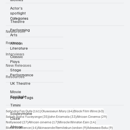
Independent film trade publication covering Black & African
cinema.
Actor’s
spotlight
Theatre
Performing
Categories
Arts
Newsroom
African
Literature
Reviews
Classic
Plays
Interviews
Stage
Performance
New Releases
UK Theatre
Resources
Movie
Spotlight
Timini
Popular Tags
Souleymane
Cisse
161 posts
64 posts
60 posts
Sahndra Fon Dufe
(161)
Oluwaseun Mary
(64)
Black Film Wire
(60)
African
35 posts
33 posts
29 posts
Sakah Siona Yuveyonge
(35)
John Eriomala
(33)
African Cinema
(29)