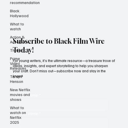
recommendation
Black
Hollywood
What to
watch
Action &
Adventure
Thriller
Subscribe to Black Film Wire
Prime
Today!
Video
Releases
For young writers, it’s the ultimate resource—a treasure trove of
Taraji P
ideas, insights, and expert storytelling to help you sharpen
Henson
your craft. Don’t miss out—subscribe now and stay in the
know!
New Netflix
movies and
shows
First name
*
What to
watch on
Netflix
2025
Last name
*