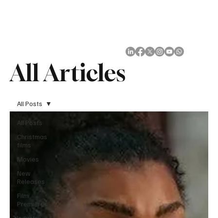
Subscribe
All Articles
All Posts
All Posts
Christmas
films
Movies
New
Releases
Film
Premieres
Industry