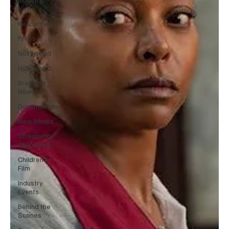
News
Resources
Press
Nollywood
Hollywood
Breaking
News
Documentary
New Media
Streaming/
Streamers
Children in
Film
Industry
Events
Behind the
Scenes