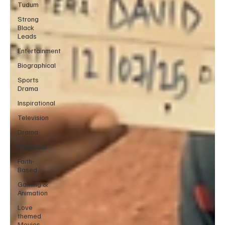
Tudum
Strong
Black
Leads
Entertainment
Biographical
Sports
Drama
Inspirational
Television
Drama
Historical
Faith-
Based
Gaming &
Animation
Love
themed
Movies