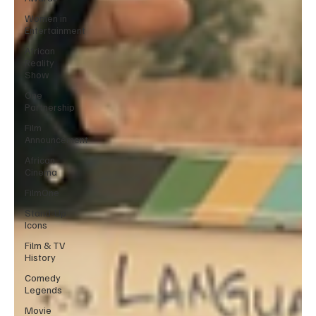
Women in
Entertainment
African
Reality
Show
One
Partnership
Film
Announcement
African
Cinema
FilmOne
Stand-Up
Icons
Film & TV
History
Comedy
Legends
Movie