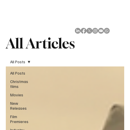
Subscribe
All Articles
All Posts
All Posts
Christmas
films
Movies
New
Releases
Film
Premieres
Industry