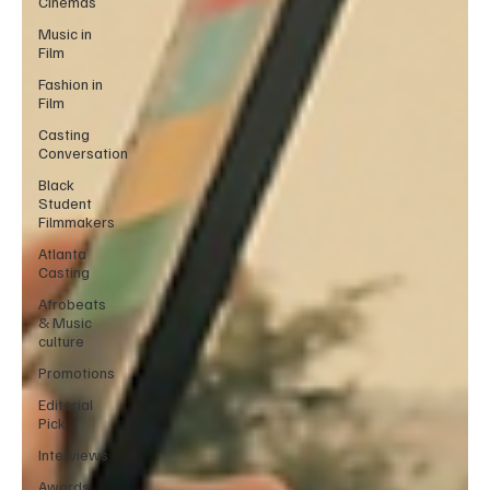
Cinemas
Music in
Film
Fashion in
Film
Casting
Conversation
Black
Student
Filmmakers
Atlanta
Casting
Afrobeats
& Music
culture
Promotions
Editorial
Pick
Interviews
Awards