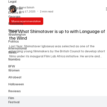
Legal
Local Film
Events in
Siona Sakah
Georgia
Aug 17, 2025
2 min read
Broadway
Movie recommendation
Denzel
Washington
See What Shimataver is up to with Language of
Politics
the Wind
International
News
Last Year, Shimataver Igbawua was selected as one of the
emerging young filmmakers by the British Council to develop short
Namibia
films under its inaugural Film Lab Africa initiative. He wrote and
BFW
produced “ Salamatu’s Rhapsody ”, a bold coming-of-age short
Women
that screened at the Nigerian International Film & TV Summit in
Afrobeat
Lagos and London, and was officially selected for Film Africa 2024
in London, and received UK Film Award recognition. This year,
Halloween
Shimataver Igbawua is back!!! This
Reviews
Film
Festival