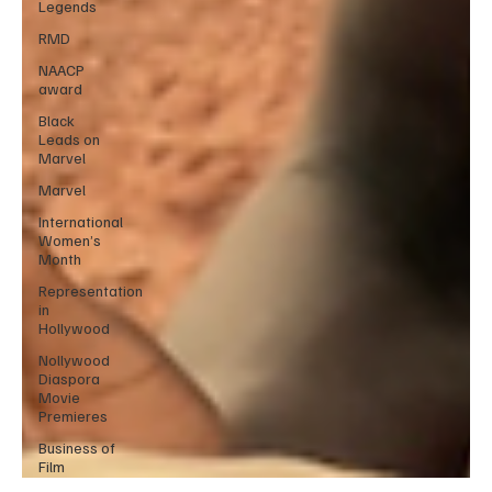
Legends
RMD
NAACP
award
Black
Leads on
Marvel
Marvel
International
Women’s
Month
Representation
in
Hollywood
Nollywood
Diaspora
Movie
Premieres
Business of
Film