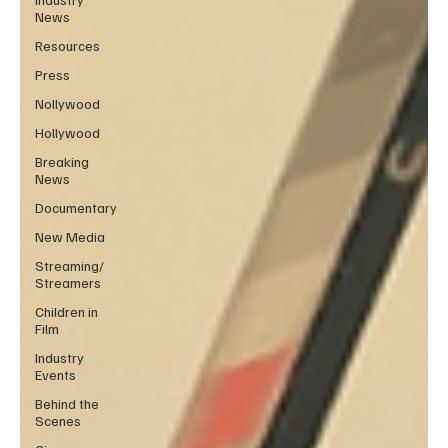
News
Resources
Press
Nollywood
Hollywood
Breaking
News
Documentary
New Media
Streaming/
Streamers
Children in
Film
Industry
Events
Behind the
Scenes