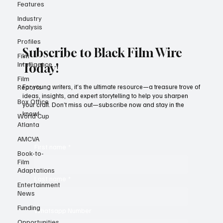
Features
Industry
Analysis
Profiles
Film
Intelligence
Subscribe to Black Film Wire
Film
Today!
Reports
Box Office
For young writers, it’s the ultimate resource—a treasure trove of
ideas, insights, and expert storytelling to help you sharpen
World Cup
your craft. Don’t miss out—subscribe now and stay in the
Atlanta
know!
AMCVA
Book-to-
Film
First name
*
Adaptations
Entertainment
News
Last name
*
Funding
Opportunities