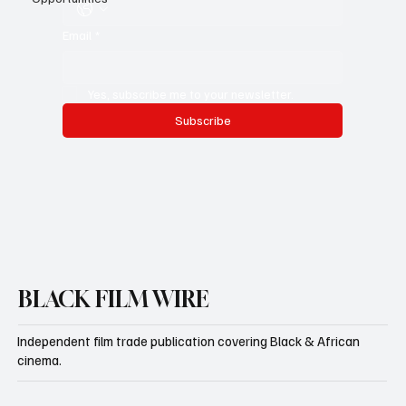
Whatsapp Number
Email
*
Yes, subscribe me to your newsletter.
Subscribe
BLACK FILM WIRE
Independent film trade publication covering Black & African
cinema.