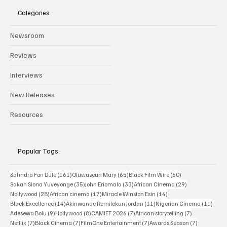
Categories
Newsroom
Reviews
Interviews
New Releases
Resources
Popular Tags
161 posts
65 posts
60 posts
Sahndra Fon Dufe
(161)
Oluwaseun Mary
(65)
Black Film Wire
(60)
35 posts
33 posts
29 posts
Sakah Siona Yuveyonge
(35)
John Eriomala
(33)
African Cinema
(29)
28 posts
17 posts
14 posts
Nollywood
(28)
African cinema
(17)
Miracle Winston Esin
(14)
14 posts
11 posts
11 po
Black Excellence
(14)
Akinwande Remilekun Jordan
(11)
Nigerian Cinema
(11)