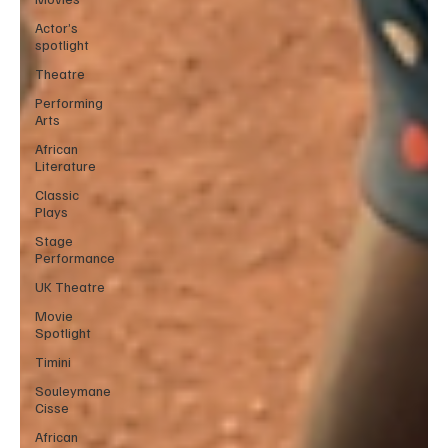
Actor’s
spotlight
Theatre
Performing
Arts
African
Literature
Classic
Plays
Stage
Performance
UK Theatre
Movie
Spotlight
Timini
Souleymane
Cisse
African