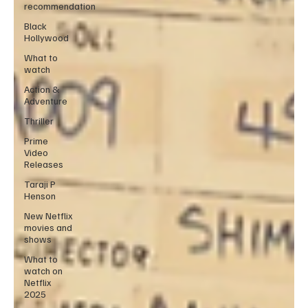
recommendation
Black
Hollywood
What to
watch
Action &
Adventure
Thriller
Prime
Video
Releases
Taraji P
Henson
New Netflix
movies and
shows
What to
watch on
Netflix
2025