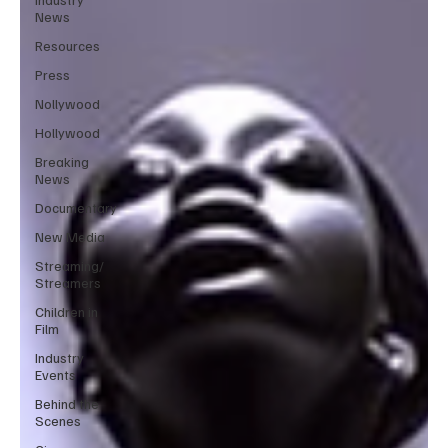
News
Resources
Press
Nollywood
Hollywood
Breaking
News
Documentary
New Media
Streaming/
Streamers
Children in
Film
Industry
Events
Behind the
Scenes