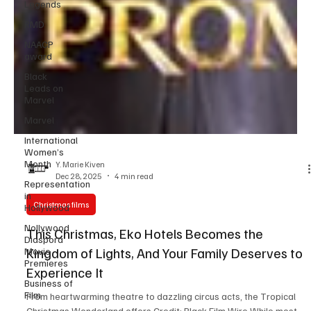
Legends
RMD
NAACP
award
Black
Leads on
Marvel
Marvel
International
Women’s
Month
Representation
Y. Marie Kiven
in
Dec 28, 2025
4 min read
Hollywood
Nollywood
Christmas films
Diaspora
Movie
This Christmas, Eko Hotels Becomes the
Premieres
Kingdom of Lights, And Your Family Deserves to
Business of
Experience It
Film