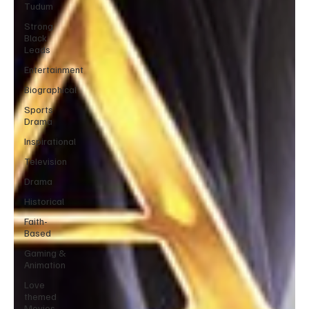
Tudum
Strong
Black
Leads
Entertainment
Biographical
Sports
Drama
Inspirational
Television
Drama
Historical
Faith-
Based
Gaming &
Animation
Love
themed
Movies