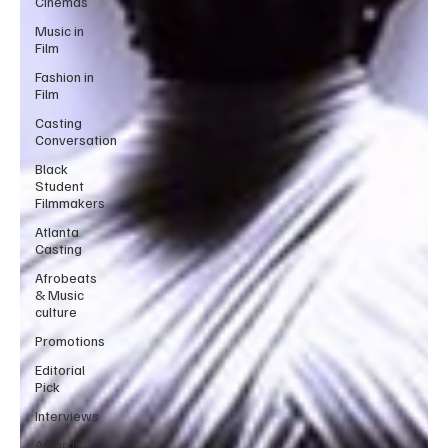
Cinemas
Music in
Film
Fashion in
Film
Casting
Conversation
Black
Student
Filmmakers
Atlanta
Casting
Afrobeats
& Music
culture
Promotions
Editorial
Pick
Interviews
Awards