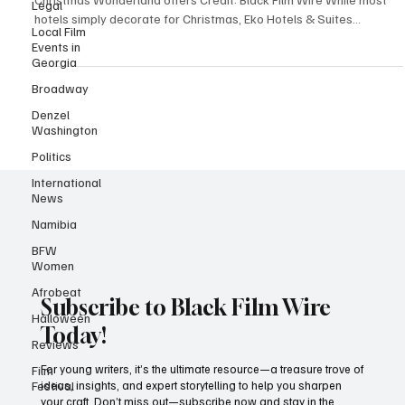
Legal
From heartwarming theatre to dazzling circus acts, the Tropical
Local Film
Christmas Wonderland offers Credit: Black Film Wire While most
Events in
hotels simply decorate for Christmas, Eko Hotels & Suites
Georgia
transforms into an entire wonderland. Running from December 20,
Broadway
2025 through January 2, 2026, the Tropical Christmas Wonderland;
Kingdom of Lights edition has become what one observer aptly
Denzel
called "the African Disneyland," a magical destination where
Washington
families create memories that last long aft
Politics
International
News
Namibia
BFW
Women
Afrobeat
Halloween
Subscribe to Black Film Wire
Reviews
Today!
Film
Festival
For young writers, it’s the ultimate resource—a treasure trove of