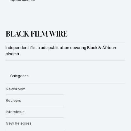
BLACK FILM WIRE
Independent film trade publication covering Black & African
cinema.
Categories
Newsroom
Reviews
Interviews