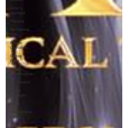
Actor’s
spotlight
Theatre
Performing
Arts
African
Literature
Classic
Plays
Stage
Performance
UK Theatre
Movie
Spotlight
Timini
Souleymane
Cisse
African