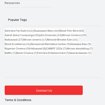
New Releases
Resources
Popular Tags
161 posts
64 posts
60 posts
Sahndra Fon Dufe
(161)
Oluwaseun Mary
(64)
Black Film Wire
(60)
35 posts
33 posts
29 posts
Sakah Siona Yuveyonge
(35)
John Eriomala
(33)
African Cinema
(29)
27 posts
17 posts
14 posts
Nollywood
(27)
African cinema
(17)
Miracle Winston Esin
(14)
14 posts
9 posts
9 posts
Black Excellence
(14)
Akinwande Remilekun Jordan
(9)
Adesewa Bolu
(9)
9 posts
8 posts
7 posts
7 posts
Nigerian Cinema
(9)
Hollywood
(8)
CAMIFF 2026
(7)
African storytelling
(7)
7 posts
7 posts
7 posts
7 posts
Netflix
(7)
Black Cinema
(7)
FilmOne Entertainment
(7)
Awards Season
(7)
Contact Us