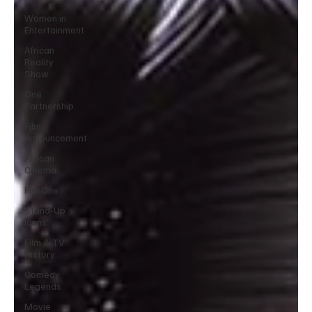
Women in
Entertainment
African
Reality
Show
One
Partnership
Film
Announcement
African
Cinema
FilmOne
Stand-Up
Icons
Film & TV
History
Comedy
Legends
Movie