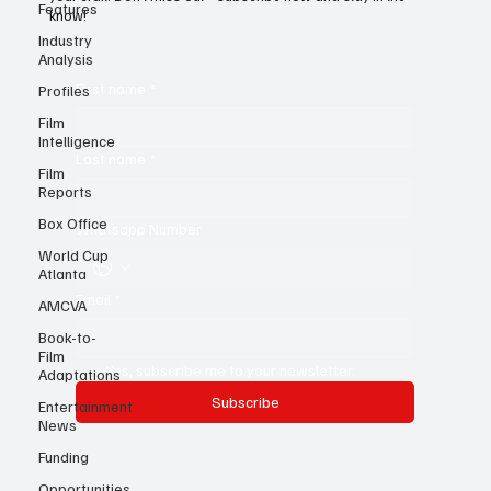
Features
ideas, insights, and expert storytelling to help you sharpen
your craft. Don’t miss out—subscribe now and stay in the
Industry
know!
Analysis
Profiles
Film
First name
*
Intelligence
Film
Reports
Last name
*
Box Office
World Cup
Whatsapp Number
Atlanta
AMCVA
Book-to-
Email
*
Film
Adaptations
Entertainment
Yes, subscribe me to your newsletter.
News
Subscribe
Funding
Opportunities