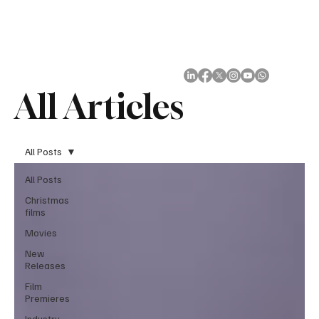
Subscribe
All Articles
All Posts
All Posts
Christmas
films
Movies
New
Releases
Film
Premieres
Industry