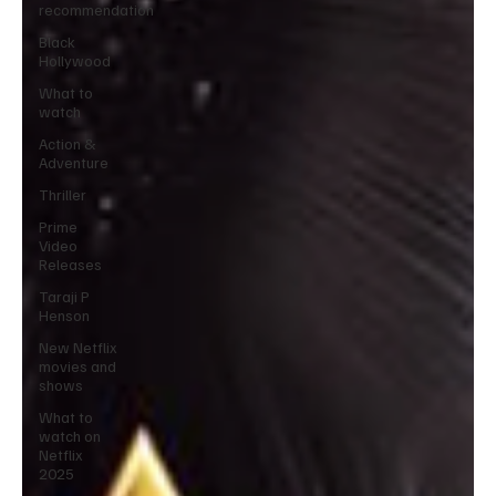
recommendation
Black
Hollywood
What to
watch
Action &
Adventure
Thriller
Prime
Video
Releases
Taraji P
Henson
New Netflix
movies and
shows
What to
watch on
Netflix
2025