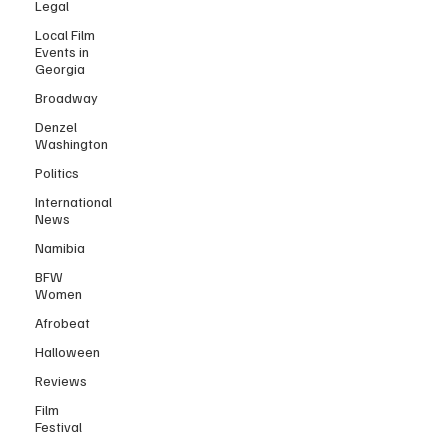
Legal
Local Film
Events in
Georgia
Broadway
Denzel
Washington
Politics
International
News
Namibia
BFW
Women
Afrobeat
Halloween
Reviews
Film
Festival