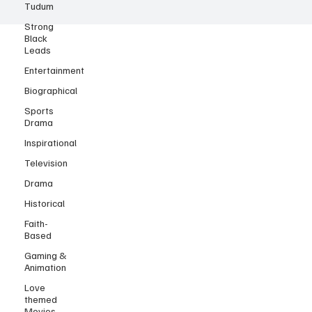
Tudum
Strong
Black
Leads
Entertainment
Biographical
Sports
Drama
Inspirational
Television
Drama
Historical
Faith-
Based
Gaming &
Animation
Love
themed
Movies