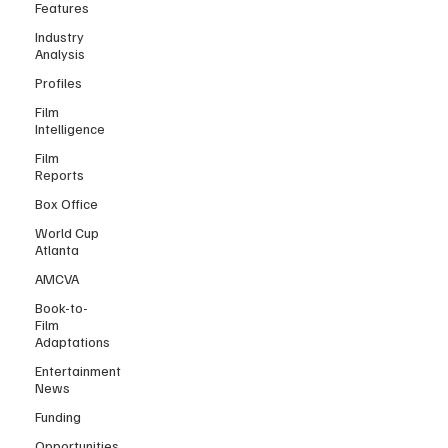
Features
Industry
Analysis
Profiles
Film
Intelligence
Film
Reports
Box Office
World Cup
Atlanta
AMCVA
Book-to-
Film
Adaptations
Entertainment
News
Funding
Opportunities