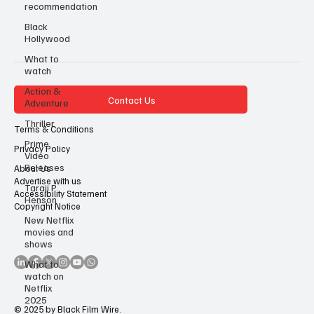
recommendation
Black
Hollywood
What to
watch
Action &
Contact Us
Adventure
Thriller
Terms & Conditions
Prime
Privacy Policy
Video
Releases
About Us
Advertise with us
Taraji P
Accessibility Statement
Henson
Copyright Notice
New Netflix
movies and
shows
What to
watch on
Netflix
2025
© 2025 by Black Film Wire.