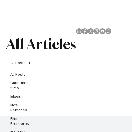
Subscribe
All Articles
All Posts
All Posts
Christmas
films
Movies
New
Releases
Film
Premieres
Industry