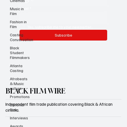
Cinemas
Email
*
Music in
Film
Fashion in
Film
Yes, subscribe me to your newsletter.
Casting
Subscribe
Conversation
Black
Student
Filmmakers
Atlanta
Casting
Afrobeats
& Music
culture
BLACK FILM WIRE
Promotions
Independent film trade publication covering Black & African
Editorial
Pick
cinema.
Interviews
Awards