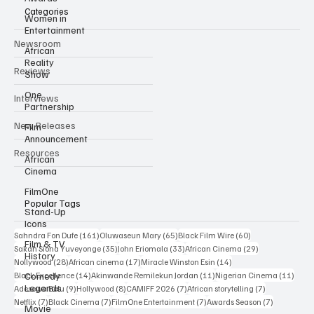
Categories
Women in
Entertainment
Newsroom
African
Reality
Reviews
Show
One
Interviews
Partnership
New Releases
Film
Announcement
Resources
African
Cinema
FilmOne
Popular Tags
Stand-Up
Icons
161 posts
65 posts
60 posts
Sahndra Fon Dufe
(161)
Oluwaseun Mary
(65)
Black Film Wire
(60)
Film & TV
35 posts
33 posts
29 posts
Sakah Siona Yuveyonge
(35)
John Eriomala
(33)
African Cinema
(29)
History
28 posts
17 posts
14 posts
Nollywood
(28)
African cinema
(17)
Miracle Winston Esin
(14)
14 posts
11 posts
11 po
Comedy
Black Excellence
(14)
Akinwande Remilekun Jordan
(11)
Nigerian Cinema
(11)
Legends
9 posts
8 posts
7 posts
7 posts
Adesewa Bolu
(9)
Hollywood
(8)
CAMIFF 2026
(7)
African storytelling
(7)
7 posts
7 posts
7 posts
7 posts
Netflix
(7)
Black Cinema
(7)
FilmOne Entertainment
(7)
Awards Season
(7)
Movie