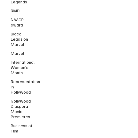
Legends
RMD
NAACP
award
Black
Leads on
Marvel
Marvel
International
Women’s
Month
Representation
in
Hollywood
Nollywood
Diaspora
Movie
Premieres
Business of
Film