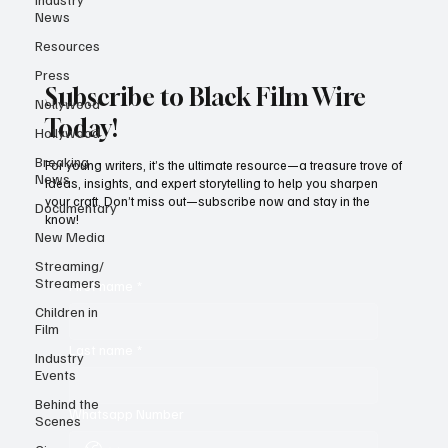
News
Resources
Press
Subscribe to Black Film Wire
Nollywood
Today!
Hollywood
Breaking
For young writers, it’s the ultimate resource—a treasure trove of
News
ideas, insights, and expert storytelling to help you sharpen
your craft. Don’t miss out—subscribe now and stay in the
Documentary
know!
New Media
Streaming/
Streamers
First name
*
Children in
Film
Last name
*
Industry
Events
Behind the
Whatsapp Number
Scenes