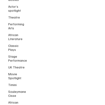
Actor’s
spotlight
Theatre
Performing
Arts
African
Literature
Classic
Plays
Stage
Performance
UK Theatre
Movie
Spotlight
Timini
Souleymane
Cisse
African