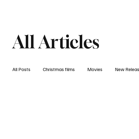
Home
Newsroom
Rev
All Articles
All Posts
Christmas films
Movies
New Relea
Documentary
New Media
Streaming/ Stre
Casting Conversation
Black Student Filmmakers