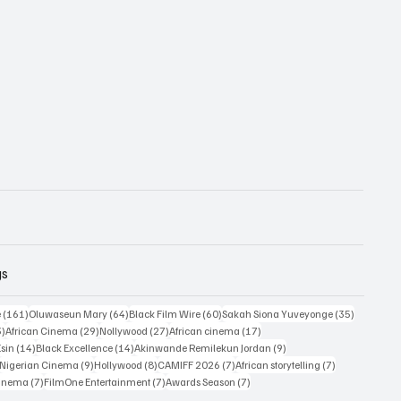
gs
161 posts
64 posts
60 posts
35 posts
e
(161)
Oluwaseun Mary
(64)
Black Film Wire
(60)
Sakah Siona Yuveyonge
(35)
33 posts
29 posts
27 posts
17 posts
3)
African Cinema
(29)
Nollywood
(27)
African cinema
(17)
14 posts
14 posts
9 posts
Esin
(14)
Black Excellence
(14)
Akinwande Remilekun Jordan
(9)
9 posts
9 posts
8 posts
7 posts
7 posts
Nigerian Cinema
(9)
Hollywood
(8)
CAMIFF 2026
(7)
African storytelling
(7)
7 posts
7 posts
7 posts
Cinema
(7)
FilmOne Entertainment
(7)
Awards Season
(7)