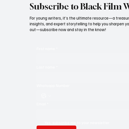
Subscribe to Black Film 
For young writers, it’s the ultimate resource—a treasur
insights, and expert storytelling to help you sharpen yo
out—subscribe now and stay in the know!
First name
*
Last name
*
Whatsapp Number
Email
*
Yes, subscribe me to your newsletter.