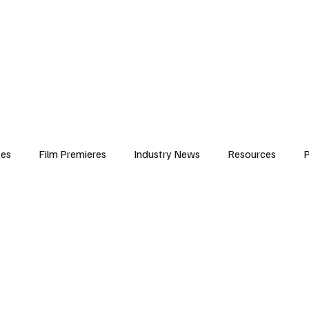
iews
Features
Resources
Contact
Submissions
Corporate
ses
Film Premieres
Industry News
Resources
P
amers
Children in Film
Industry Events
Behind the Sc
Atlanta Casting
Afrobeats & Music culture
Promot