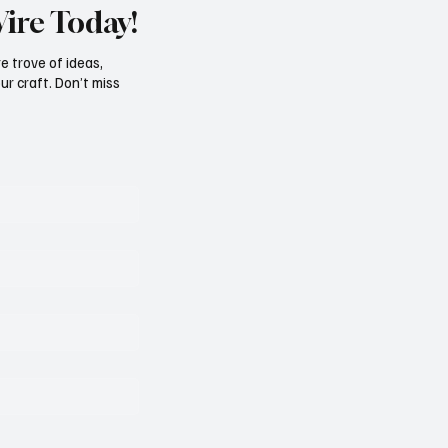
Wire Today!
e trove of ideas,
ur craft. Don’t miss