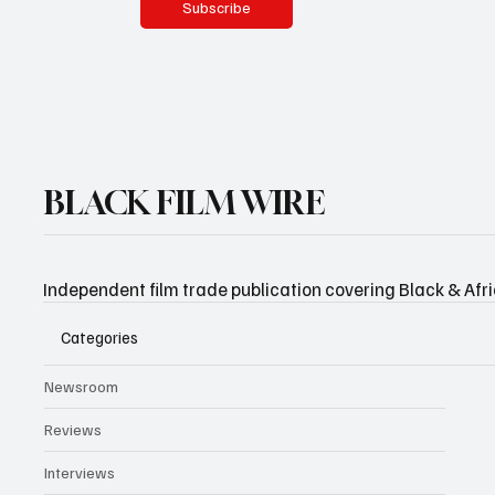
Subscribe
BLACK FILM WIRE
Independent film trade publication covering Black & Afr
Categories
Newsroom
Reviews
Interviews