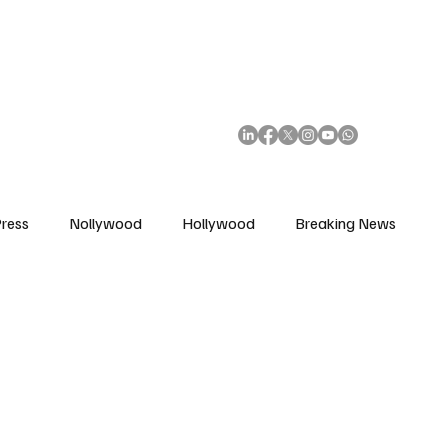
African Movie Database
Subscribe
ress
Nollywood
Hollywood
Breaking News
enes
Cinemas
Music in Film
Fashion in Film
ions
Editorial Pick
Interviews
Awards