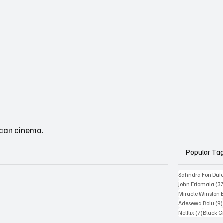
ican cinema.
Popular Ta
Sahndra Fon Duf
John Eriomala
(3
Miracle Winston 
Adesewa Bolu
(9)
7 posts
Netflix
(7)
Black 